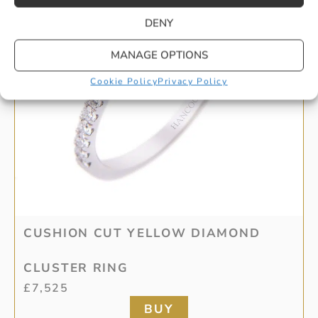
DENY
MANAGE OPTIONS
Cookie Policy
Privacy Policy
CUSHION CUT YELLOW DIAMOND
CLUSTER RING
£
7,525
BUY