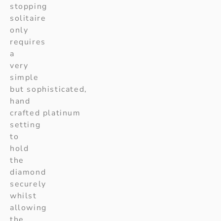
stopping
solitaire
only
requires
a
very
simple
but sophisticated,
hand
crafted platinum
setting
to
hold
the
diamond
securely
whilst
allowing
the