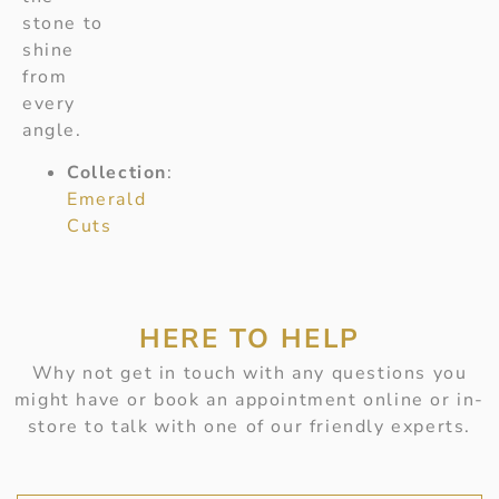
stone to
shine
from
every
angle.
Collection
:
Emerald
Cuts
HERE TO HELP
Why not get in touch with any questions you
might have or book an appointment online or in-
store to talk with one of our friendly experts.