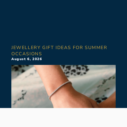
JEWELLERY GIFT IDEAS FOR SUMMER
OCCASIONS
August 6, 2026