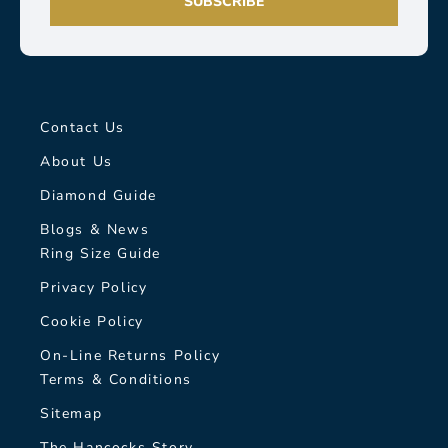
SUBSCRIBE
Contact Us
About Us
Diamond Guide
Blogs & News
Ring Size Guide
Privacy Policy
Cookie Policy
On-Line Returns Policy
Terms & Conditions
Sitemap
The Hancocks Story