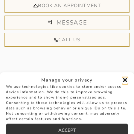
BOOK AN APPOINTMENT
MESSAGE
CALL US
Manage your privacy
HANDPICKED FOR YOU
We use technologies like cookies to store and/or access
device information. We do this to improve browsing
experience and to show (non-) personalized ads.
Consenting to these technologies will allow us to process
data such as browsing behavior or unique IDs on this site.
Not consenting or withdrawing consent, may adversely
affect certain features and functions.
ACCEPT