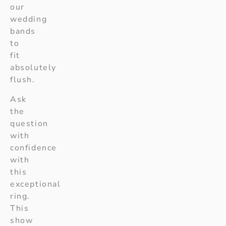
our
wedding
bands
to
fit
absolutely
flush.
Ask
the
question
with
confidence
with
this
exceptional
ring.
This
show