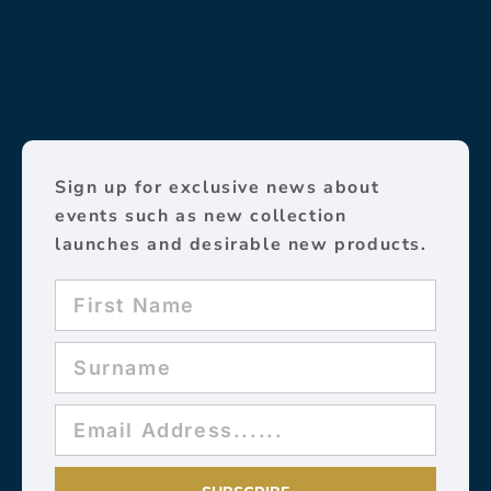
Sign up for exclusive news about
events such as new collection
launches and desirable new products.