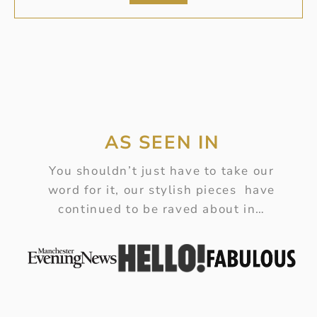
AS SEEN IN
You shouldn’t just have to take our
word for it, our stylish pieces have
continued to be raved about in…