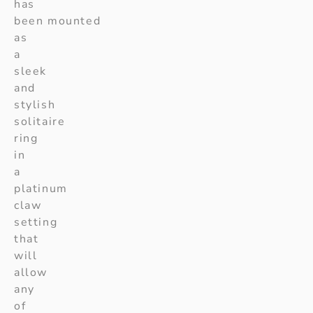
has
been mounted
as
a
sleek
and
stylish
solitaire
ring
in
a
platinum
claw
setting
that
will
allow
any
of