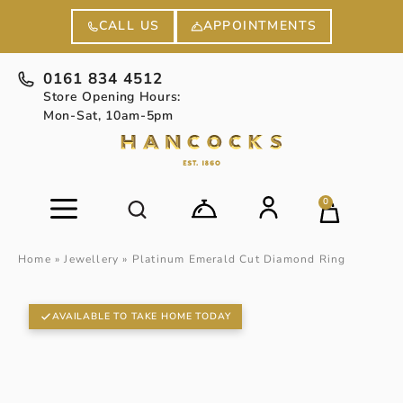
APPOINTMENTS
CALL US
0161 834 4512
Store Opening Hours:
Mon-Sat, 10am-5pm
0
Home
»
Jewellery
»
Platinum Emerald Cut Diamond Ring
AVAILABLE TO TAKE HOME TODAY