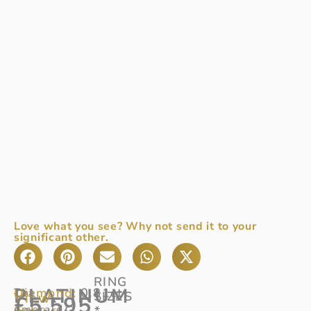
Love what you see? Why not send it to your
significant other.
RING
PLATINUM
Diamond:
0.81ct
The
SIZES
View
£
5,595
Colour:
emerald
G