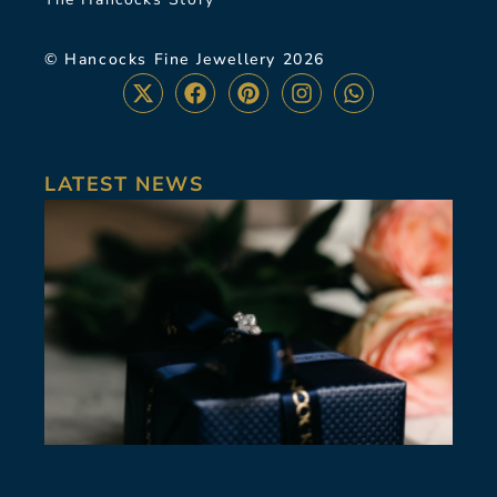
© Hancocks Fine Jewellery 2026
LATEST NEWS