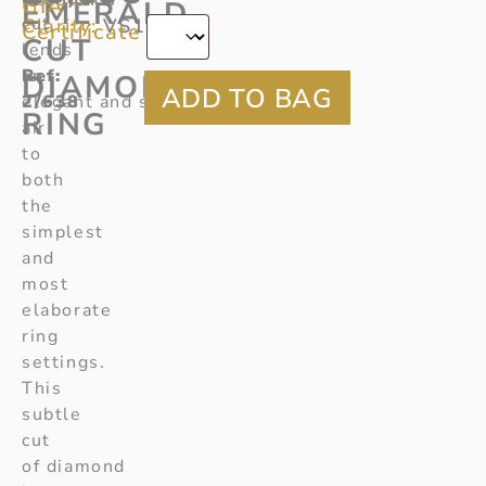
*
GIA
EMERALD
cut
Clarity:
VS1
Certificate
CUT
lends
Ref
an
:
DIAMOND
2/638
elegant and sophisticated
RING
air
to
both
the
simplest
and
most
elaborate
ring
settings.
This
subtle
cut
of diamond