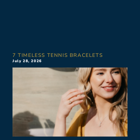
7 TIMELESS TENNIS BRACELETS
July 28, 2026