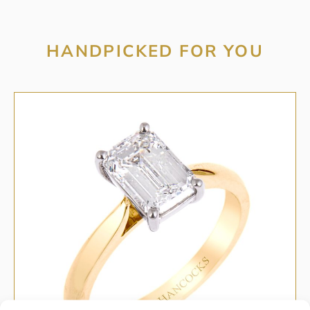
HANDPICKED FOR YOU