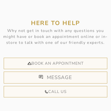
HERE TO HELP
Why not get in touch with any questions you
might have or book an appointment online or in-
store to talk with one of our friendly experts.
BOOK AN APPOINTMENT
MESSAGE
CALL US