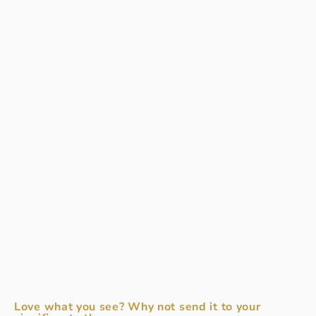
Love what you see? Why not send it to your