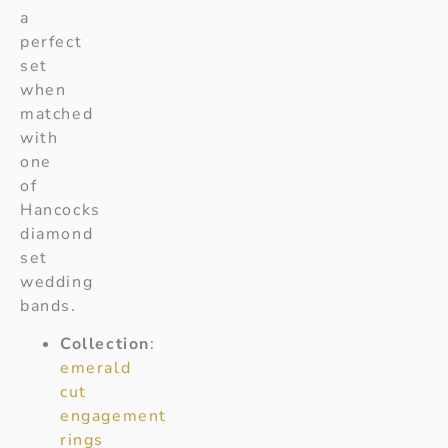
a
perfect
set
when
matched
with
one
of
Hancocks
diamond
set
wedding
bands.
Collection
:
emerald
cut
engagement
rings