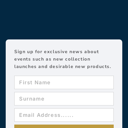
Sign up for exclusive news about
events such as new collection
launches and desirable new products.