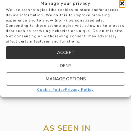
Manage your privacy
We use technologies like cookies to store and/or access
device information. We do this to improve browsing
experience and to show (non-) personalized ads.
Consenting to these technologies will allow us to process
data such as browsing behavior or unique IDs on this site.
CERTIFICATED F COLOUR EMERALD
Not consenting or withdrawing consent, may adversely
affect certain features and functions.
CUT DIAMOND RING
ACCEPT
£
24,950
BUY
DENY
MANAGE OPTIONS
Cookie Policy
Privacy Policy
AS SEEN IN