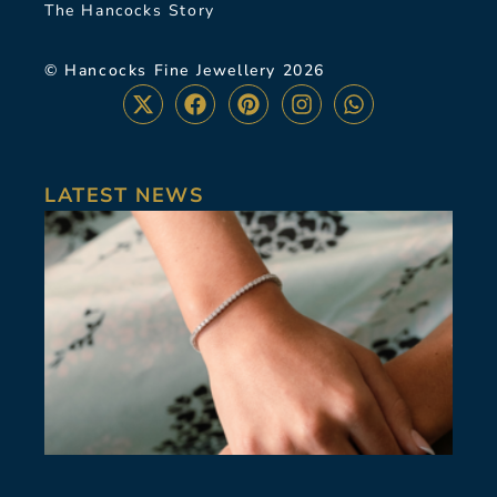
The Hancocks Story
© Hancocks Fine Jewellery 2026
LATEST NEWS