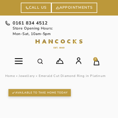
APPOINTMENTS
CALL US
0161 834 4512
Store Opening Hours:
Mon-Sat, 10am-5pm
0
Home
»
Jewellery
»
Emerald Cut Diamond Ring in Platinum
AVAILABLE TO TAKE HOME TODAY