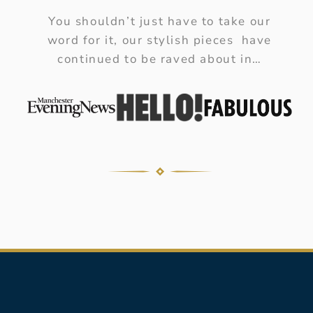
You shouldn’t just have to take our
word for it, our stylish pieces have
continued to be raved about in…