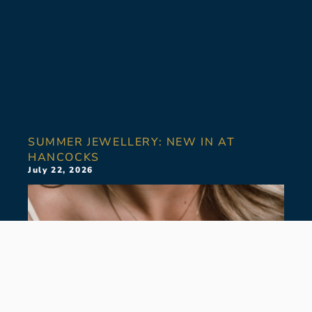
SUMMER JEWELLERY: NEW IN AT
HANCOCKS
July 22, 2026