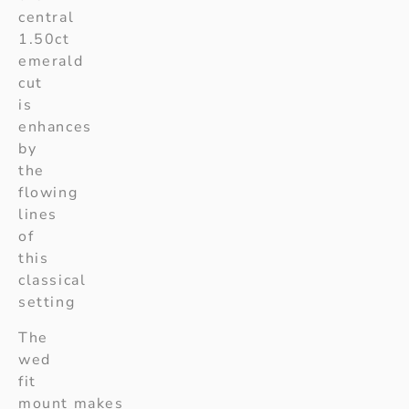
central
1.50ct
emerald
cut
is
enhances
by
the
flowing
lines
of
this
classical
setting
The
wed
fit
mount makes