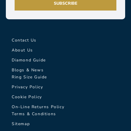
SUBSCRIBE
Contact Us
About Us
Diamond Guide
Blogs & News
Ring Size Guide
Privacy Policy
Cookie Policy
On-Line Returns Policy
Terms & Conditions
Sitemap