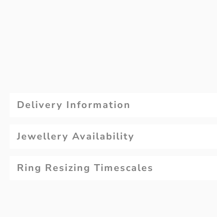
Delivery Information
Jewellery Availability
Ring Resizing Timescales