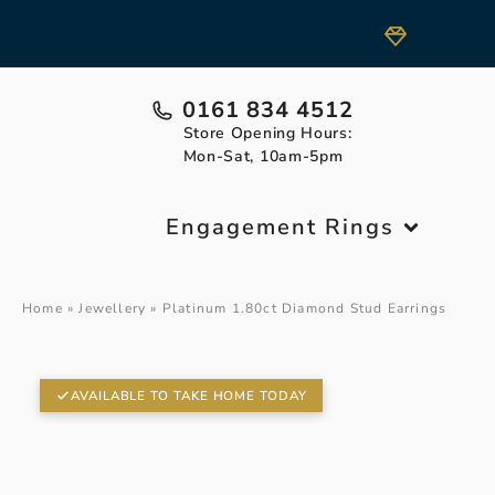
0161 834 4512
Store Opening Hours:
Mon-Sat, 10am-5pm
Engagement Rings
Home
»
Jewellery
»
Platinum 1.80ct Diamond Stud Earrings
AVAILABLE TO TAKE HOME TODAY