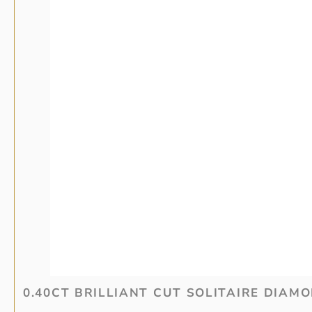
0.40CT BRILLIANT CUT SOLITAIRE DIAM