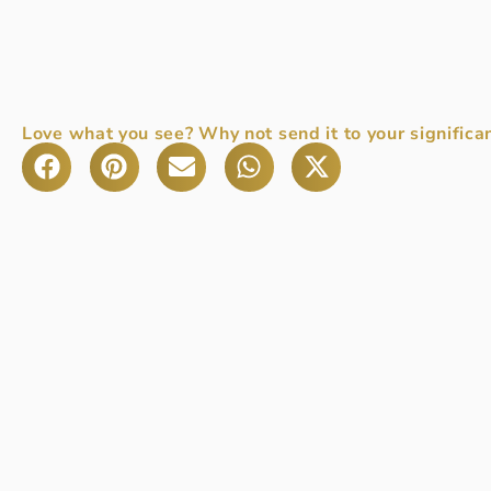
Love what you see? Why not send it to your significan