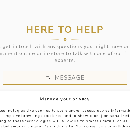
HERE TO HELP
 get in touch with any questions you might have or
ntment online or in-store to talk with one of our fr
experts.
MESSAGE
Manage your privacy
technologies like cookies to store and/or access device informat
 to improve browsing experience and to show (non-) personalized
ing to these technologies will allow us to process data such as
g behavior or unique IDs on this site. Not consenting or withdra