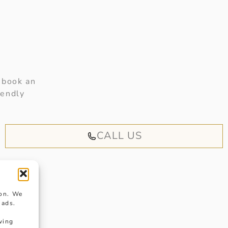
 book an
iendly
CALL US
ion. We
 ads.
wing