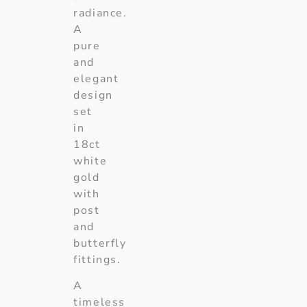
radiance.
A
pure
and
elegant
design
set
in
18ct
white
gold
with
post
and
butterfly
fittings.
A
timeless