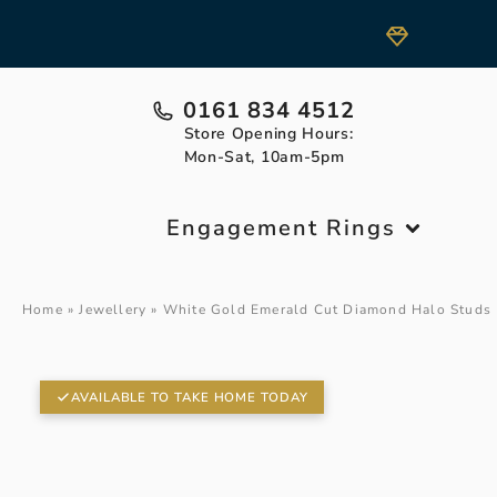
0161 834 4512
Store Opening Hours:
Mon-Sat, 10am-5pm
Engagement Rings
Home
»
Jewellery
»
White Gold Emerald Cut Diamond Halo Studs
AVAILABLE TO TAKE HOME TODAY