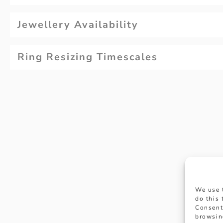
Jewellery Availability
Ring Resizing Timescales
Why not
We use 
appoi
do this
Consent
browsin