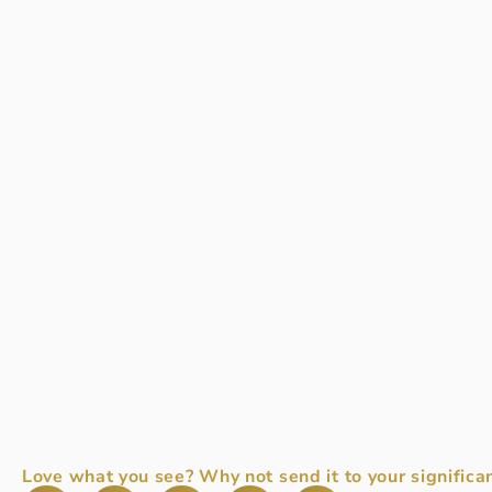
Love what you see? Why not send it to your significan