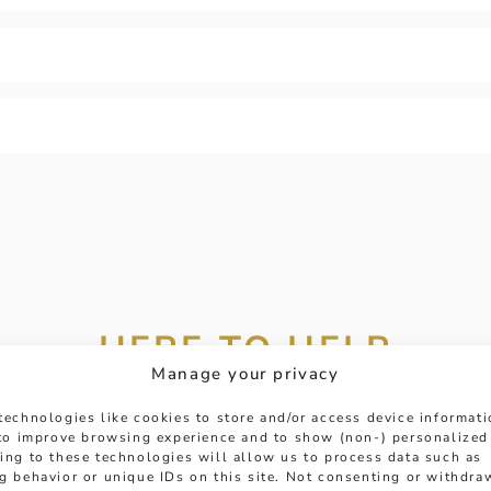
HERE TO HELP
Manage your privacy
 get in touch with any questions you might have or
technologies like cookies to store and/or access device informat
ntment online or in-store to talk with one of our fr
 to improve browsing experience and to show (non-) personalized
ing to these technologies will allow us to process data such as
experts.
g behavior or unique IDs on this site. Not consenting or withdra