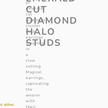
of
CUT
emerald
cut
DIAMOND
diamonds
cluster
HALO
stud
earrings
STUDS
mounted
in
a
claw
setting.
Magical
earrings,
captivating
the
wearer
with
t other.
their