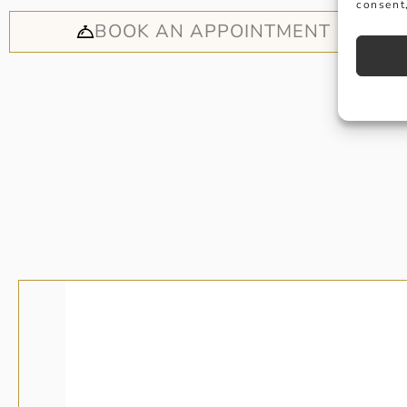
consent,
BOOK AN APPOINTMENT