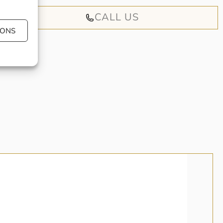
CALL US
IONS