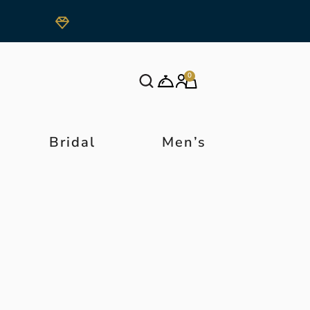
0
Bridal
Men’s