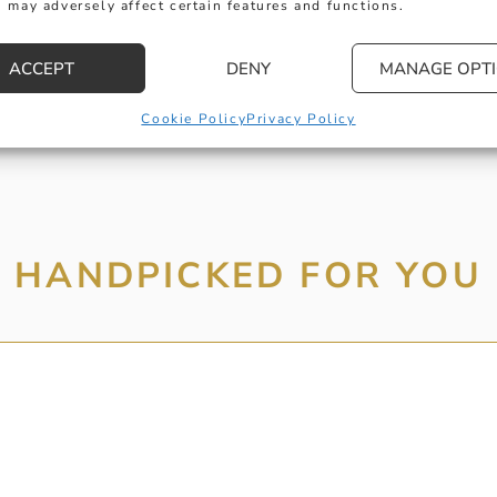
 may adversely affect certain features and functions.
MESSAGE
ACCEPT
DENY
MANAGE OPT
Cookie Policy
Privacy Policy
HANDPICKED FOR YOU