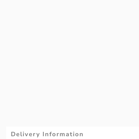
Delivery Information