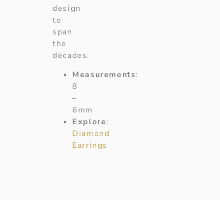
design
to
span
the
decades.
Measurements
:
8
–
6mm
Explore
:
Diamond
Earrings