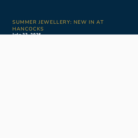
SUMMER JEWELLERY: NEW IN AT
HANCOCKS
July 22, 2026