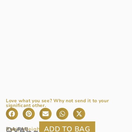
Love what you see? Why not send it to your
significant other.
OVAL
Ruby Weight:
1.24ct
Rubies
Ref
: