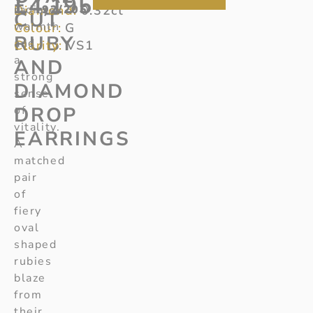
£
4,195
Diamond:
radiate
92/205
0.32ct
CUT
warmth
Colour:
G
RUBY
and
Clarity:
VS1
a
AND
strong
DIAMOND
sense
DROP
of
vitality.
EARRINGS
A
matched
pair
of
fiery
oval
shaped
rubies
blaze
from
their