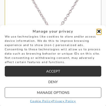
Manage your privacy
We use technologies like cookies to store and/or access
device information. We do this to improve browsing
experience and to show (non-) personalized ads.
Consenting to these technologies will allow us to process
data such as browsing behavior or unique IDs on this site.
Not consenting or withdrawing consent, may adversely
affect certain features and functions.
ACCEPT
DENY
RUBY AND DIAMOND DOUBLE OVAL
MANAGE OPTIONS
DROP PENDANT
Cookie Policy
Privacy Policy
£
2,495