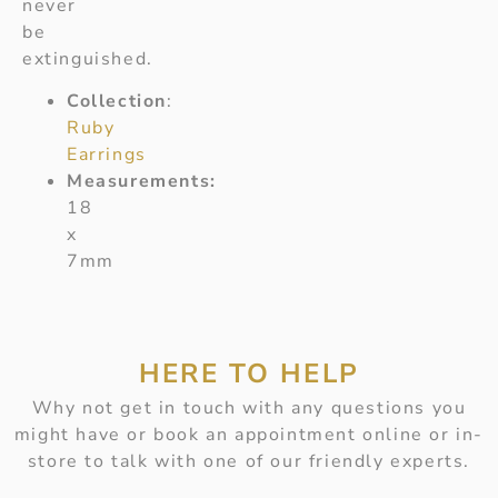
never
be
extinguished.
Collection
:
Ruby
Earrings
Measurements:
18
x
7mm
HERE TO HELP
Why not get in touch with any questions you
might have or book an appointment online or in-
store to talk with one of our friendly experts.