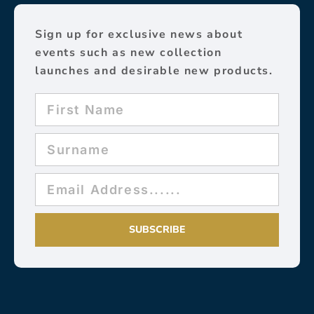
Sign up for exclusive news about
events such as new collection
launches and desirable new products.
SUBSCRIBE