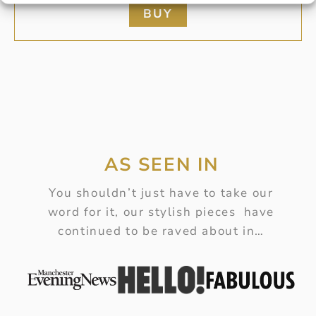
BUY
AS SEEN IN
You shouldn’t just have to take our
word for it, our stylish pieces have
continued to be raved about in…