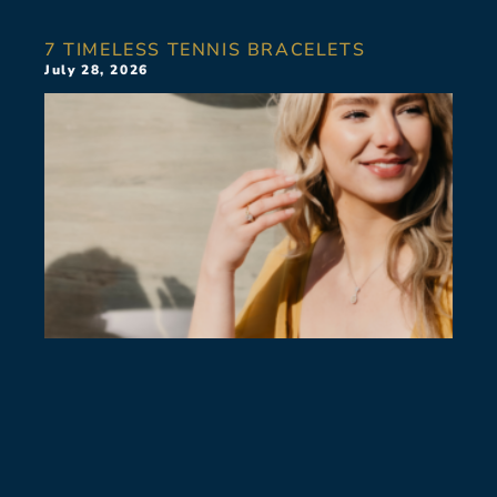
7 TIMELESS TENNIS BRACELETS
July 28, 2026