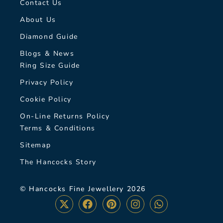
Contact Us
About Us
Diamond Guide
Blogs & News
Ring Size Guide
Privacy Policy
Cookie Policy
On-Line Returns Policy
Terms & Conditions
Sitemap
The Hancocks Story
© Hancocks Fine Jewellery 2026