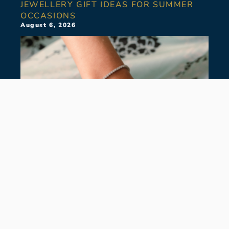
JEWELLERY GIFT IDEAS FOR SUMMER
OCCASIONS
August 6, 2026