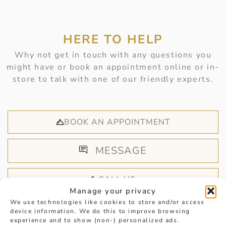
HERE TO HELP
Why not get in touch with any questions you
might have or book an appointment online or in-
store to talk with one of our friendly experts.
BOOK AN APPOINTMENT
MESSAGE
CALL US
Manage your privacy
We use technologies like cookies to store and/or access
device information. We do this to improve browsing
experience and to show (non-) personalized ads.