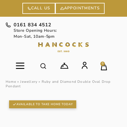
APPOINTMENTS
CALL US
0161 834 4512
Store Opening Hours:
Mon-Sat, 10am-5pm
0
Home
»
Jewellery
»
Ruby and Diamond Double Oval Drop
Pendant
AVAILABLE TO TAKE HOME TODAY