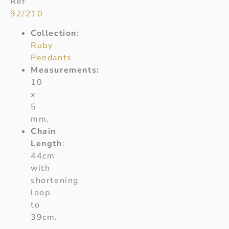
Ref
92/210
Collection
:
Ruby
Pendants
Measurements:
10
x
5
mm.
Chain
Length
:
44cm
with
shortening
loop
to
39cm.