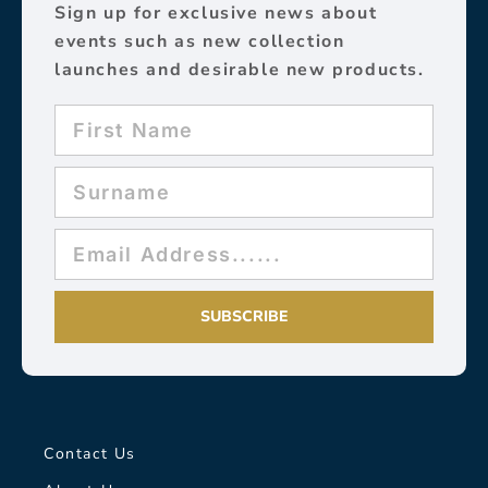
Sign up for exclusive news about
events such as new collection
launches and desirable new products.
SUBSCRIBE
Contact Us