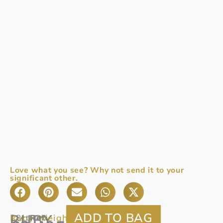
Love what you see? Why not send it to your
significant other.
RUBY
Ruby Weight:
0.78ct
18ct
Ref
: