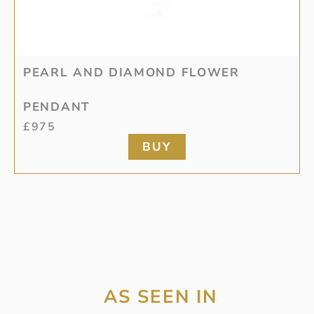
PEARL AND DIAMOND FLOWER
PENDANT
£
975
BUY
AS SEEN IN