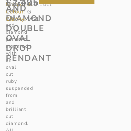
£
2,495
Diamond:
white
52/411
0.14ct
AND
gold
Colour:
G
DIAMOND
ruby
Clarity:
VS1
and
DOUBLE
diamond
OVAL
pendant
DROP
mounted
with
PENDANT
an
oval
cut
ruby
suspended
from
and
brilliant
cut
diamond.
All