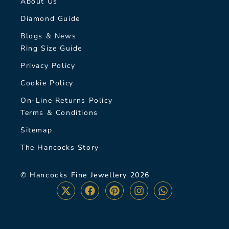
About Us
Diamond Guide
Blogs & News
Ring Size Guide
Privacy Policy
Cookie Policy
On-Line Returns Policy
Terms & Conditions
Sitemap
The Hancocks Story
© Hancocks Fine Jewellery 2026