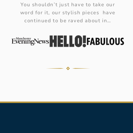
You shouldn’t just have to take our
word for it, our stylish pieces have
continued to be raved about in…