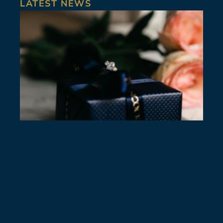
LATEST NEWS