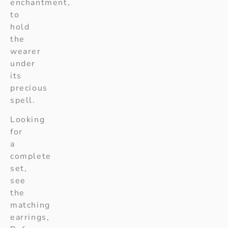
enchantment,
to
hold
the
wearer
under
its
precious
spell.
Looking
for
a
complete
set,
see
the
matching
earrings,