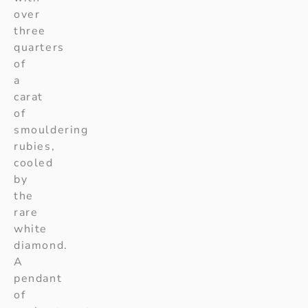
over
three
quarters
of
a
carat
of
smouldering
rubies,
cooled
by
the
rare
white
diamond.
A
pendant
of