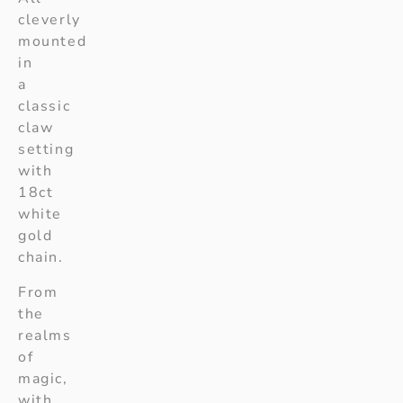
cleverly
mounted
in
a
classic
claw
setting
with
18ct
white
gold
chain.
From
the
realms
of
magic,
with