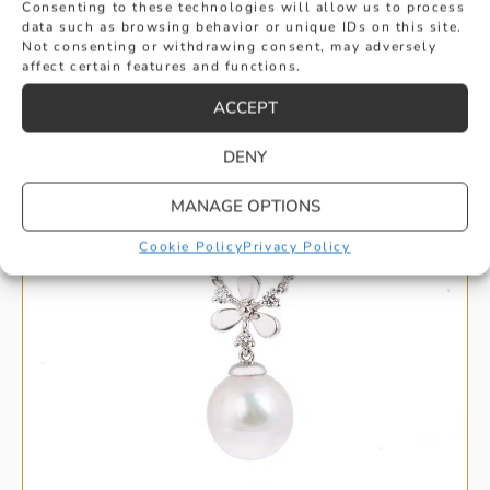
Consenting to these technologies will allow us to process
data such as browsing behavior or unique IDs on this site.
Not consenting or withdrawing consent, may adversely
HANDPICKED FOR YOU
affect certain features and functions.
ACCEPT
DENY
MANAGE OPTIONS
Cookie Policy
Privacy Policy