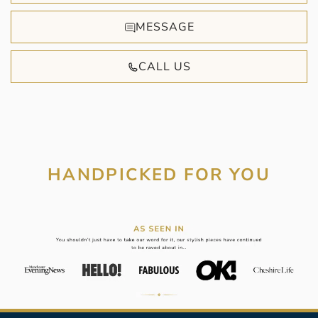
MESSAGE
CALL US
HANDPICKED FOR YOU