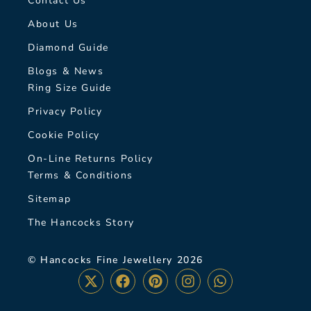
Contact Us
About Us
Diamond Guide
Blogs & News
Ring Size Guide
Privacy Policy
Cookie Policy
On-Line Returns Policy
Terms & Conditions
Sitemap
The Hancocks Story
© Hancocks Fine Jewellery 2026