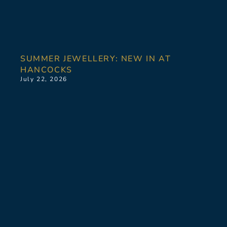
SUMMER JEWELLERY: NEW IN AT
HANCOCKS
July 22, 2026