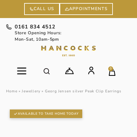
APPOINTMENTS
CALL US
0161 834 4512
Store Opening Hours:
Mon-Sat, 10am-5pm
0
Home
»
Jewellery
»
Georg Jensen silver Peak Clip Earrings
AVAILABLE TO TAKE HOME TODAY