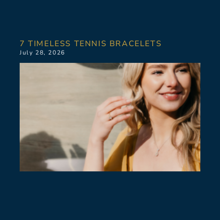
7 TIMELESS TENNIS BRACELETS
July 28, 2026