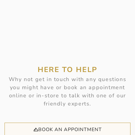
HERE TO HELP
Why not get in touch with any questions
you might have or book an appointment
online or in-store to talk with one of our
friendly experts.
BOOK AN APPOINTMENT