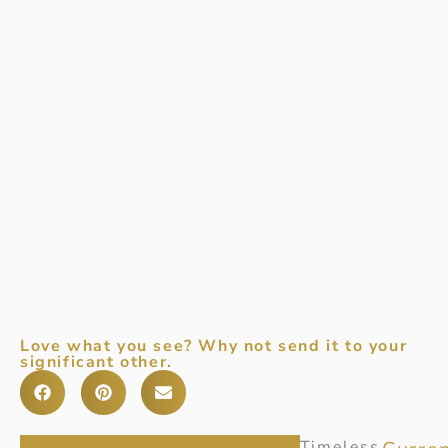
Love what you see? Why not send it to your
significant other.
Item
Timeless