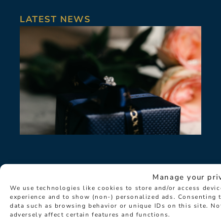
LATEST NEWS
Manage your pri
We use technologies like cookies to store and/or access devi
experience and to show (non-) personalized ads. Consenting t
data such as browsing behavior or unique IDs on this site. N
adversely affect certain features and functions.