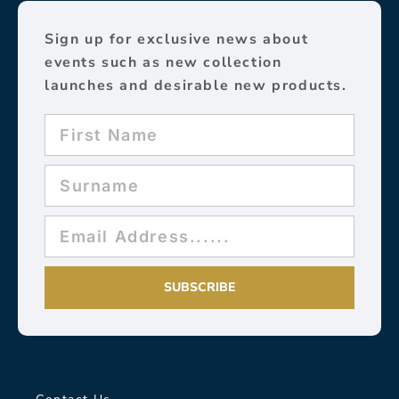
Sign up for exclusive news about
events such as new collection
launches and desirable new products.
SUBSCRIBE