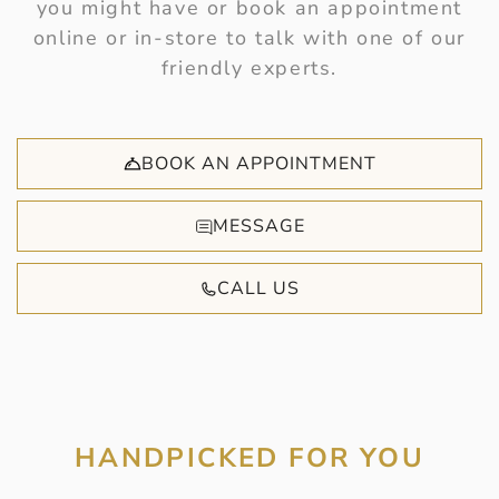
you might have or book an appointment
online or in-store to talk with one of our
friendly experts.
BOOK AN APPOINTMENT
MESSAGE
CALL US
HANDPICKED FOR YOU