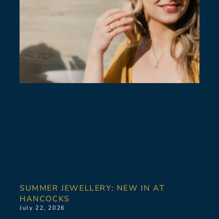
SUMMER JEWELLERY: NEW IN AT
HANCOCKS
July 22, 2026