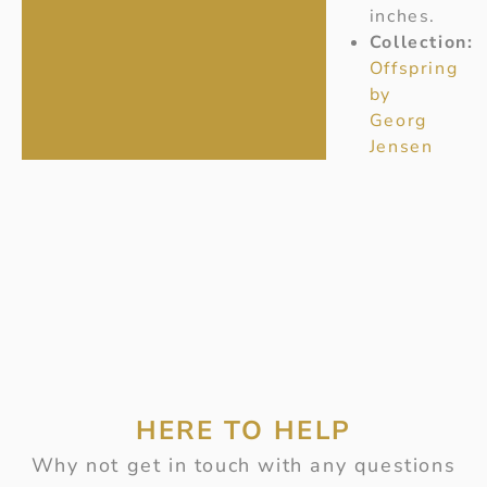
inches.
Collection:
Offspring
by
Georg
Jensen
HERE TO HELP
Why not get in touch with any questions