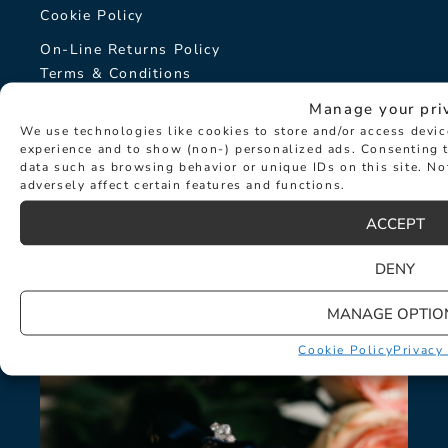
Cookie Policy
On-Line Returns Policy
Terms & Conditions
Sitemap
Manage your pri
We use technologies like cookies to store and/or access devi
The Hancocks Story
experience and to show (non-) personalized ads. Consenting t
data such as browsing behavior or unique IDs on this site. N
adversely affect certain features and functions.
© Hancocks Fine Jewellery 2026
ACCEPT
DENY
LATEST NEWS
MANAGE OPTIO
Cookie Policy
Privacy