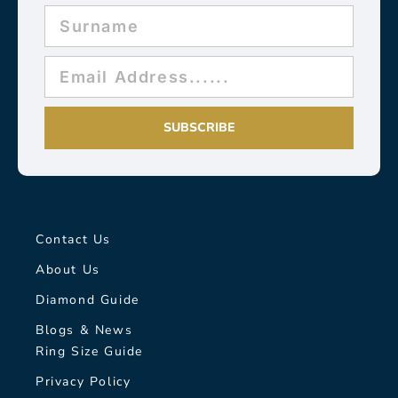
SUBSCRIBE
Contact Us
About Us
Diamond Guide
Blogs & News
Ring Size Guide
Privacy Policy