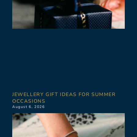
JEWELLERY GIFT IDEAS FOR SUMMER
OCCASIONS
August 6, 2026