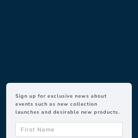
Sign up for exclusive news about
events such as new collection
launches and desirable new products.