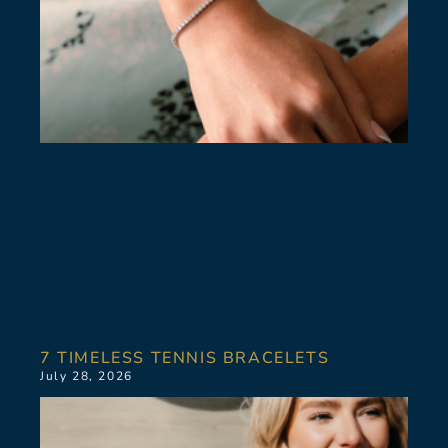
7 TIMELESS TENNIS BRACELETS
July 28, 2026