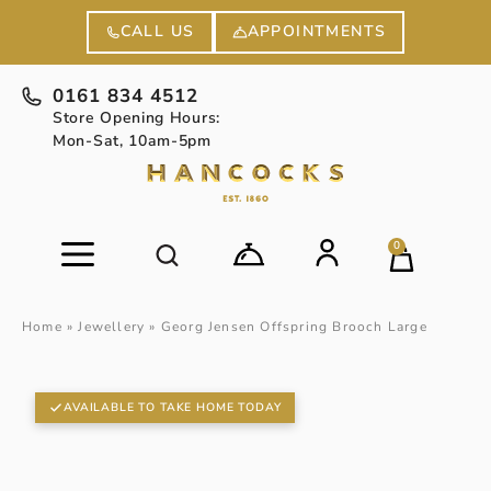
APPOINTMENTS
CALL US
0161 834 4512
Store Opening Hours:
Mon-Sat, 10am-5pm
0
Home
»
Jewellery
»
Georg Jensen Offspring Brooch Large
AVAILABLE TO TAKE HOME TODAY