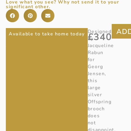
Love what you see? Why not send it to your
significant other.
GEORG
Item
Designed
Available to take home today
£
340
number
:
by
JENSEN
20001755
Jacqueline
OFFSPRING
Ref:
Rabun
X423
for
BROOCH
Georg
LARGE
Jensen,
this
large
silver
Offspring
brooch
does
not
disappoint.