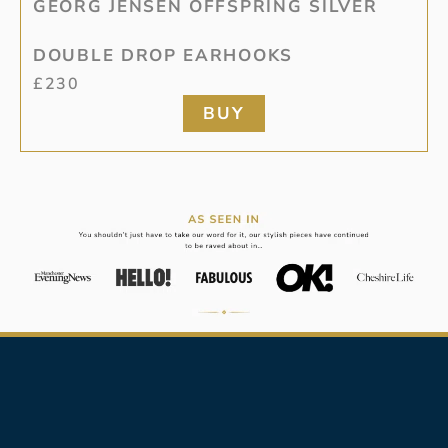
GEORG JENSEN OFFSPRING SILVER
DOUBLE DROP EARHOOKS
£
230
BUY