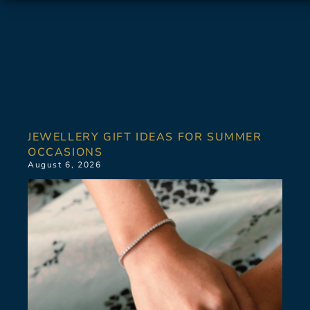
JEWELLERY GIFT IDEAS FOR SUMMER
OCCASIONS
August 6, 2026