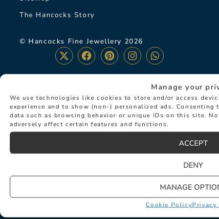
The Hancocks Story
© Hancocks Fine Jewellery 2026
Manage your pri
LATEST NEWS
We use technologies like cookies to store and/or access devi
experience and to show (non-) personalized ads. Consenting t
data such as browsing behavior or unique IDs on this site. N
adversely affect certain features and functions.
ACCEPT
DENY
MANAGE OPTIO
Cookie Policy
Privacy