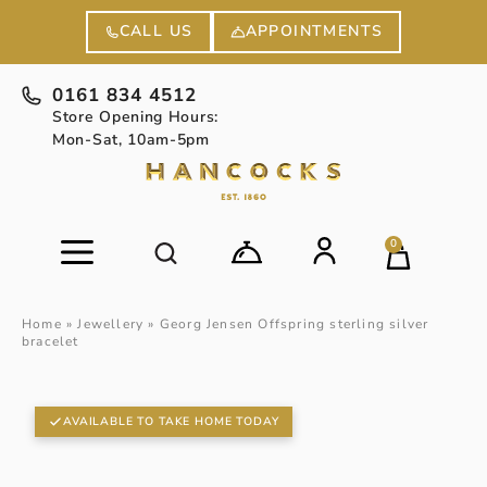
APPOINTMENTS
CALL US
0161 834 4512
Store Opening Hours:
Mon-Sat, 10am-5pm
0
Home
»
Jewellery
»
Georg Jensen Offspring sterling silver
bracelet
AVAILABLE TO TAKE HOME TODAY