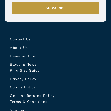
SUBSCRIBE
Contact Us
About Us
Diamond Guide
Blogs & News
Ring Size Guide
Privacy Policy
Cookie Policy
On-Line Returns Policy
Terms & Conditions
Sitemap