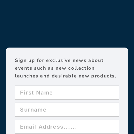
Sign up for exclusive news about
events such as new collection
launches and desirable new products.