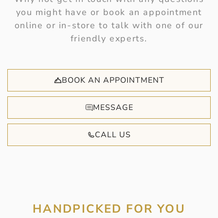
you might have or book an appointment
online or in-store to talk with one of our
friendly experts.
BOOK AN APPOINTMENT
MESSAGE
CALL US
HANDPICKED FOR YOU