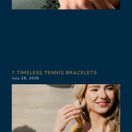
7 TIMELESS TENNIS BRACELETS
July 28, 2026