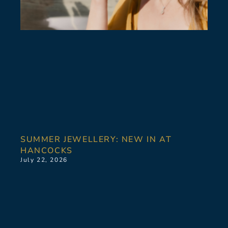
SUMMER JEWELLERY: NEW IN AT
HANCOCKS
July 22, 2026