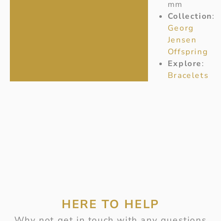
mm
Collection
:
Georg
Jensen
Offspring
Explore
:
Bracelets
HERE TO HELP
Why not get in touch with any questions