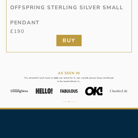
OFFSPRING STERLING SILVER SMALL
PENDANT
£
190
BUY