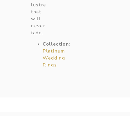
lustre
that
will
never
fade.
Collection
:
Platinum
Wedding
Rings