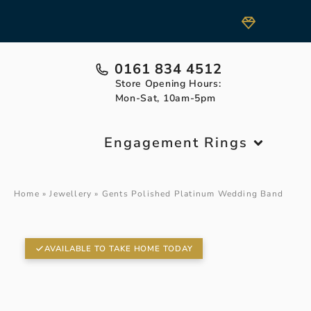
0161 834 4512
Store Opening Hours:
Mon-Sat, 10am-5pm
Engagement Rings
Home
»
Jewellery
»
Gents Polished Platinum Wedding Band
AVAILABLE TO TAKE HOME TODAY