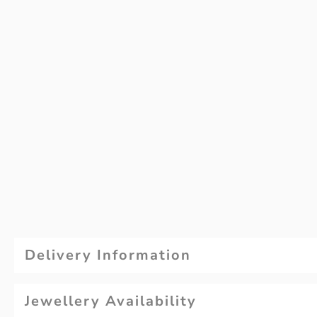
Delivery Information
Jewellery Availability