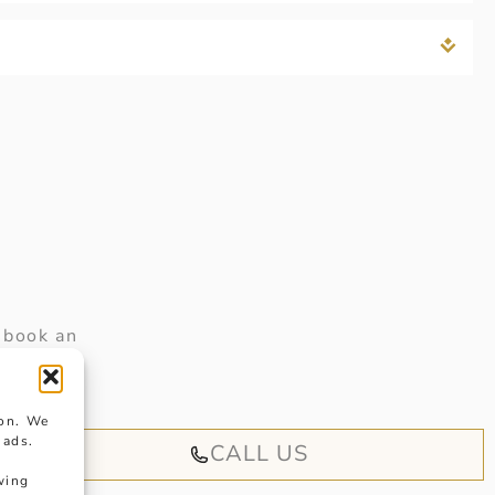
 book an
iendly
ion. We
 ads.
CALL US
wing