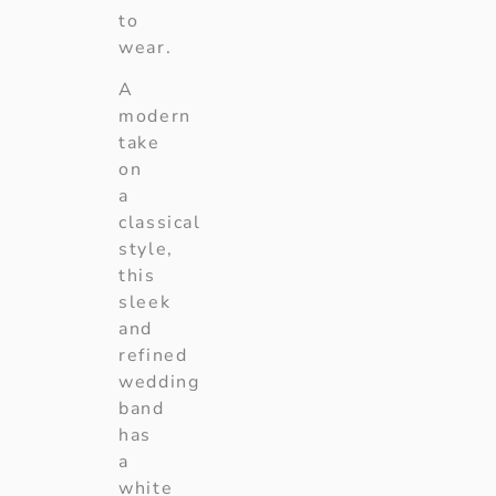
to
wear.
A
modern
take
on
a
classical
style,
this
sleek
and
refined
wedding
band
has
a
white