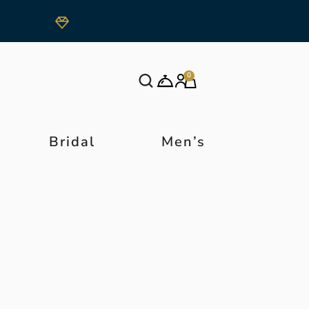
0
Bridal
Men’s