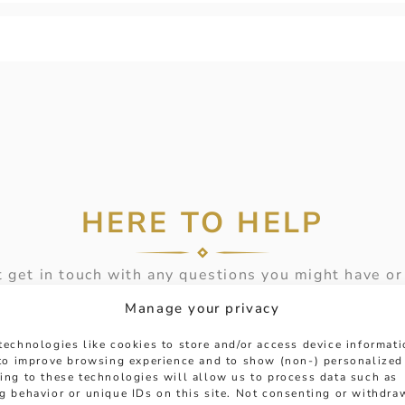
HERE TO HELP
 get in touch with any questions you might have or
ntment online or in-store to talk with one of our fr
Manage your privacy
experts.
technologies like cookies to store and/or access device informat
 to improve browsing experience and to show (non-) personalized
MESSAGE
ing to these technologies will allow us to process data such as
g behavior or unique IDs on this site. Not consenting or withdra