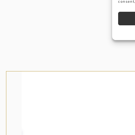
consent,