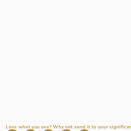
Love what you see? Why not send it to your significan