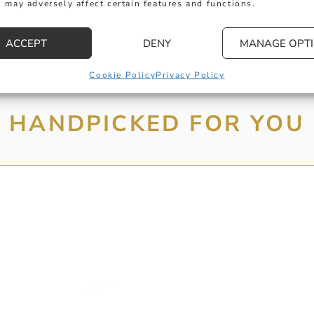
 may adversely affect certain features and functions.
ACCEPT
DENY
MANAGE OPT
Cookie Policy
Privacy Policy
HANDPICKED FOR YOU