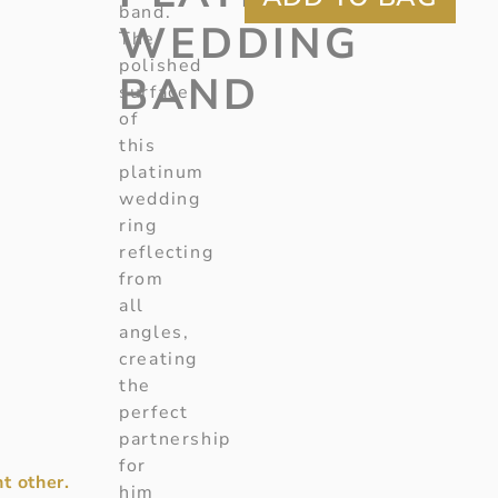
band.
WEDDING
The
polished
BAND
surface
of
this
platinum
wedding
ring
reflecting
from
all
angles,
creating
the
perfect
partnership
for
t other.
him