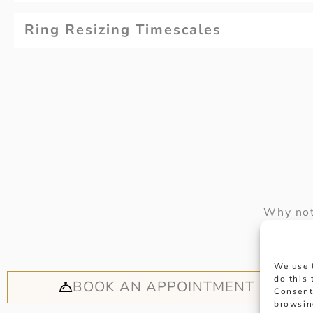
Ring Resizing Timescales
Why not
appoi
We use 
do this
BOOK AN APPOINTMENT
Consent
browsin