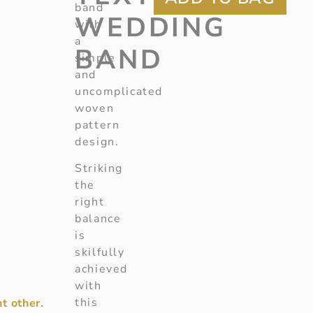
band
WEDDING
with
a
BAND
simple
and
uncomplicated
woven
pattern
design.
Striking
the
right
balance
is
skilfully
achieved
with
this
t other.