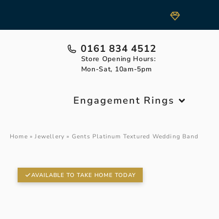
0161 834 4512
Store Opening Hours:
Mon-Sat, 10am-5pm
Engagement Rings
Home
»
Jewellery
»
Gents Platinum Textured Wedding Band
AVAILABLE TO TAKE HOME TODAY