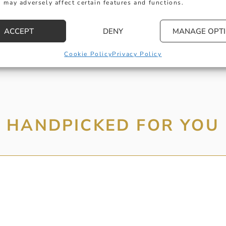
 may adversely affect certain features and functions.
MESSAGE
ACCEPT
DENY
MANAGE OPT
Cookie Policy
Privacy Policy
HANDPICKED FOR YOU