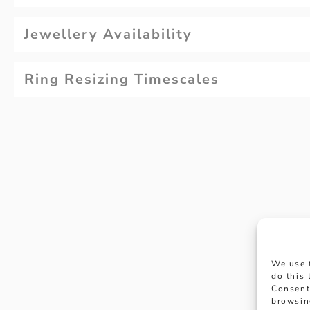
Jewellery Availability
Ring Resizing Timescales
Why not
We use 
appoi
do this
Consent
browsin