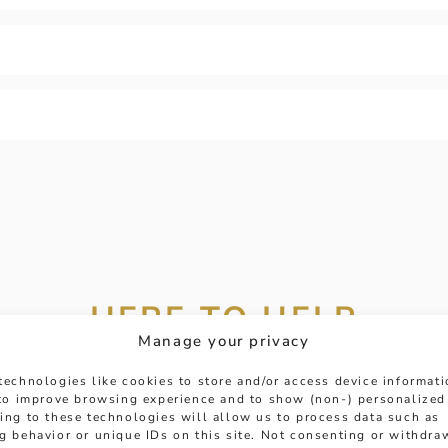
HERE TO HELP
Manage your privacy
 get in touch with any questions you might have or
technologies like cookies to store and/or access device informat
ntment online or in-store to talk with one of our fr
 to improve browsing experience and to show (non-) personalized
ing to these technologies will allow us to process data such as
experts.
g behavior or unique IDs on this site. Not consenting or withdra