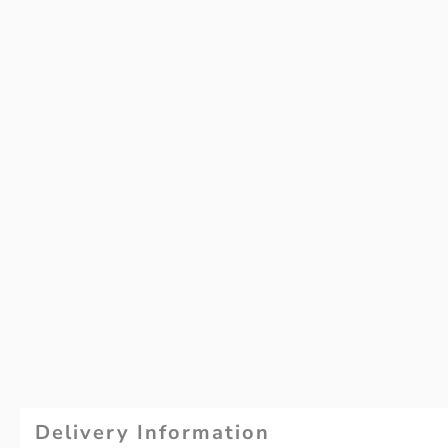
Delivery Information