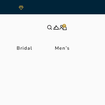
0
Bridal
Men’s