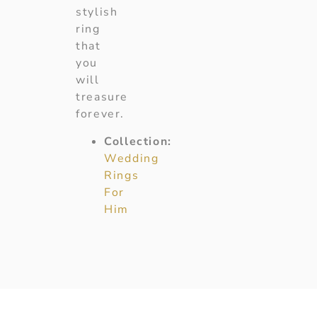
stylish
ring
that
you
will
treasure
forever.
Collection:
Wedding
Rings
For
Him