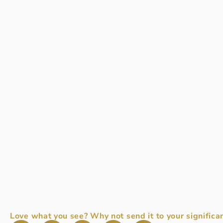
Love what you see? Why not send it to your significan