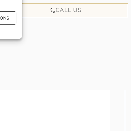
CALL US
IONS