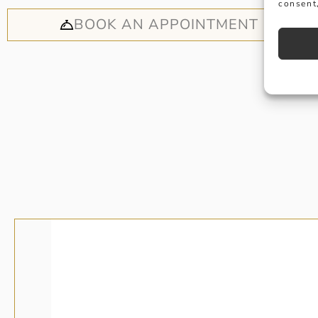
consent,
BOOK AN APPOINTMENT