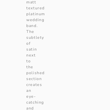
matt
textured
platinum
wedding
band.
The
subtlety
of
satin
next
to
the
polished
section
creates
an
eye-
catching
and