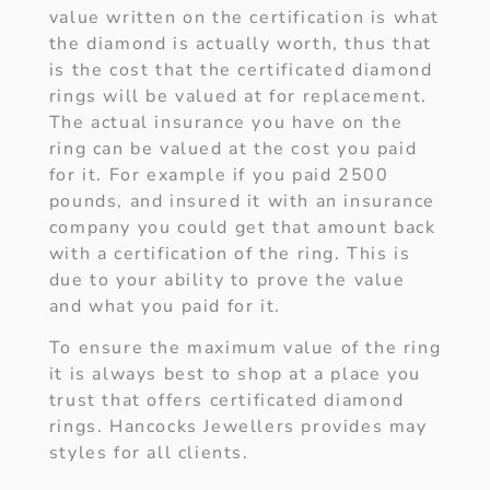
value written on the certification is what
the diamond is actually worth, thus that
is the cost that the certificated diamond
rings will be valued at for replacement.
The actual insurance you have on the
ring can be valued at the cost you paid
for it. For example if you paid 2500
pounds, and insured it with an insurance
company you could get that amount back
with a certification of the ring. This is
due to your ability to prove the value
and what you paid for it.
To ensure the maximum value of the ring
it is always best to shop at a place you
trust that offers certificated diamond
rings. Hancocks Jewellers provides may
styles for all clients.