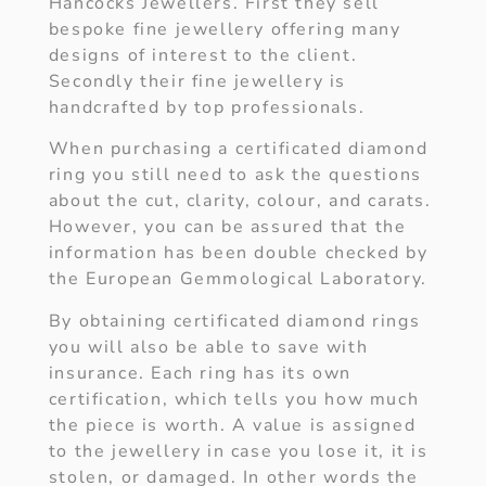
Hancocks Jewellers. First they sell
bespoke fine jewellery offering many
designs of interest to the client.
Secondly their fine jewellery is
handcrafted by top professionals.
When purchasing a certificated diamond
ring you still need to ask the questions
about the cut, clarity, colour, and carats.
However, you can be assured that the
information has been double checked by
the European Gemmological Laboratory.
By obtaining certificated diamond rings
you will also be able to save with
insurance. Each ring has its own
certification, which tells you how much
the piece is worth. A value is assigned
to the jewellery in case you lose it, it is
stolen, or damaged. In other words the