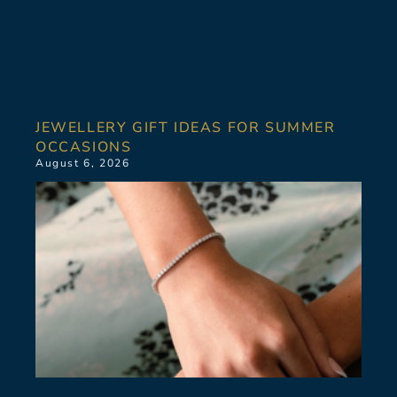
JEWELLERY GIFT IDEAS FOR SUMMER
OCCASIONS
August 6, 2026