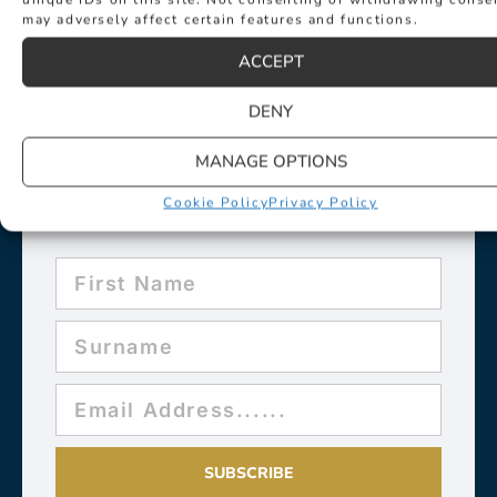
may adversely affect certain features and functions.
ACCEPT
DENY
MANAGE OPTIONS
Sign up for exclusive news about
events such as new collection
Cookie Policy
Privacy Policy
launches and desirable new products.
SUBSCRIBE