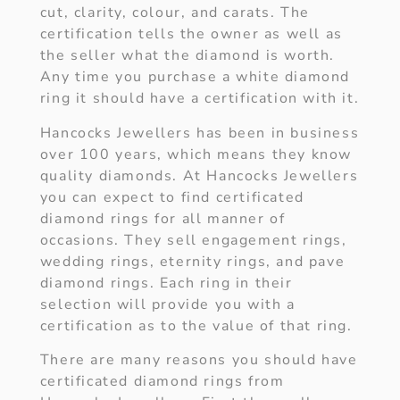
cut, clarity, colour, and carats. The
certification tells the owner as well as
the seller what the diamond is worth.
Any time you purchase a white diamond
ring it should have a certification with it.
Hancocks Jewellers has been in business
over 100 years, which means they know
quality diamonds. At Hancocks Jewellers
you can expect to find certificated
diamond rings for all manner of
occasions. They sell engagement rings,
wedding rings, eternity rings, and pave
diamond rings. Each ring in their
selection will provide you with a
certification as to the value of that ring.
There are many reasons you should have
certificated diamond rings from