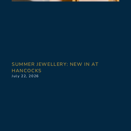
SUMMER JEWELLERY: NEW IN AT
HANCOCKS
July 22, 2026