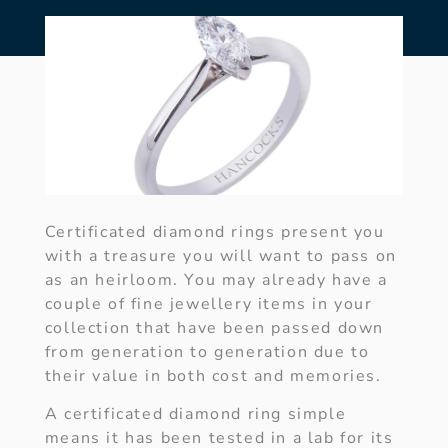
Certificated diamond rings present you
with a treasure you will want to pass on
as an heirloom. You may already have a
couple of fine jewellery items in your
collection that have been passed down
from generation to generation due to
their value in both cost and memories.
A certificated diamond ring simple
means it has been tested in a lab for its