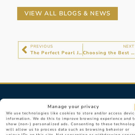
VIEW ALL BLOGS & NEWS
PREVIOUS
NEXT
The Perfect Pearl Jewellery
Choosing the Best Diamonds: D Colour Diamonds
Manage your privacy
We use technologies like cookies to store and/or access devic
information. We do this to improve browsing experience and t
show (non-) personalized ads. Consenting to these technolog
will allow us to process data such as browsing behavior or
unique IDs on this site. Not consenting or withdrawing conse