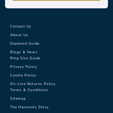
Contact Us
About Us
Diamond Guide
Blogs & News
Ring Size Guide
Privacy Policy
Cookie Policy
On-Line Returns Policy
Terms & Conditions
Sitemap
The Hancocks Story