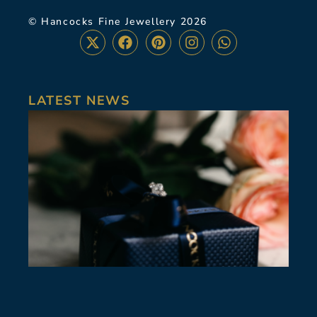
© Hancocks Fine Jewellery 2026
LATEST NEWS