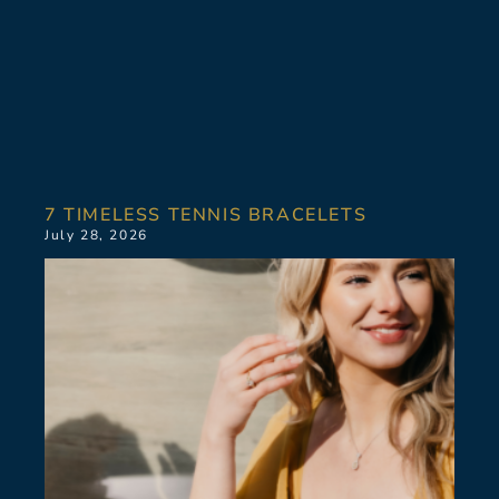
7 TIMELESS TENNIS BRACELETS
July 28, 2026