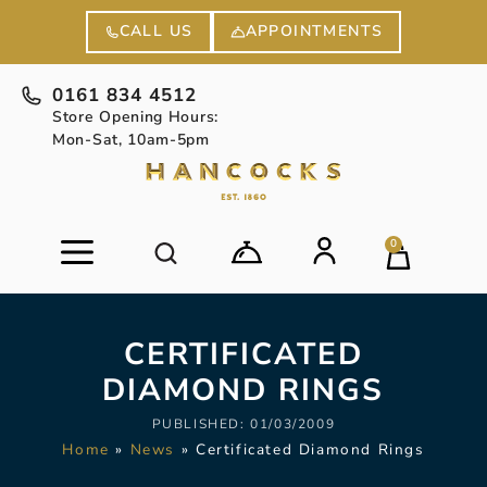
APPOINTMENTS
CALL US
0161 834 4512
Store Opening Hours:
Mon-Sat, 10am-5pm
0
CERTIFICATED
DIAMOND RINGS
PUBLISHED:
01/03/2009
Home
»
News
»
Certificated Diamond Rings