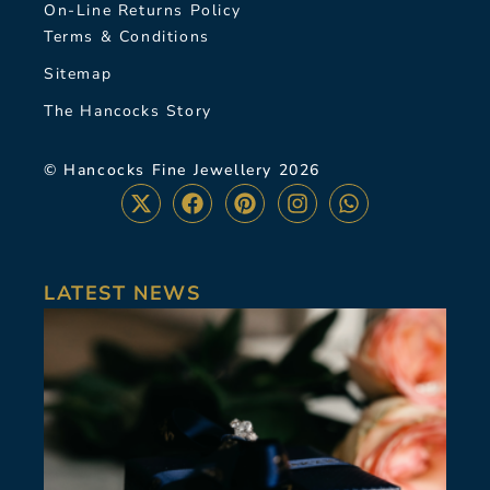
On-Line Returns Policy
Terms & Conditions
Sitemap
The Hancocks Story
© Hancocks Fine Jewellery 2026
LATEST NEWS