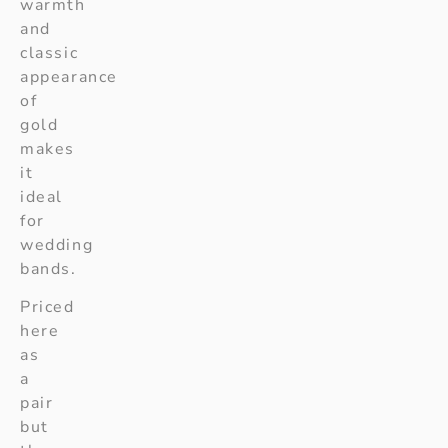
warmth
and
classic
appearance
of
gold
makes
it
ideal
for
wedding
bands.
Priced
here
as
a
pair
but