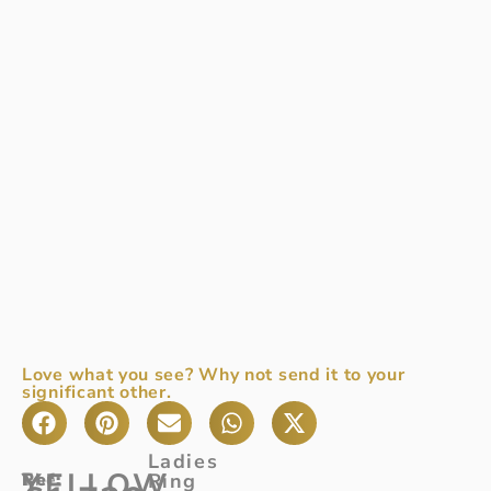
Love what you see? Why not send it to your
significant other.
Ladies
YELLOW
Ref
The
:
Ring