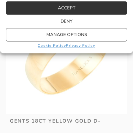
ACCEPT
DENY
MANAGE OPTIONS
Cookie Policy
Privacy Policy
GENTS 18CT YELLOW GOLD D-