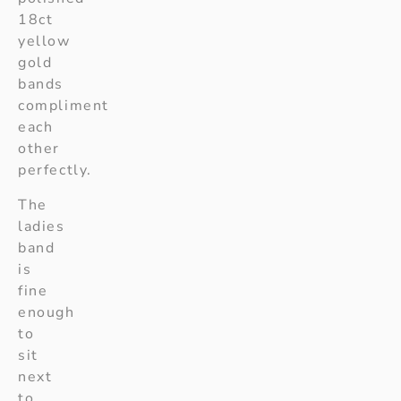
18ct
yellow
gold
bands
compliment
each
other
perfectly.
The
ladies
band
is
fine
enough
to
sit
next
to