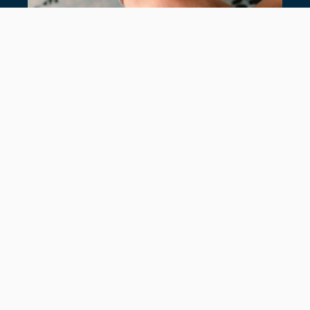
7 TIMELESS TENNIS BRACELETS
July 28, 2026