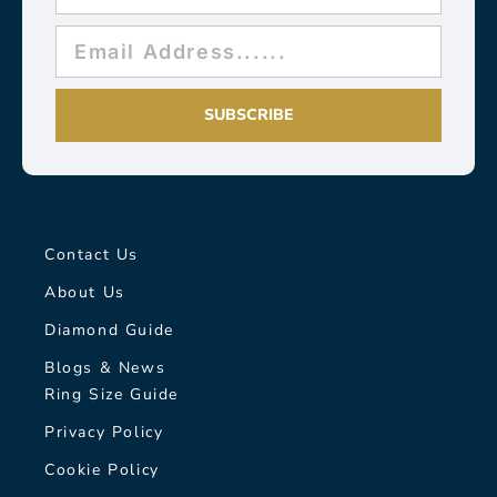
SUBSCRIBE
Contact Us
About Us
Diamond Guide
Blogs & News
Ring Size Guide
Privacy Policy
Cookie Policy