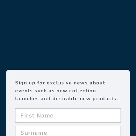
Sign up for exclusive news about
events such as new collection
launches and desirable new products.