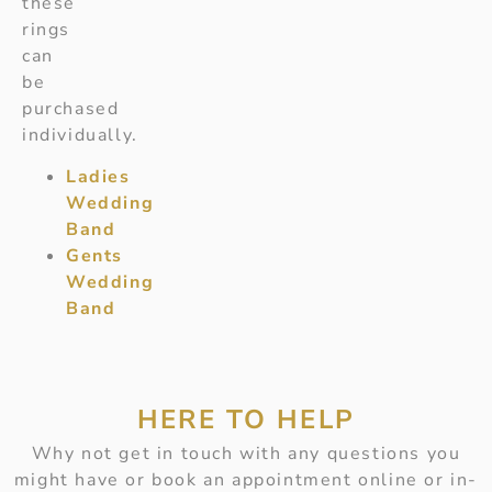
these
rings
can
be
purchased
individually.
Ladies
Wedding
Band
Gents
Wedding
Band
HERE TO HELP
Why not get in touch with any questions you
might have or book an appointment online or in-