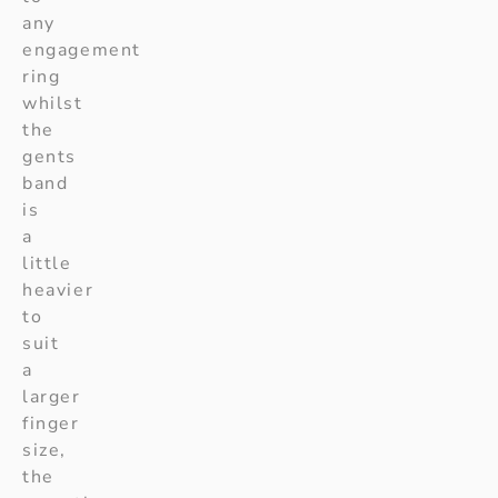
any
engagement
ring
whilst
the
gents
band
is
a
little
heavier
to
suit
a
larger
finger
size,
the