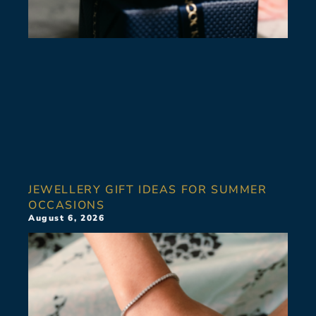
JEWELLERY GIFT IDEAS FOR SUMMER
OCCASIONS
August 6, 2026