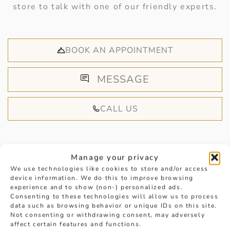
store to talk with one of our friendly experts.
BOOK AN APPOINTMENT
MESSAGE
CALL US
Manage your privacy
We use technologies like cookies to store and/or access
device information. We do this to improve browsing
HANDPICKED FOR YOU
experience and to show (non-) personalized ads.
Consenting to these technologies will allow us to process
data such as browsing behavior or unique IDs on this site.
Not consenting or withdrawing consent, may adversely
affect certain features and functions.