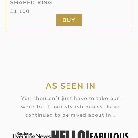
SHAPED RING
£
1,100
BUY
AS SEEN IN
You shouldn’t just have to take our
word for it, our stylish pieces have
continued to be raved about in…