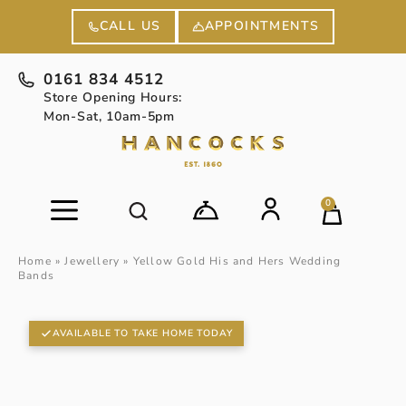
APPOINTMENTS
CALL US
0161 834 4512
Store Opening Hours:
Mon-Sat, 10am-5pm
0
Home
»
Jewellery
»
Yellow Gold His and Hers Wedding
Bands
AVAILABLE TO TAKE HOME TODAY