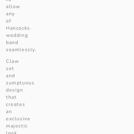
allow
any
of
Hancocks
wedding
band
seamlessly.
Claw
set
and
sumptuous
design
that
creates
an
exclusive
majestic
look.