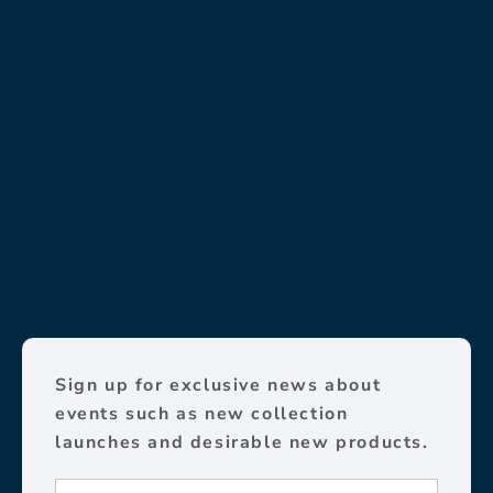
Sign up for exclusive news about
events such as new collection
launches and desirable new products.