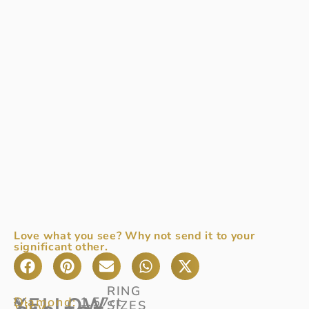
Love what you see? Why not send it to your
significant other.
RING
YELLOW
Diamond:
1.57ct
A
SIZES
View