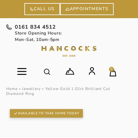
APPOINTMENTS
CALL US
0161 834 4512
Store Opening Hours:
Mon-Sat, 10am-5pm
0
Home
»
Jewellery
»
Yellow Gold 1.01ct Brilliant Cut
Diamond Ring
AVAILABLE TO TAKE HOME TODAY