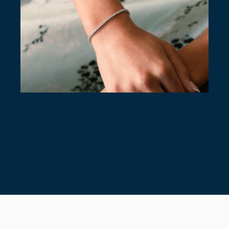
7 TIMELESS TENNIS BRACELETS
July 28, 2026