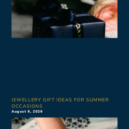
JEWELLERY GIFT IDEAS FOR SUMMER
OCCASIONS
August 6, 2026