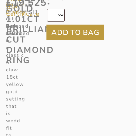
£
19,525
Colour:
single
E
*
GIA
GOLD
brilliant
Clarity:
SI1
Certificate
1.01CT
cut
Ref
diamond
:
BRILLIANT
1/893
mounted
CUT
in
DIAMOND
a
classic
RING
6-
claw
18ct
yellow
gold
setting
that
is
wedd
fit
to