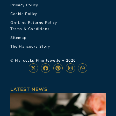
Privacy Policy
Cookie Policy
On-Line Returns Policy
Terms & Conditions
Sitemap
The Hancocks Story
© Hancocks Fine Jewellery 2026
LATEST NEWS