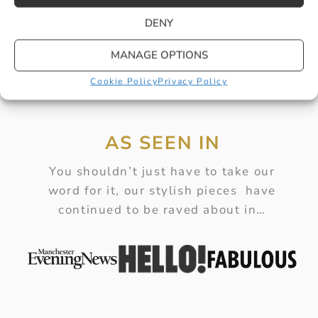
DENY
MANAGE OPTIONS
Cookie Policy
Privacy Policy
AS SEEN IN
You shouldn’t just have to take our
word for it, our stylish pieces have
continued to be raved about in…