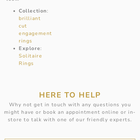
Collection
:
brilliant
cut
engagement
rings
Explore
:
Solitaire
Rings
HERE TO HELP
Why not get in touch with any questions you
might have or book an appointment online or in-
store to talk with one of our friendly experts.