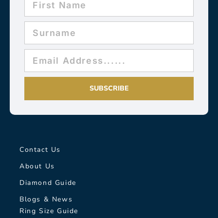
SUBSCRIBE
Contact Us
About Us
Diamond Guide
Blogs & News
Ring Size Guide