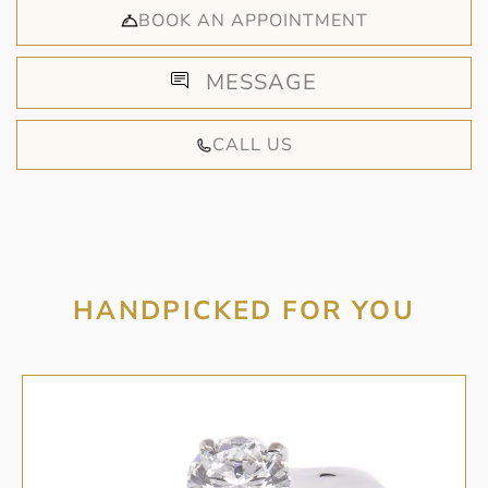
BOOK AN APPOINTMENT
MESSAGE
CALL US
HANDPICKED FOR YOU