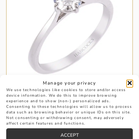
Manage your privacy
We use technologies like cookies to store and/or access
device information. We do this to improve browsing
experience and to show (non-) personalized ads.
SINGLE STONE BRILLIANT CUT
Consenting to these technologies will allow us to process
data such as browsing behavior or unique IDs on this site.
DIAMOND RING
Not consenting or withdrawing consent, may adversely
affect certain features and functions.
£
2,795
BUY
ACCEPT