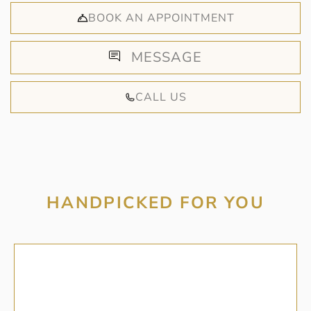
BOOK AN APPOINTMENT
MESSAGE
CALL US
HANDPICKED FOR YOU