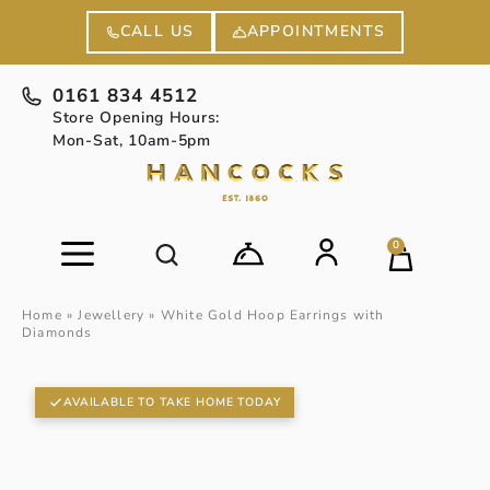
APPOINTMENTS
CALL US
0161 834 4512
Store Opening Hours:
Mon-Sat, 10am-5pm
0
Home
»
Jewellery
»
White Gold Hoop Earrings with
Diamonds
AVAILABLE TO TAKE HOME TODAY