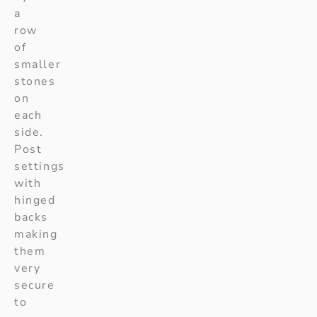
a
row
of
smaller
stones
on
each
side.
Post
settings
with
hinged
backs
making
them
very
secure
to