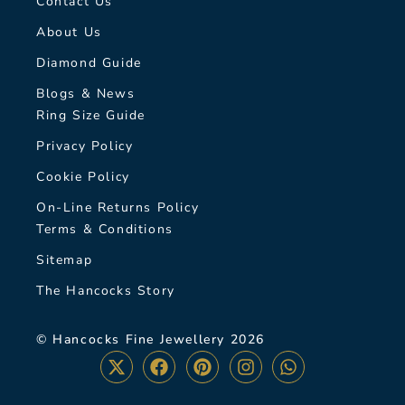
Contact Us
About Us
Diamond Guide
Blogs & News
Ring Size Guide
Privacy Policy
Cookie Policy
On-Line Returns Policy
Terms & Conditions
Sitemap
The Hancocks Story
© Hancocks Fine Jewellery 2026