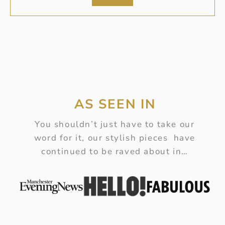
AS SEEN IN
You shouldn’t just have to take our
word for it, our stylish pieces have
continued to be raved about in…