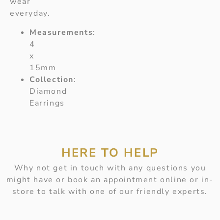
wear
everyday.
Measurements
:
4
x
15mm
Collection
:
Diamond
Earrings
HERE TO HELP
Why not get in touch with any questions you
might have or book an appointment online or in-
store to talk with one of our friendly experts.