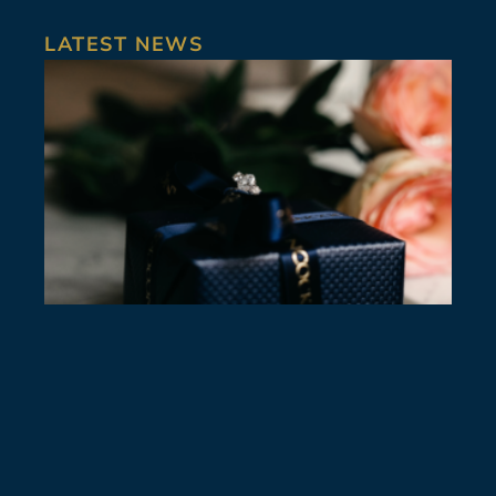
LATEST NEWS