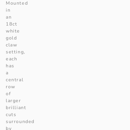
Mounted
in
an
18ct
white
gold
claw
setting,
each
has
a
central
row
of
larger
brilliant
cuts
surrounded
by