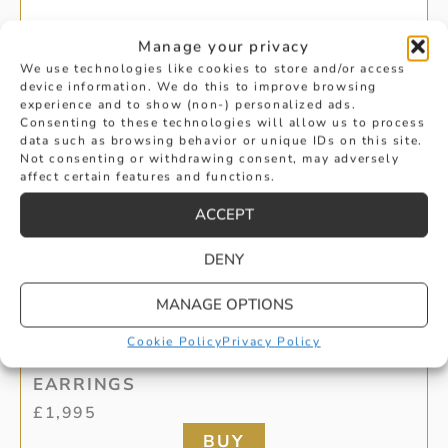
Manage your privacy
We use technologies like cookies to store and/or access
device information. We do this to improve browsing
experience and to show (non-) personalized ads.
Consenting to these technologies will allow us to process
data such as browsing behavior or unique IDs on this site.
Not consenting or withdrawing consent, may adversely
affect certain features and functions.
ACCEPT
DENY
MANAGE OPTIONS
0.62CT WHITE GOLD DIAMOND STUD
Cookie Policy
Privacy Policy
EARRINGS
£
1,995
BUY