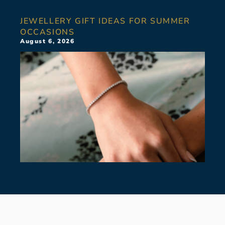
JEWELLERY GIFT IDEAS FOR SUMMER
OCCASIONS
August 6, 2026