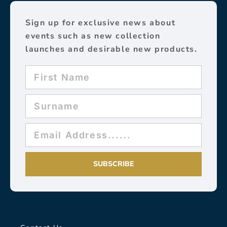
Sign up for exclusive news about
events such as new collection
launches and desirable new products.
SUBSCRIBE