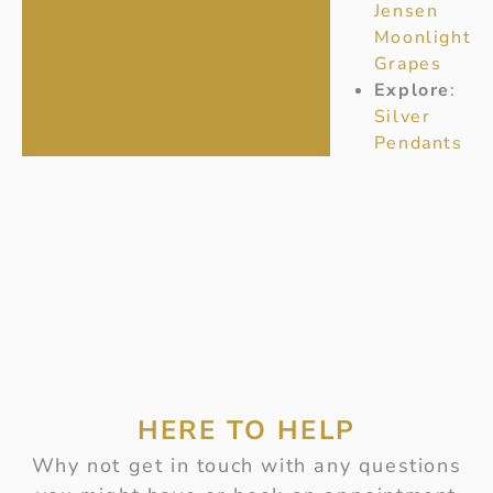
Jensen
Moonlight
Grapes
Explore
:
Silver
Pendants
HERE TO HELP
Why not get in touch with any questions