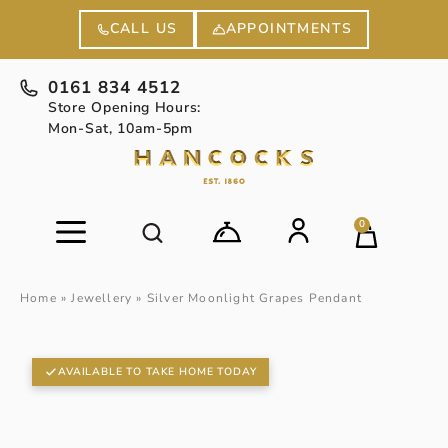
APPOINTMENTS
CALL US
0161 834 4512
Store Opening Hours:
Mon-Sat, 10am-5pm
0
Home
»
Jewellery
»
Silver Moonlight Grapes Pendant
AVAILABLE TO TAKE HOME TODAY