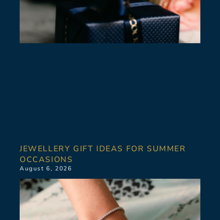
JEWELLERY GIFT IDEAS FOR SUMMER
OCCASIONS
August 6, 2026