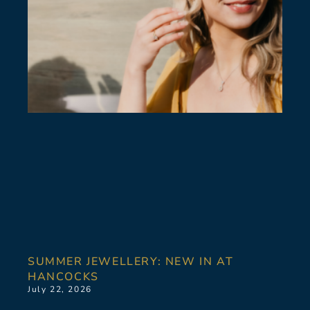
SUMMER JEWELLERY: NEW IN AT
HANCOCKS
July 22, 2026