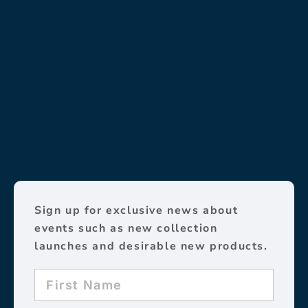
Sign up for exclusive news about
events such as new collection
launches and desirable new products.