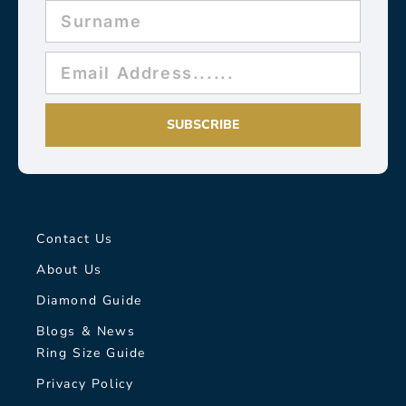
SUBSCRIBE
Contact Us
About Us
Diamond Guide
Blogs & News
Ring Size Guide
Privacy Policy