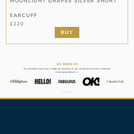
MOONLIGHT GRAPES SILVER SHORT
EARCUFF
£
220
BUY