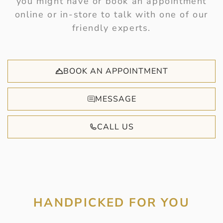
you might have or book an appointment
online or in-store to talk with one of our
friendly experts.
BOOK AN APPOINTMENT
MESSAGE
CALL US
HANDPICKED FOR YOU