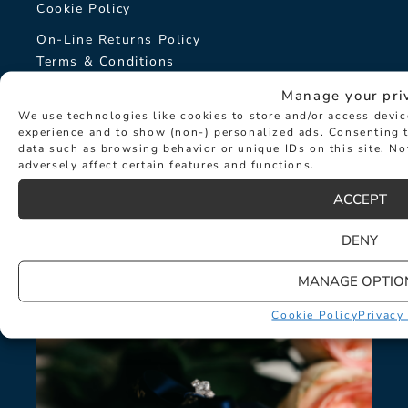
Cookie Policy
On-Line Returns Policy
Terms & Conditions
Sitemap
Manage your pri
We use technologies like cookies to store and/or access devi
The Hancocks Story
experience and to show (non-) personalized ads. Consenting t
data such as browsing behavior or unique IDs on this site. N
adversely affect certain features and functions.
© Hancocks Fine Jewellery 2026
ACCEPT
DENY
LATEST NEWS
MANAGE OPTIO
Cookie Policy
Privacy