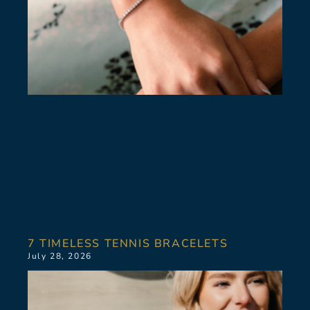
7 TIMELESS TENNIS BRACELETS
July 28, 2026