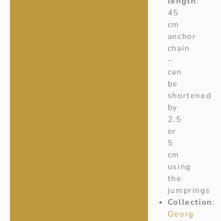
length
:
45
cm
anchor
chain
–
can
be
shortened
by
2.5
or
5
cm
using
the
jumprings
Collection
:
Georg