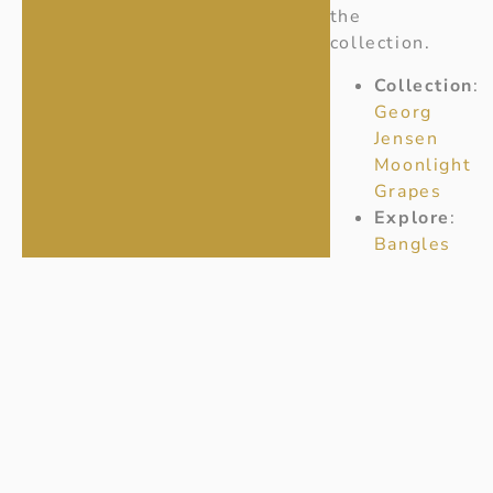
the
collection.
Collection
:
Georg
Jensen
Moonlight
Grapes
Explore
:
Bangles