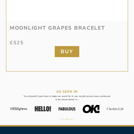
MOONLIGHT GRAPES BRACELET
£
525
BUY