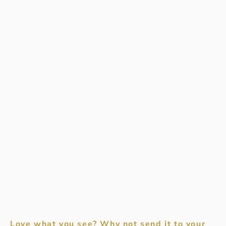
Love what you see? Why not send it to your