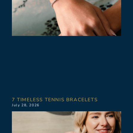
7 TIMELESS TENNIS BRACELETS
July 28, 2026