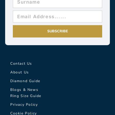
SUBSCRIBE
Contact Us
About Us
Diamond Guide
Blogs & News
Ring Size Guide
Privacy Policy
Cookie Policy