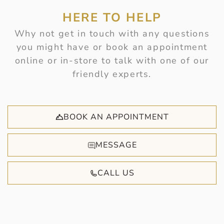
HERE TO HELP
Why not get in touch with any questions
you might have or book an appointment
online or in-store to talk with one of our
friendly experts.
BOOK AN APPOINTMENT
MESSAGE
CALL US