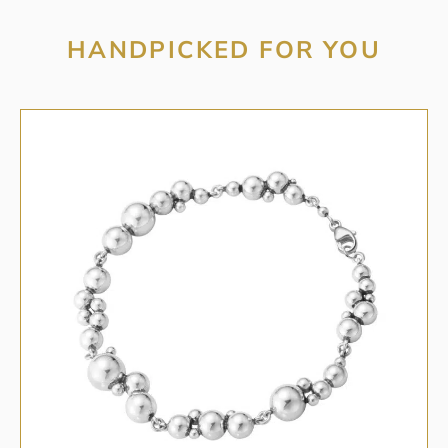
HANDPICKED FOR YOU