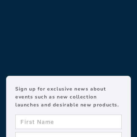
Sign up for exclusive news about
events such as new collection
launches and desirable new products.