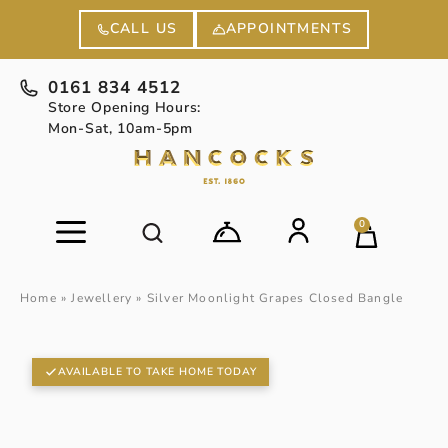
APPOINTMENTS
CALL US
0161 834 4512
Store Opening Hours:
Mon-Sat, 10am-5pm
0
Home
»
Jewellery
»
Silver Moonlight Grapes Closed Bangle
AVAILABLE TO TAKE HOME TODAY