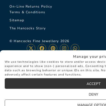
On-Line Returns Policy
Terms & Conditions
Sitemap
The Hancocks Story
© Hancocks Fine Jewellery 2026
Manage your pri
We use technologies like cookies to store and/or access devi
experience and to show (non-) personalized ads. Consenting t
LATEST NEWS
data such as browsing behavior or unique IDs on this site. N
adversely affect certain features and functions.
ACCEPT
DENY
MANAGE OPTIO