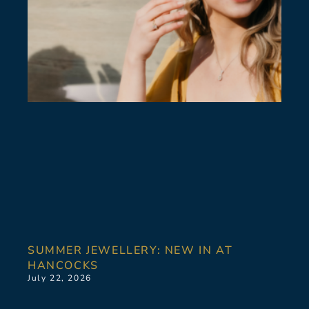
SUMMER JEWELLERY: NEW IN AT
HANCOCKS
July 22, 2026