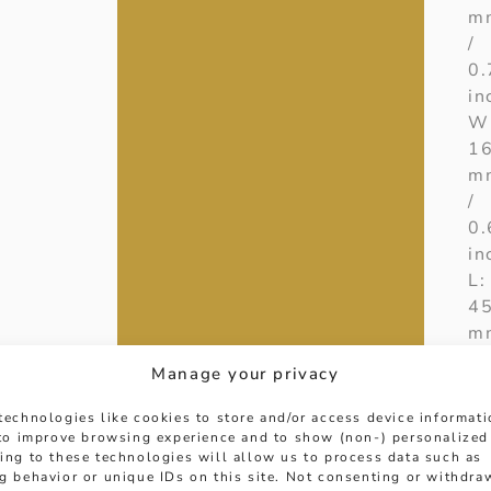
m
/
0.
in
W
1
m
/
0.
in
L:
4
m
/
Manage your privacy
17
in
technologies like cookies to store and/or access device informat
D
 to improve browsing experience and to show (non-) personalized
ing to these technologies will allow us to process data such as
W
g behavior or unique IDs on this site. Not consenting or withdra
0.