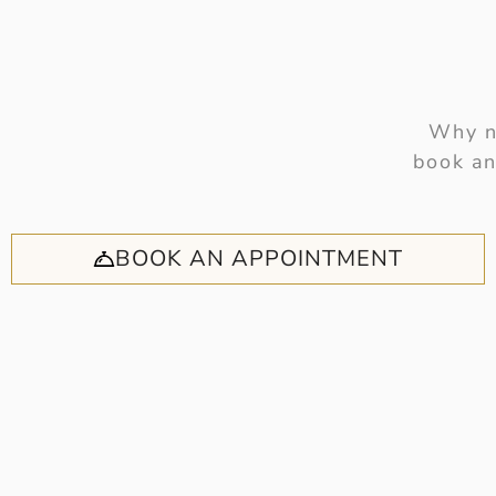
Why no
book an
BOOK AN APPOINTMENT