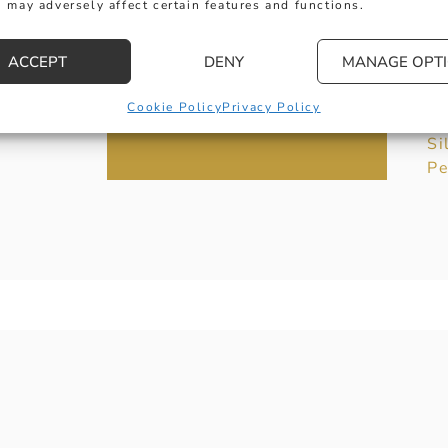
 may adversely affect certain features and functions.
Co
G
ACCEPT
DENY
MANAGE OPT
Je
Of
Cookie Policy
Privacy Policy
Ex
Si
Pe