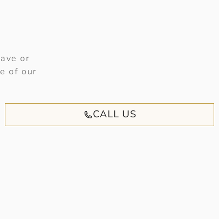
have or
e of our
CALL US