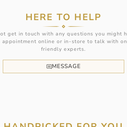
HERE TO HELP
t get in touch with any questions you might 
 appointment online or in-store to talk with on
friendly experts.
MESSAGE
HANDPICKED FOR YOU