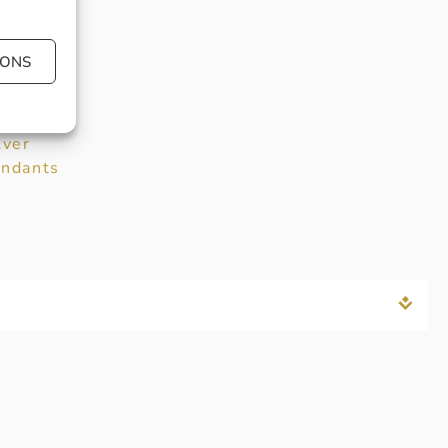
llection:
eorg
IONS
nsen
fspring
plore
:
lver
ndants