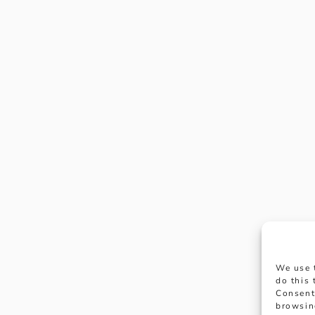
We use 
do this
Consent
browsin