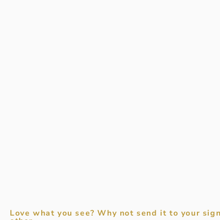
Love what you see? Why not send it to your sign