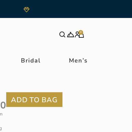
0
Bridal
Men’s
50
m
g