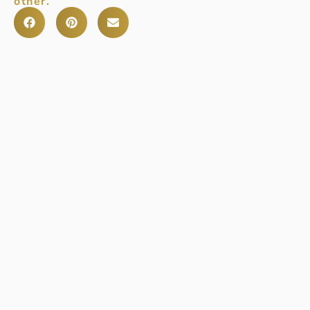
other.