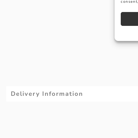
consent,
Delivery Information