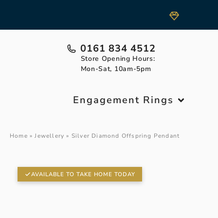
0161 834 4512
Store Opening Hours:
Mon-Sat, 10am-5pm
Engagement Rings
Home
»
Jewellery
»
Silver Diamond Offspring Pendant
AVAILABLE TO TAKE HOME TODAY