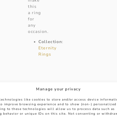
make
this
a ring
for
any
occasion.
Collection
:
Eternity
Rings
Manage your privacy
technologies like cookies to store and/or access device informat
 to improve browsing experience and to show (non-) personalized
ing to these technologies will allow us to process data such as
g behavior or unique IDs on this site. Not consenting or withdra