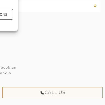
IONS
 book an
iendly
CALL US