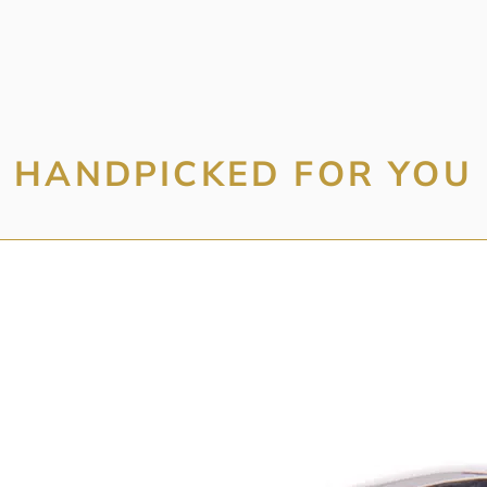
HANDPICKED FOR YOU