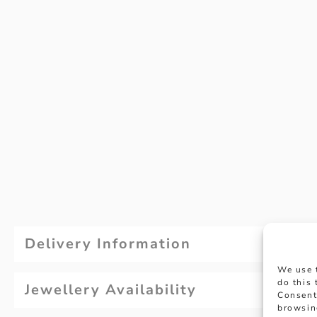
Delivery Information
We use 
do this
Jewellery Availability
Consent
browsin