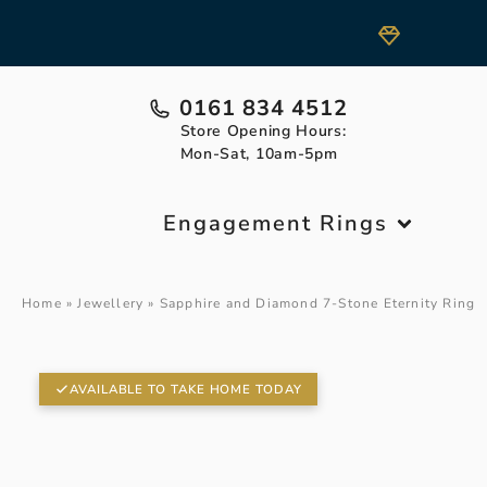
0161 834 4512
Store Opening Hours:
Mon-Sat, 10am-5pm
Engagement Rings
Home
»
Jewellery
»
Sapphire and Diamond 7-Stone Eternity Ring
AVAILABLE TO TAKE HOME TODAY