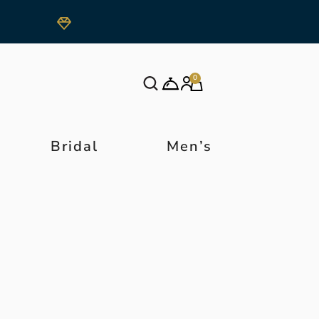
0
Bridal
Men’s