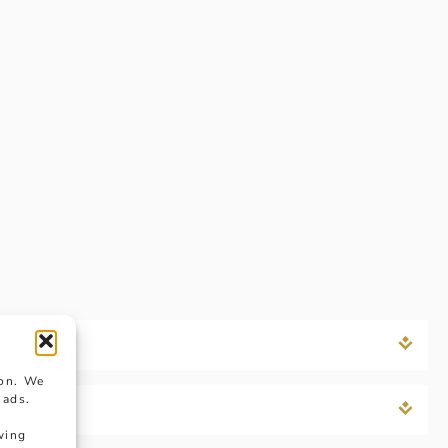
ion. We
 ads.
wing