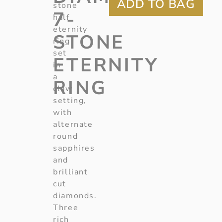
stone
7-
half
eternity
STONE
ring
set
ETERNITY
in
a
RING
claw
setting,
with
alternate
round
sapphires
and
brilliant
cut
diamonds.
Three
rich