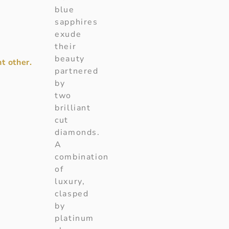
blue
sapphires
exude
their
beauty
t other.
partnered
by
two
brilliant
cut
diamonds.
A
combination
of
luxury,
clasped
by
platinum