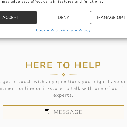
 may adversely affect certain features and functions.
ACCEPT
DENY
MANAGE OPT
Cookie Policy
Privacy Policy
HERE TO HELP
 get in touch with any questions you might have or
ntment online or in-store to talk with one of our fr
experts.
MESSAGE