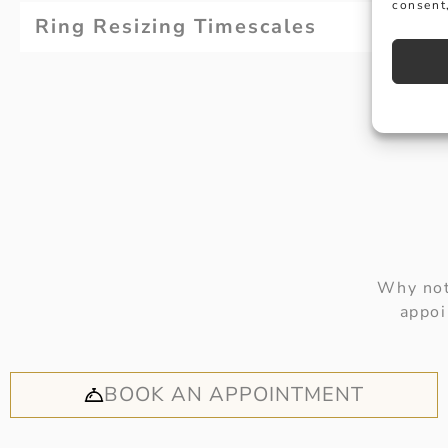
consent,
Ring Resizing Timescales
Why not
appoi
BOOK AN APPOINTMENT