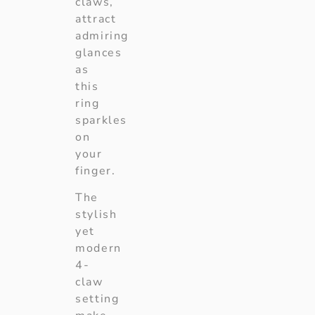
claws,
attract
admiring
glances
as
this
ring
sparkles
on
your
finger.
The
stylish
yet
modern
4-
claw
setting