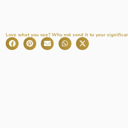
Love what you see? Why not send it to your significan