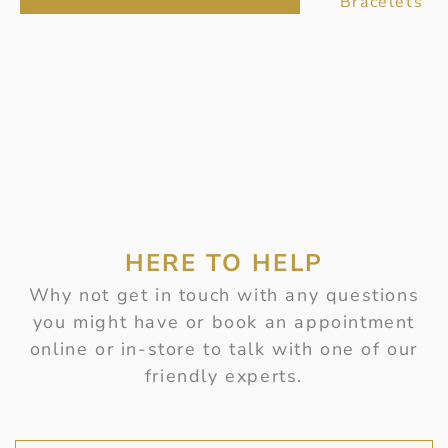
Bracelets
HERE TO HELP
Why not get in touch with any questions
you might have or book an appointment
online or in-store to talk with one of our
friendly experts.