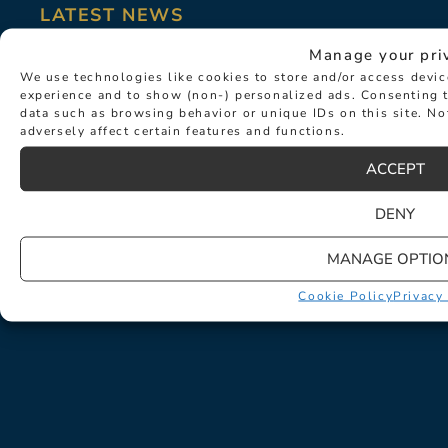
LATEST NEWS
Manage your pri
We use technologies like cookies to store and/or access devi
experience and to show (non-) personalized ads. Consenting t
data such as browsing behavior or unique IDs on this site. N
adversely affect certain features and functions.
ACCEPT
DENY
MANAGE OPTIO
Cookie Policy
Privacy