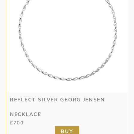
REFLECT SILVER GEORG JENSEN
NECKLACE
£
700
BUY