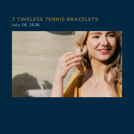
7 TIMELESS TENNIS BRACELETS
July 28, 2026