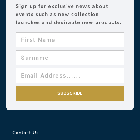
Sign up for exclusive news about
events such as new collection
launches and desirable new products.
SUBSCRIBE
Contact Us