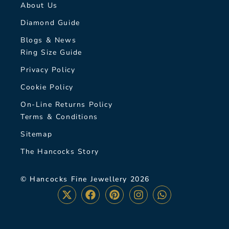
About Us
Diamond Guide
Blogs & News
Ring Size Guide
Privacy Policy
Cookie Policy
On-Line Returns Policy
Terms & Conditions
Sitemap
The Hancocks Story
© Hancocks Fine Jewellery 2026