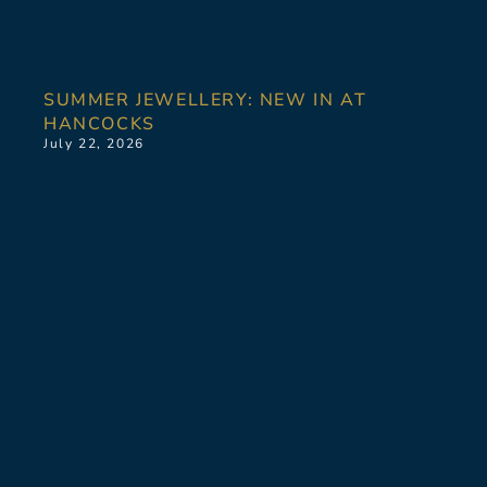
SUMMER JEWELLERY: NEW IN AT
HANCOCKS
July 22, 2026