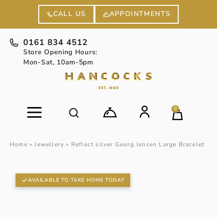
APPOINTMENTS
CALL US
0161 834 4512
Store Opening Hours:
Mon-Sat, 10am-5pm
0
Home
»
Jewellery
»
Reflect silver Georg Jensen Large Bracelet
AVAILABLE TO TAKE HOME TODAY