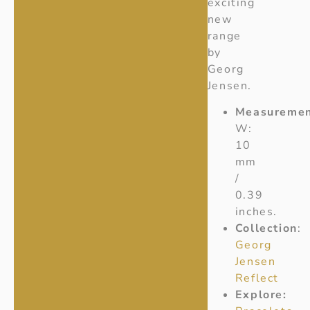
exciting
new
range
by
Georg
Jensen.
Measuremen
W:
10
mm
/
0.39
inches.
Collection
:
Georg
Jensen
Reflect
Explore: