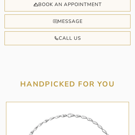
BOOK AN APPOINTMENT
MESSAGE
CALL US
HANDPICKED FOR YOU