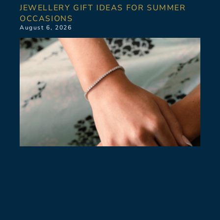
JEWELLERY GIFT IDEAS FOR SUMMER
OCCASIONS
August 6, 2026