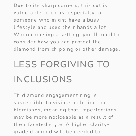
Due to its sharp corners, this cut is
vulnerable to chips, especially for
someone who might have a busy
lifestyle and uses their hands a lot.
When choosing a setting, you’ll need to
consider how you can protect the
diamond from chipping or other damage.
LESS FORGIVING TO
INCLUSIONS
Th diamond engagement ring is
susceptible to visible inclusions or
blemishes, meaning that imperfections
may be more noticeable as a result of
their faceted style. A higher clarity-
grade diamond will be needed to