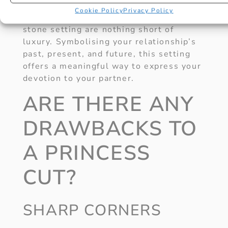
Cookie Policy
Privacy Policy
Princess cut engagement rings in a 3-
stone setting are nothing short of
luxury. Symbolising your relationship’s
past, present, and future, this setting
offers a meaningful way to express your
devotion to your partner.
ARE THERE ANY
DRAWBACKS TO
A PRINCESS
CUT?
SHARP CORNERS