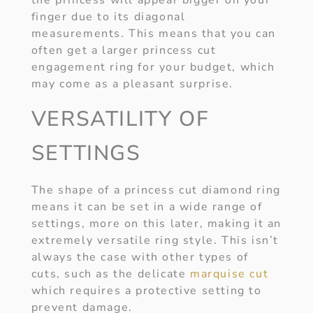
the princess will appear bigger on your
finger due to its diagonal
measurements. This means that you can
often get a larger princess cut
engagement ring for your budget, which
may come as a pleasant surprise.
VERSATILITY OF
SETTINGS
The shape of a princess cut diamond ring
means it can be set in a wide range of
settings, more on this later, making it an
extremely versatile ring style. This isn’t
always the case with other types of
cuts, such as the delicate
marquise cut
which requires a protective setting to
prevent damage.