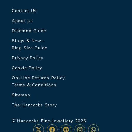
Contact Us
About Us
Diamond Guide
Blogs & News
Ring Size Guide
Privacy Policy
Cookie Policy
On-Line Returns Policy
Terms & Conditions
Sitemap
The Hancocks Story
© Hancocks Fine Jewellery 2026