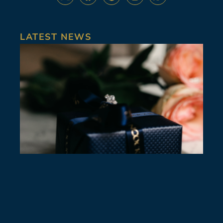
LATEST NEWS