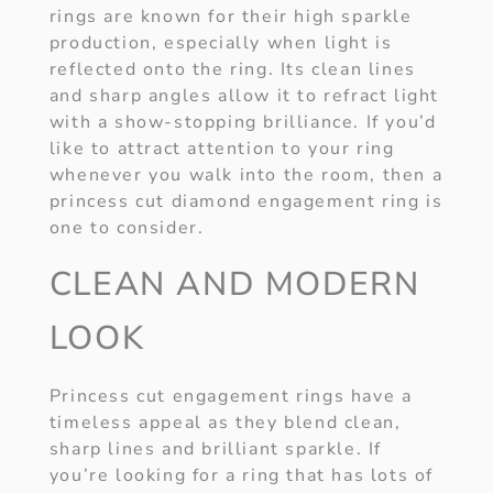
rings are known for their high sparkle
production, especially when light is
reflected onto the ring. Its clean lines
and sharp angles allow it to refract light
with a show-stopping brilliance. If you’d
like to attract attention to your ring
whenever you walk into the room, then a
princess cut diamond engagement ring is
one to consider.
CLEAN AND MODERN
LOOK
Princess cut engagement rings have a
timeless appeal as they blend clean,
sharp lines and brilliant sparkle. If
you’re looking for a ring that has lots of