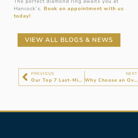
The perfect diamond ring awaits you at
Hancock’s.
Book an appointment with us
today!
VIEW ALL BLOGS & NEWS
PREVIOUS
NEXT
Our Top 7 Last-Minute Gifts for The One You Love
Why Choose an Oval Cut Diamond Ring?