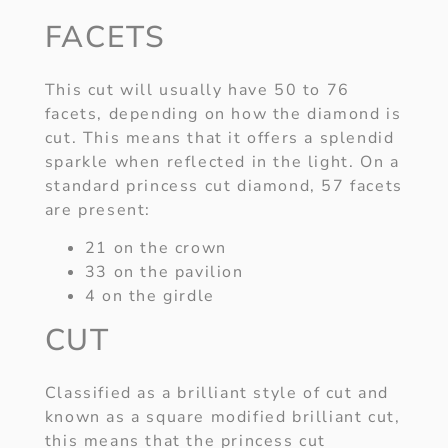
FACETS
This cut will usually have 50 to 76
facets, depending on how the diamond is
cut. This means that it offers a splendid
sparkle when reflected in the light. On a
standard princess cut diamond, 57 facets
are present:
21 on the crown
33 on the pavilion
4 on the girdle
CUT
Classified as a brilliant style of cut and
known as a square modified brilliant cut,
this means that the princess cut