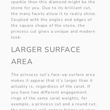
sparkle then this diamond might be the
stone for you. Due to its brilliant cut,
the many facets allow it to really shine.
Coupled with the angles and edges of
the square shape of the stone, the
princess cut gives a unique and modern
look.
LARGER SURFACE
AREA
The princess cut’s face-up surface area
makes it appear that it’s larger than it
actually is, regardless of the carat. If
you have two different engagement
rings of the same carat weights, for
example, a princess cut and a round cut,