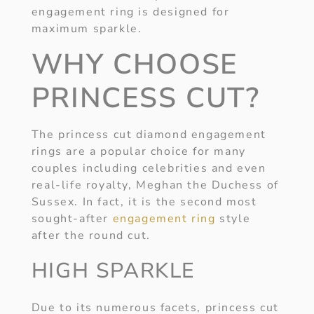
engagement ring is designed for
maximum sparkle.
WHY CHOOSE
PRINCESS CUT?
The princess cut diamond engagement
rings are a popular choice for many
couples including celebrities and even
real-life royalty, Meghan the Duchess of
Sussex. In fact, it is the second most
sought-after
engagement ring
style
after the round cut.
HIGH SPARKLE
Due to its numerous facets, princess cut