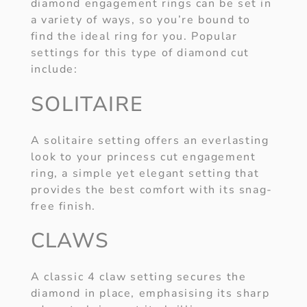
diamond engagement rings can be set in
a variety of ways, so you’re bound to
find the ideal ring for you. Popular
settings for this type of diamond cut
include:
SOLITAIRE
A solitaire setting offers an everlasting
look to your princess cut engagement
ring, a simple yet elegant setting that
provides the best comfort with its snag-
free finish.
CLAWS
A classic 4 claw setting secures the
diamond in place, emphasising its sharp