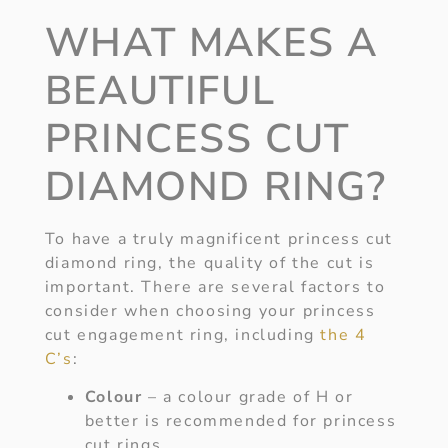
WHAT MAKES A
BEAUTIFUL
PRINCESS CUT
DIAMOND RING?
To have a truly magnificent princess cut
diamond ring, the quality of the cut is
important. There are several factors to
consider when choosing your princess
cut engagement ring, including
the 4
C’s
:
Colour
– a colour grade of H or
better is recommended for princess
cut rings