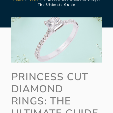
The Ultimate Guide
PRINCESS CUT
DIAMOND
RINGS: THE