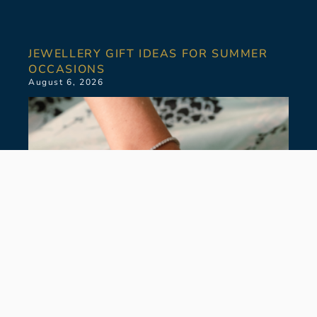
JEWELLERY GIFT IDEAS FOR SUMMER
OCCASIONS
August 6, 2026