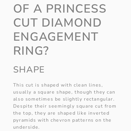
OF A PRINCESS
CUT DIAMOND
ENGAGEMENT
RING?
SHAPE
This cut is shaped with clean lines,
usually a square shape, though they can
also sometimes be slightly rectangular.
Despite their seemingly square cut from
the top, they are shaped like inverted
pyramids with chevron patterns on the
underside.