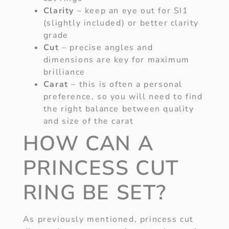
Clarity
– keep an eye out for SI1
(slightly included) or better clarity
grade
Cut
– precise angles and
dimensions are key for maximum
brilliance
Carat
– this is often a personal
preference, so you will need to find
the right balance between quality
and size of the carat
HOW CAN A
PRINCESS CUT
RING BE SET?
As previously mentioned, princess cut