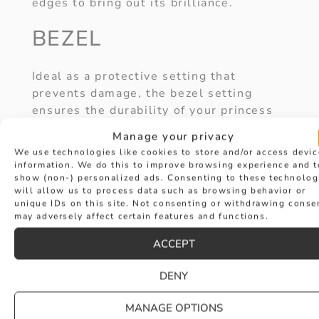
edges to bring out its brilliance.
BEZEL
Ideal as a protective setting that
prevents damage, the bezel setting
ensures the durability of your princess
cut ring, as well as providing a sleek
Manage your privacy
look.
We use technologies like cookies to store and/or access devic
information. We do this to improve browsing experience and t
HALO
show (non-) personalized ads. Consenting to these technolog
will allow us to process data such as browsing behavior or
unique IDs on this site. Not consenting or withdrawing conse
may adversely affect certain features and functions.
Accent diamonds in a halo setting help
to maximise the sparkle and shine of a
ACCEPT
princess cut diamond ring. Making the
centre stone appear even more dazzling.
DENY
3-STONE
MANAGE OPTIONS