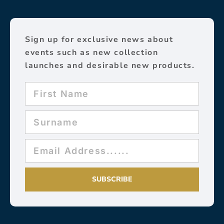
Sign up for exclusive news about
events such as new collection
launches and desirable new products.
SUBSCRIBE