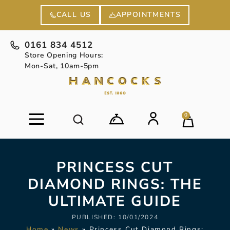
APPOINTMENTS
CALL US
0161 834 4512
Store Opening Hours:
Mon-Sat, 10am-5pm
0
PRINCESS CUT
DIAMOND RINGS: THE
ULTIMATE GUIDE
PUBLISHED:
10/01/2024
Home
»
News
»
Princess Cut Diamond Rings: