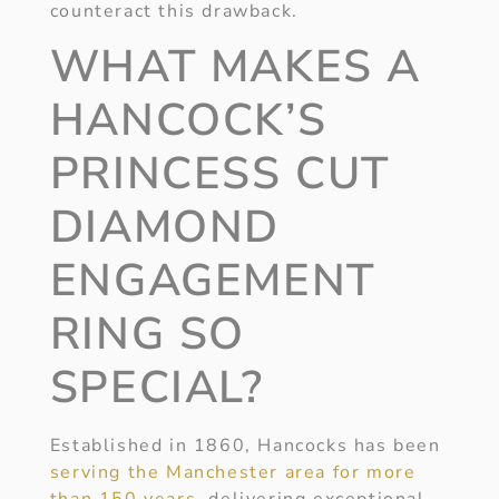
counteract this drawback.
WHAT MAKES A
HANCOCK’S
PRINCESS CUT
DIAMOND
ENGAGEMENT
RING SO
SPECIAL?
Established in 1860, Hancocks has been
serving the Manchester area for more