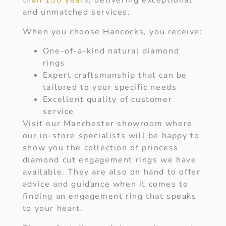
than 150 years
, delivering exceptional
and unmatched services.
When you choose Hancocks, you receive:
One-of-a-kind natural diamond
rings
Expert craftsmanship that can be
tailored to your specific needs
Excellent quality of customer
service
Visit our Manchester showroom where
our in-store specialists will be happy to
show you the collection of princess
diamond cut engagement rings we have
available. They are also on hand to offer
advice and guidance when it comes to
finding an engagement ring that speaks
to your heart.