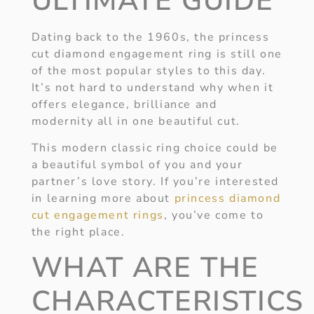
ULTIMATE GUIDE
Dating back to the 1960s, the princess
cut diamond engagement ring is still one
of the most popular styles to this day.
It’s not hard to understand why when it
offers elegance, brilliance and
modernity all in one beautiful cut.
This modern classic ring choice could be
a beautiful symbol of you and your
partner’s love story. If you’re interested
in learning more about
princess diamond
cut engagement rings
, you’ve come to
the right place.
WHAT ARE THE
CHARACTERISTICS