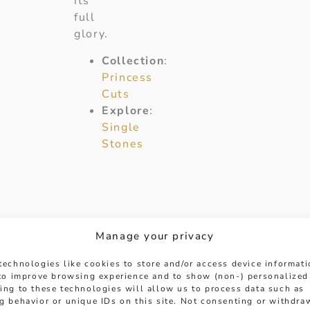
its
full
glory.
Collection
:
Princess
Cuts
Explore
:
Single
Stones
Manage your privacy
technologies like cookies to store and/or access device informat
 to improve browsing experience and to show (non-) personalized
ing to these technologies will allow us to process data such as
g behavior or unique IDs on this site. Not consenting or withdra