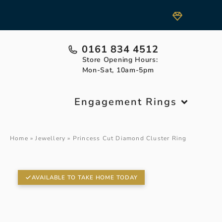
0161 834 4512
Store Opening Hours:
Mon-Sat, 10am-5pm
Engagement Rings
Home
»
Jewellery
»
Princess Cut Diamond Cluster Ring
AVAILABLE TO TAKE HOME TODAY