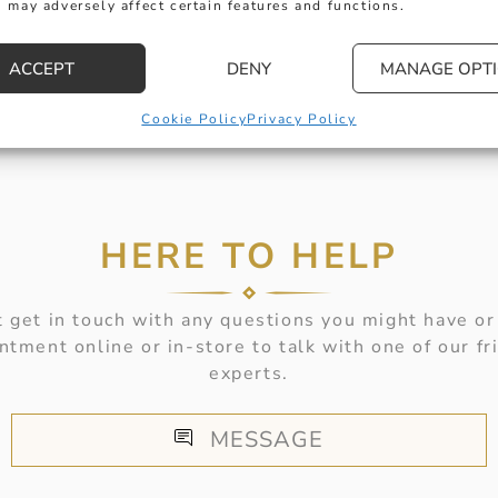
 may adversely affect certain features and functions.
ACCEPT
DENY
MANAGE OPT
Cookie Policy
Privacy Policy
HERE TO HELP
 get in touch with any questions you might have or
ntment online or in-store to talk with one of our fr
experts.
MESSAGE