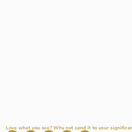
Love what you see? Why not send it to your significan