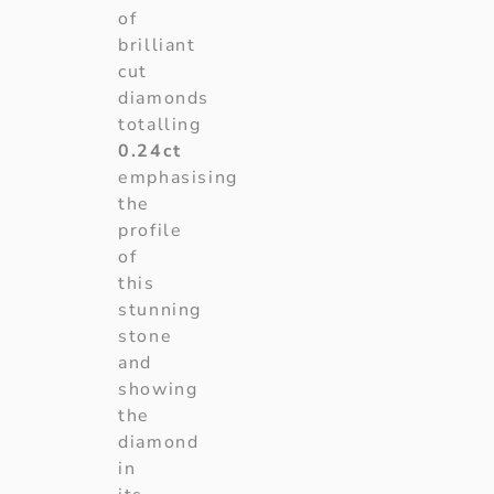
of
brilliant
cut
diamonds
totalling
0.24ct
emphasising
the
profile
of
this
stunning
stone
and
showing
the
diamond
in