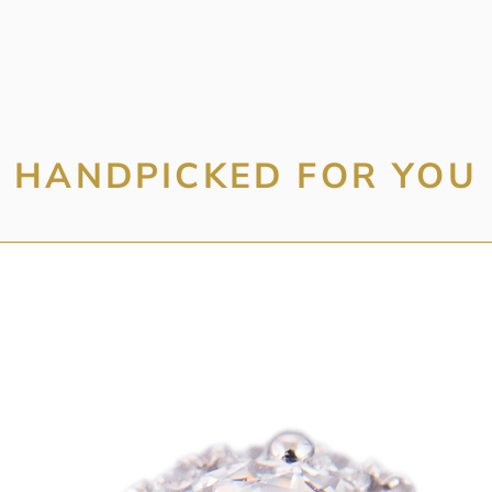
HANDPICKED FOR YOU