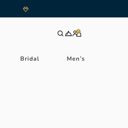
0
Bridal
Men’s