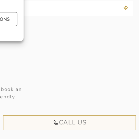
IONS
 book an
iendly
CALL US