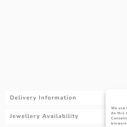
Delivery Information
We use 
do this
Jewellery Availability
Consent
browsin