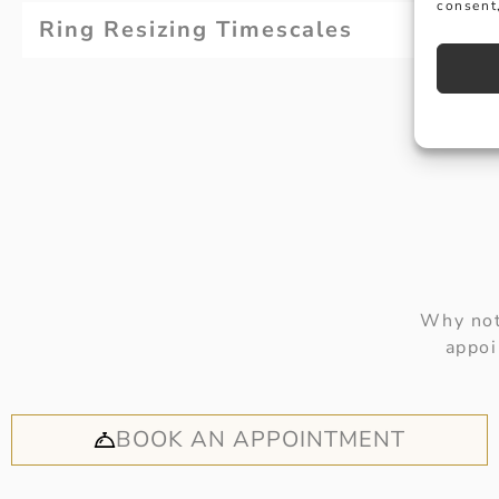
consent,
Ring Resizing Timescales
Why not
appoi
BOOK AN APPOINTMENT