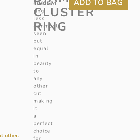
40/057
diamond
CLUSTER
ring,
less
RING
commonly
seen
but
equal
in
beauty
to
any
other
cut
making
it
a
perfect
choice
t other.
for