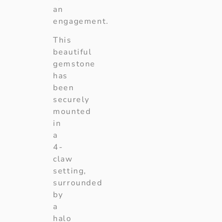
an
engagement.
This
beautiful
gemstone
has
been
securely
mounted
in
a
4-
claw
setting,
surrounded
by
a
halo