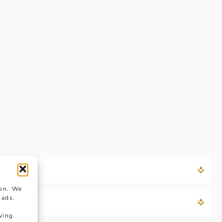
ion. We
 ads.
wing