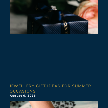
JEWELLERY GIFT IDEAS FOR SUMMER
OCCASIONS
August 6, 2026