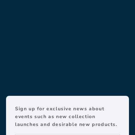
Sign up for exclusive news about
events such as new collection
launches and desirable new products.