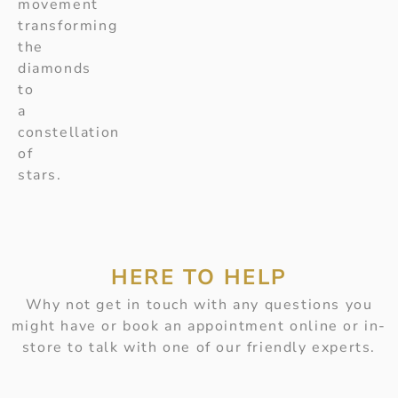
movement
transforming
the
diamonds
to
a
constellation
of
stars.
HERE TO HELP
Why not get in touch with any questions you
might have or book an appointment online or in-
store to talk with one of our friendly experts.