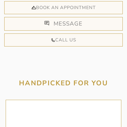
BOOK AN APPOINTMENT
MESSAGE
CALL US
HANDPICKED FOR YOU