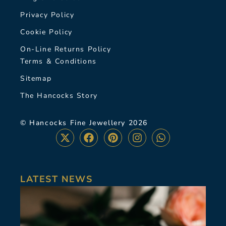
Privacy Policy
Cookie Policy
On-Line Returns Policy
Terms & Conditions
Sitemap
The Hancocks Story
© Hancocks Fine Jewellery 2026
LATEST NEWS