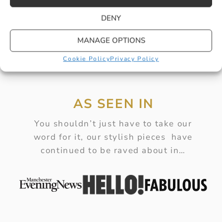
DENY
MANAGE OPTIONS
Cookie Policy
Privacy Policy
AS SEEN IN
You shouldn’t just have to take our
word for it, our stylish pieces have
continued to be raved about in…