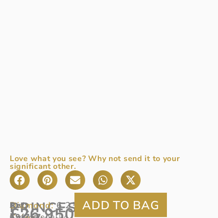
Love what you see? Why not send it to your
significant other.
PRINCESS
Diamond:
6.23ct
Ref
An
:
£
26,950
Colour:
69/757
exceptionally
G