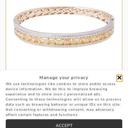
Manage your privacy
We use technologies like cookies to store and/or access
device information. We do this to improve browsing
experience and to show (non-) personalized ads.
YELLOW GOLD YELLOW DIAMOND
Consenting to these technologies will allow us to process
data such as browsing behavior or unique IDs on this site.
BANGLE
Not consenting or withdrawing consent, may adversely
affect certain features and functions.
£
23,925
ACCEPT
BUY