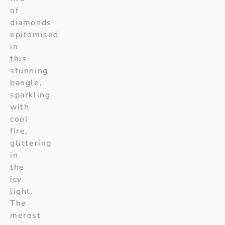
of
diamonds
epitomised
in
this
stunning
bangle,
sparkling
with
cool
fire,
glittering
in
the
icy
light.
The
merest