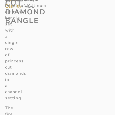
CUT
beautiful platinum
Clarity:
VS1
DIAMOND
diamond
bangle
BANGLE
set
with
a
single
row
of
princess
cut
diamonds
in
a
channel
setting
The
fire