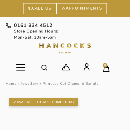
APPOINTMENTS
CALL US
0161 834 4512
Store Opening Hours:
Mon-Sat, 10am-5pm
0
Home
»
Jewellery
»
Princess Cut Diamond Bangle
AVAILABLE TO TAKE HOME TODAY