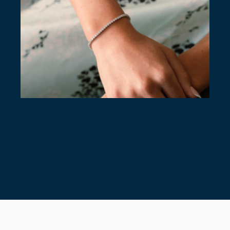
7 TIMELESS TENNIS BRACELETS
July 28, 2026