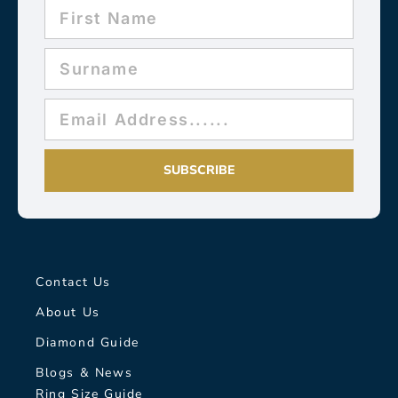
SUBSCRIBE
Contact Us
About Us
Diamond Guide
Blogs & News
Ring Size Guide