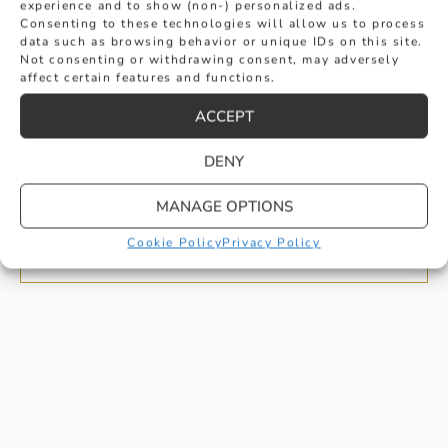
experience and to show (non-) personalized ads.
Consenting to these technologies will allow us to process
data such as browsing behavior or unique IDs on this site.
Not consenting or withdrawing consent, may adversely
affect certain features and functions.
ACCEPT
GENTS PLATINUM TEXTURED
DENY
WEDDING RING
MANAGE OPTIONS
£
1,300
BUY
Cookie Policy
Privacy Policy