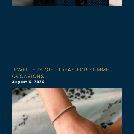
JEWELLERY GIFT IDEAS FOR SUMMER
OCCASIONS
August 6, 2026