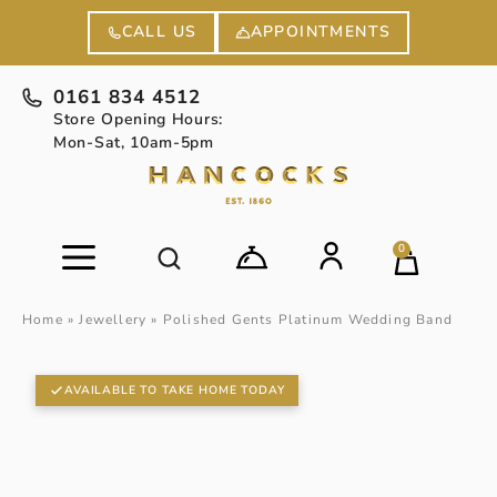
APPOINTMENTS
CALL US
0161 834 4512
Store Opening Hours:
Mon-Sat, 10am-5pm
0
Home
»
Jewellery
»
Polished Gents Platinum Wedding Band
AVAILABLE TO TAKE HOME TODAY