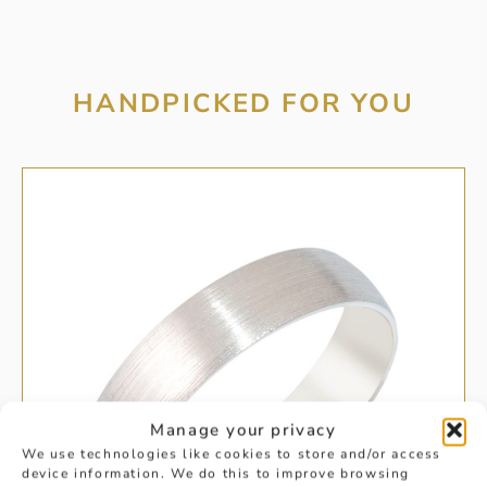
HANDPICKED FOR YOU
Manage your privacy
We use technologies like cookies to store and/or access
device information. We do this to improve browsing