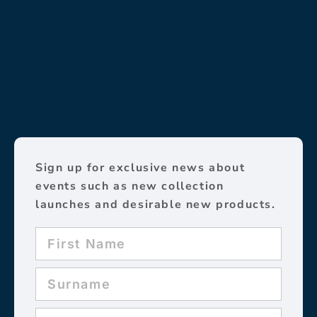
Sign up for exclusive news about
events such as new collection
launches and desirable new products.