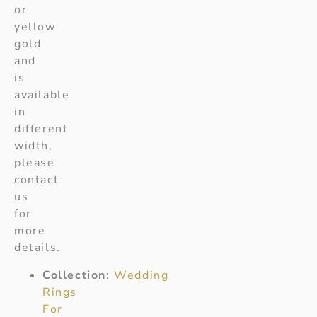
or
yellow
gold
and
is
available
in
different
width,
please
contact
us
for
more
details.
Collection
:
Wedding
Rings
For