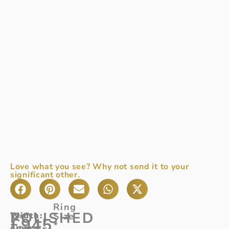
Love what you see? Why not send it to your
significant other.
Ring
POLISHED
Width
The
:
Size
£
945
*
4mm
ultimate