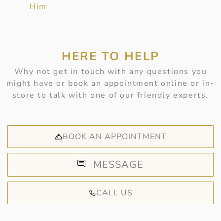
Him
HERE TO HELP
Why not get in touch with any questions you
might have or book an appointment online or in-
store to talk with one of our friendly experts.
BOOK AN APPOINTMENT
MESSAGE
CALL US