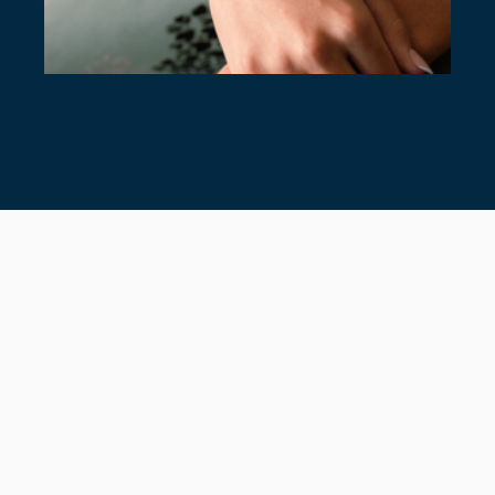
7 TIMELESS TENNIS BRACELETS
July 28, 2026