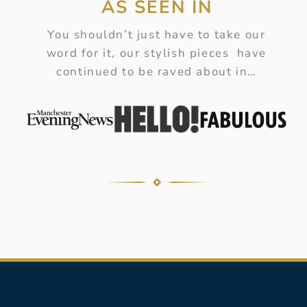
AS SEEN IN
You shouldn’t just have to take our
word for it, our stylish pieces have
continued to be raved about in…