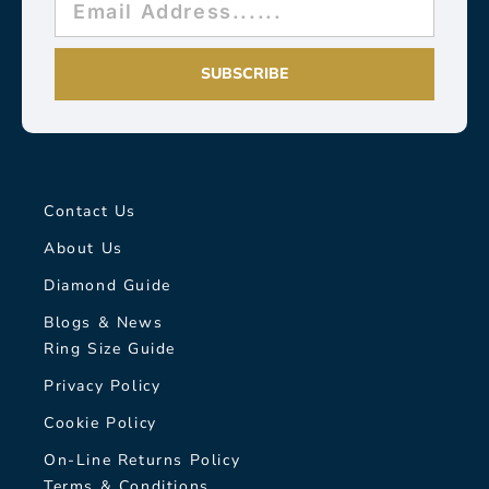
SUBSCRIBE
Contact Us
About Us
Diamond Guide
Blogs & News
Ring Size Guide
Privacy Policy
Cookie Policy
On-Line Returns Policy
Terms & Conditions