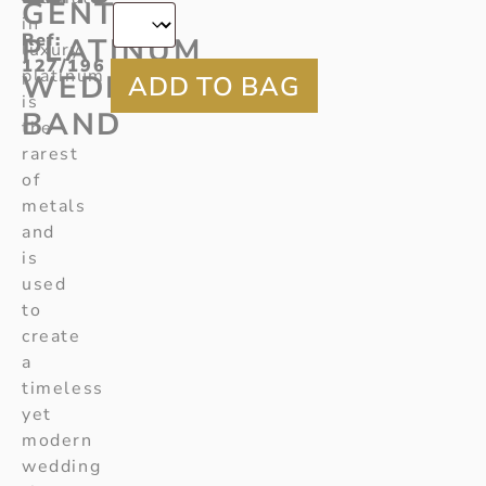
GENTS
in
Ref
:
PLATINUM
luxury,
127/196
platinum
WEDDING
is
BAND
the
rarest
of
metals
and
is
used
to
create
a
timeless
yet
modern
wedding