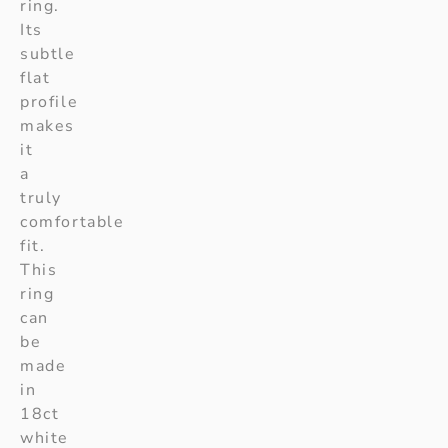
ring.
Its
subtle
flat
profile
makes
it
a
truly
comfortable
fit.
This
ring
can
be
made
in
18ct
white