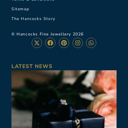
Sitemap
The Hancocks Story
© Hancocks Fine Jewellery 2026
LATEST NEWS