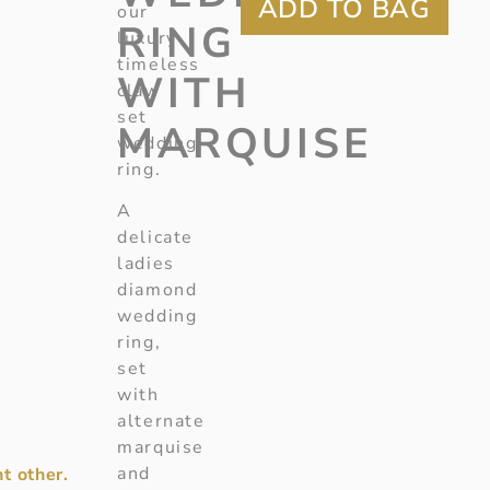
our
RING
luxury
timeless
WITH
claw
set
MARQUISE
wedding
ring.
A
delicate
ladies
diamond
wedding
ring,
set
with
alternate
marquise
and
t other.