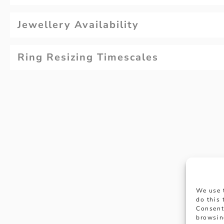
Jewellery Availability
Ring Resizing Timescales
Why not
We use 
appoi
do this
Consent
browsin