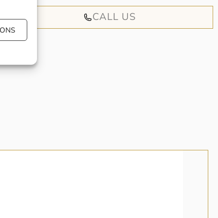
CALL US
IONS