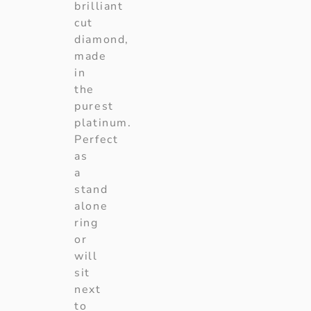
brilliant
cut
diamond,
made
in
the
purest
platinum.
Perfect
as
a
stand
alone
ring
or
will
sit
next
to