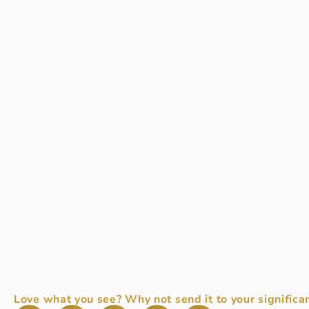
Love what you see? Why not send it to your significan