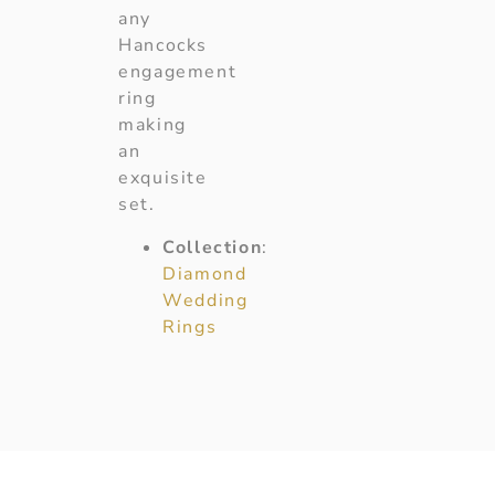
any
Hancocks
engagement
ring
making
an
exquisite
set.
Collection
:
Diamond
Wedding
Rings