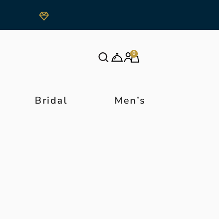
0
Bridal
Men’s