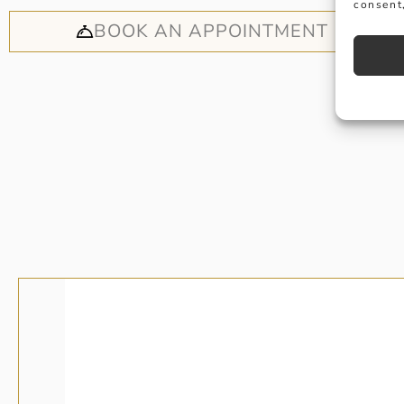
consent,
BOOK AN APPOINTMENT