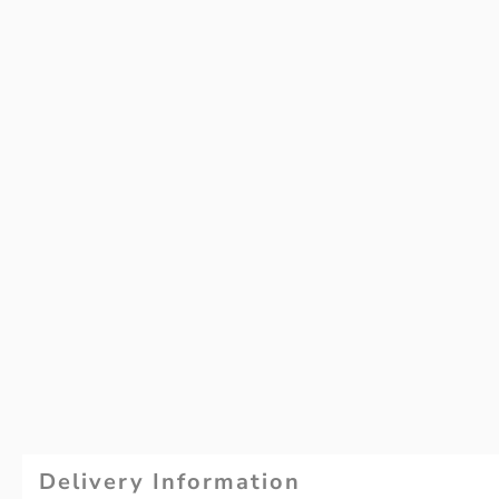
Delivery Information