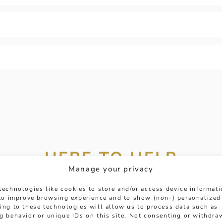
HERE TO HELP
Manage your privacy
 get in touch with any questions you might have or
technologies like cookies to store and/or access device informat
ntment online or in-store to talk with one of our fr
 to improve browsing experience and to show (non-) personalized
ing to these technologies will allow us to process data such as
experts.
g behavior or unique IDs on this site. Not consenting or withdra