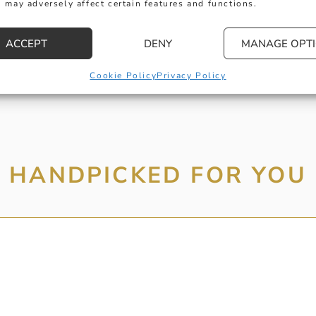
 may adversely affect certain features and functions.
MESSAGE
ACCEPT
DENY
MANAGE OPT
Cookie Policy
Privacy Policy
HANDPICKED FOR YOU