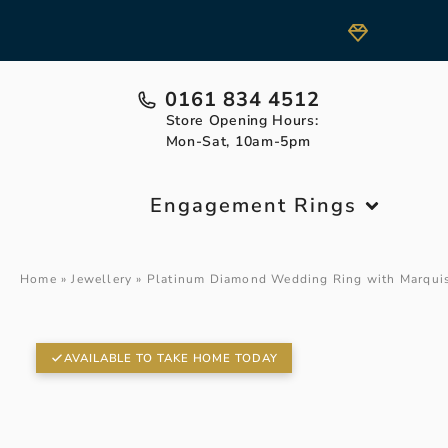
0161 834 4512
Store Opening Hours:
Mon-Sat, 10am-5pm
Engagement Rings
Home
»
Jewellery
»
Platinum Diamond Wedding Ring with Marqui
AVAILABLE TO TAKE HOME TODAY