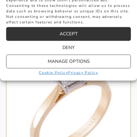
experience and to show (non-) personalized ads.
Consenting to these technologies will allow us to process
data such as browsing behavior or unique IDs on this site.
Not consenting or withdrawing consent, may adversely
affect certain features and functions.
HANDPICKED FOR YOU
ACCEPT
DENY
MANAGE OPTIONS
Cookie Policy
Privacy Policy