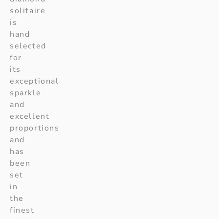
solitaire
is
hand
selected
for
its
exceptional
sparkle
and
excellent
proportions
and
has
been
set
in
the
finest