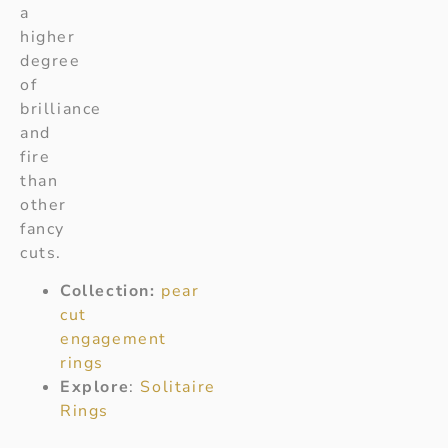
a
higher
degree
of
brilliance
and
fire
than
other
fancy
cuts.
Collection:
pear
cut
engagement
rings
Explore
:
Solitaire
Rings