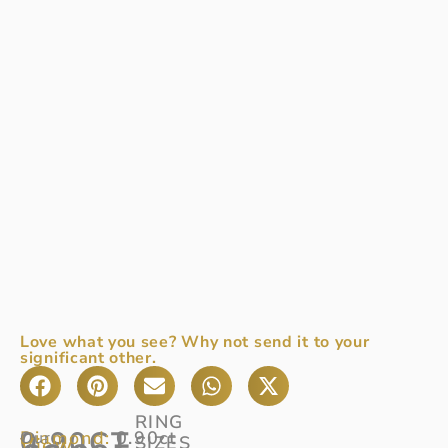
Love what you see? Why not send it to your
significant other.
RING
0.90CT
Diamond:
0.90ct
Our
SIZES
View