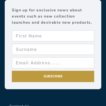
Sign up for exclusive news about
events such as new collection
launches and desirable new products.
SUBSCRIBE