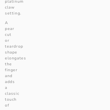
platinum
claw
setting.
A
pear
cut
or
teardrop
shape
elongates
the
finger
and
adds
a
classic
touch
of