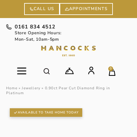
APPOINTMENTS
CALL US
0161 834 4512
Store Opening Hours:
Mon-Sat, 10am-5pm
0
Home
»
Jewellery
»
0.90ct Pear Cut Diamond Ring in
Platinum
AVAILABLE TO TAKE HOME TODAY