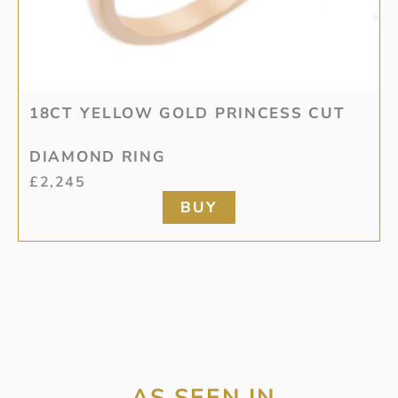
18CT YELLOW GOLD PRINCESS CUT
DIAMOND RING
£
2,245
BUY
AS SEEN IN