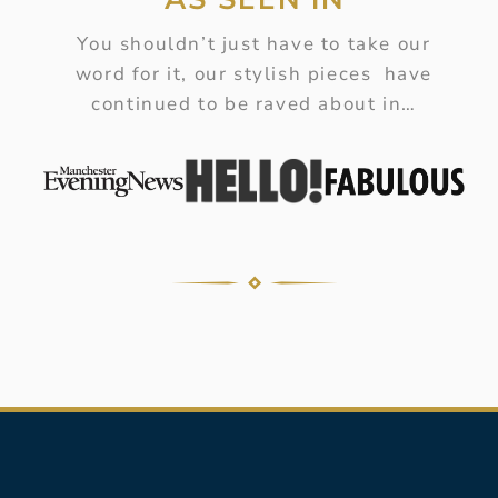
You shouldn’t just have to take our
word for it, our stylish pieces have
continued to be raved about in…