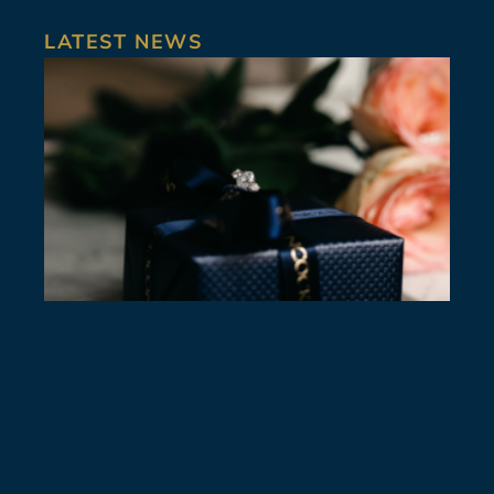
LATEST NEWS