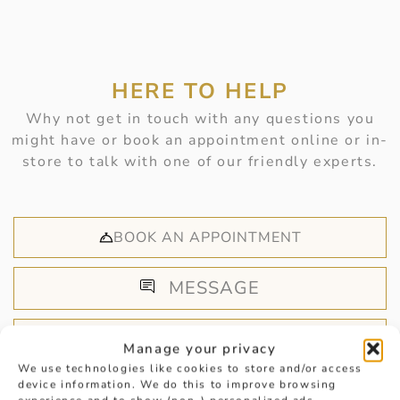
HERE TO HELP
Why not get in touch with any questions you
might have or book an appointment online or in-
store to talk with one of our friendly experts.
BOOK AN APPOINTMENT
MESSAGE
CALL US
Manage your privacy
We use technologies like cookies to store and/or access
device information. We do this to improve browsing