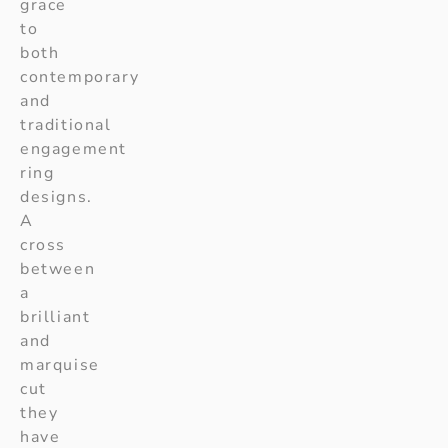
grace
to
both
contemporary
and
traditional
engagement
ring
designs.
A
cross
between
a
brilliant
and
marquise
cut
they
have