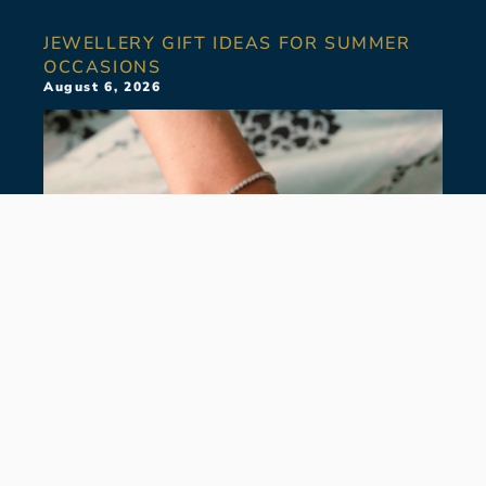
JEWELLERY GIFT IDEAS FOR SUMMER
OCCASIONS
August 6, 2026