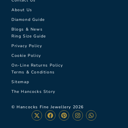
Contact Us
About Us
Diamond Guide
Blogs & News
Ring Size Guide
Privacy Policy
Cookie Policy
On-Line Returns Policy
Terms & Conditions
Sitemap
The Hancocks Story
© Hancocks Fine Jewellery 2026