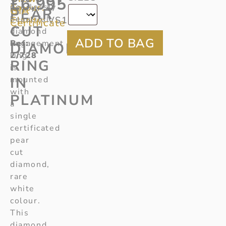
£
6,995
Colour:
peerlessly
D
GIA
PEAR
beautiful
Clarity:
VS1
Certificate
CUT
diamond
Ref
engagement
:
DIAMOND
2/728
ring
RING
is
IN
mounted
with
PLATINUM
a
single
certificated
pear
cut
diamond,
rare
white
colour.
This
diamond