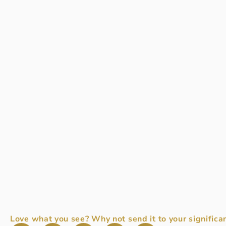
Love what you see? Why not send it to your significan