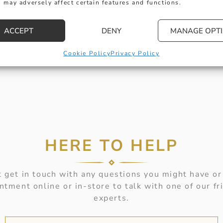
 may adversely affect certain features and functions.
ACCEPT
DENY
MANAGE OPT
Cookie Policy
Privacy Policy
HERE TO HELP
 get in touch with any questions you might have or
ntment online or in-store to talk with one of our fr
experts.