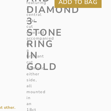
featuring
DIAMOND
a
central
3-
oval
cut
STONE
emerald
accompanied
RING
by
a
IN
brilliant
cut
GOLD
diamond
either
side,
all
mounted
in
an
t other.
18ct