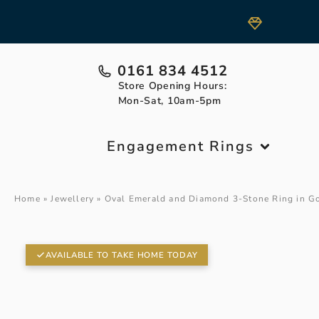
0161 834 4512
Store Opening Hours:
Mon-Sat, 10am-5pm
Engagement Rings
Home
»
Jewellery
»
Oval Emerald and Diamond 3-Stone Ring in G
AVAILABLE TO TAKE HOME TODAY