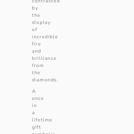
contrasted
by
the
display
of
incredible
fire
and
brilliance
from
the
diamonds.
A
once
in
a
lifetime
gift