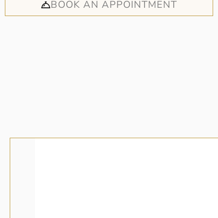
BOOK AN APPOINTMENT