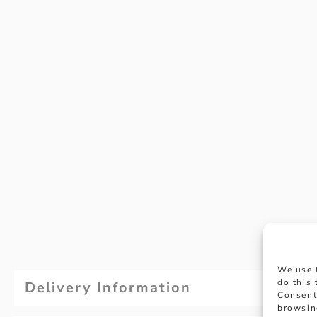
We use 
do this
Delivery Information
Consent
browsin