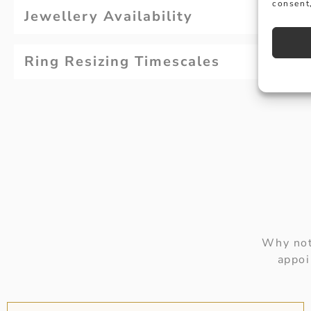
consent,
Jewellery Availability
Ring Resizing Timescales
Why not
appoi