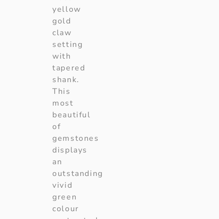
yellow
gold
claw
setting
with
tapered
shank.
This
most
beautiful
of
gemstones
displays
an
outstanding
vivid
green
colour