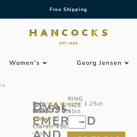
Free Shipping
Women's
Georg Jensen
old
RING
OVAL
Emerald Weight:
1.25ct
Ref:
A
SIZE
£
5,595
Diamond:
6/345
three-
0.40ct
*
EMERALD
stone
Colour:
G
engagement
Clarity:
VS1
AND
ring