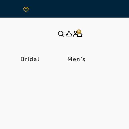
0
Bridal
Men’s