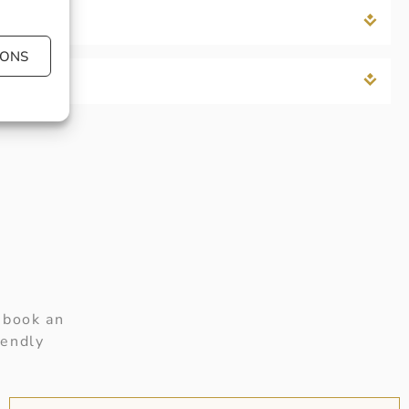
IONS
 book an
iendly