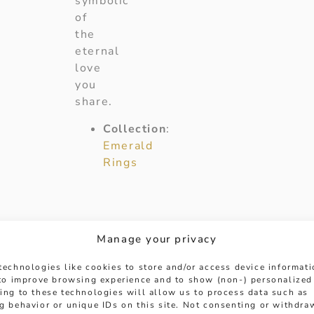
symbolic
of
the
eternal
love
you
share.
Collection
:
Emerald
Rings
Manage your privacy
technologies like cookies to store and/or access device informat
 to improve browsing experience and to show (non-) personalized
ing to these technologies will allow us to process data such as
g behavior or unique IDs on this site. Not consenting or withdra