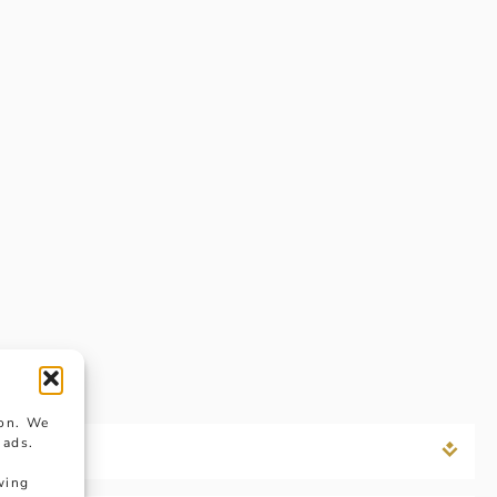
ion. We
 ads.
wing