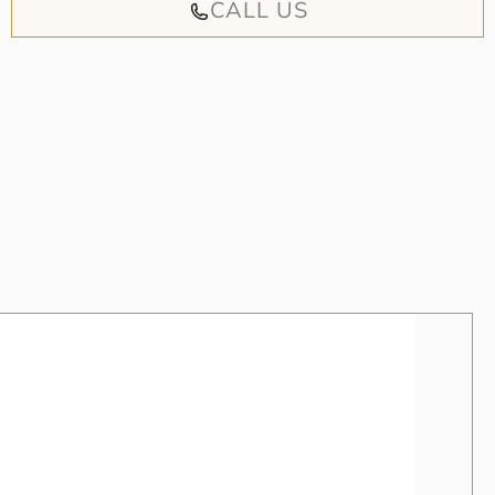
CALL US