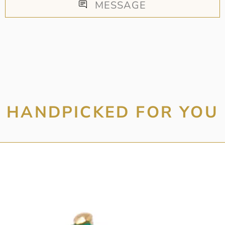
MESSAGE
HANDPICKED FOR YOU