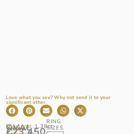
Love what you see? Why not send it to your
significant other.
RING
OVAL
Diamond:
1.38ct
SIZES
View
Yellow
£
23,450
Colour:
D