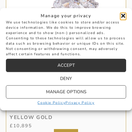
Manage your privacy
We use technologies like cookies to store and/or access
device information. We do this to improve browsing
experience and to show (non-) personalized ads.
Consenting to these technologies will allow us to process
data such as browsing behavior or unique IDs on this site.
Not consenting or withdrawing consent, may adversely
affect certain features and functions.
ACCEPT
DENY
MANAGE OPTIONS
OVAL CUT DIAMOND 3-STONE IN
Cookie Policy
Privacy Policy
YELLOW GOLD
£
10,895