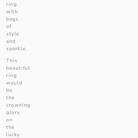
ring
with
bags
of
style
and
sparkle.
This
beautiful
ring
would
be
the
crowning
glory
on
the
lucky