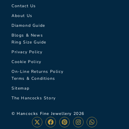
Contact Us
About Us
Diamond Guide
Blogs & News
Ring Size Guide
Privacy Policy
Cookie Policy
On-Line Returns Policy
Terms & Conditions
Sitemap
The Hancocks Story
© Hancocks Fine Jewellery 2026