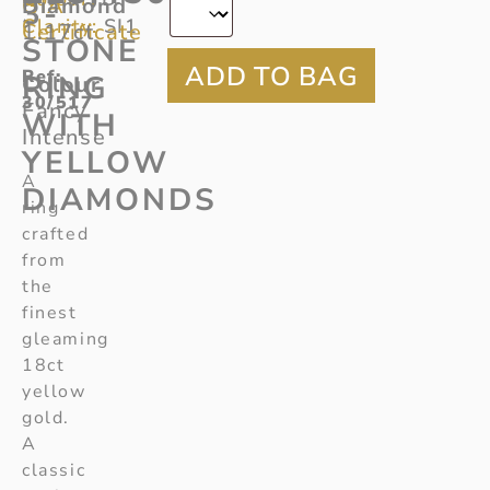
GIA
Diamond
3-
Clarity:
SI1
Certificate
1.17ct
STONE
Ref
:
RING
Colour
30/517
Fancy
WITH
Intense
YELLOW
A
DIAMONDS
ring
crafted
from
the
finest
gleaming
18ct
yellow
gold.
A
classic