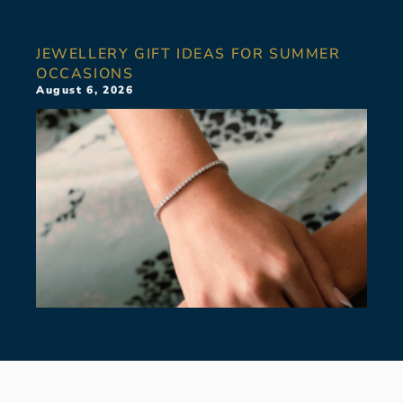
JEWELLERY GIFT IDEAS FOR SUMMER
OCCASIONS
August 6, 2026