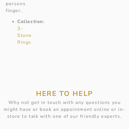
persons
finger.
Collection
:
3-
Stone
Rings
HERE TO HELP
Why not get in touch with any questions you
might have or book an appointment online or in-
store to talk with one of our friendly experts.