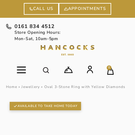
APPOINTMENTS
CALL US
0161 834 4512
Store Opening Hours:
Mon-Sat, 10am-5pm
0
Home
»
Jewellery
»
Oval 3-Stone Ring with Yellow Diamonds
AVAILABLE TO TAKE HOME TODAY