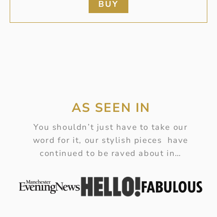
BUY
AS SEEN IN
You shouldn’t just have to take our
word for it, our stylish pieces have
continued to be raved about in…