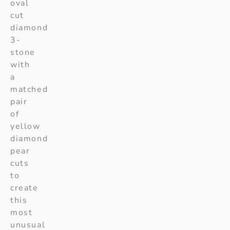
oval
cut
diamond
3-
stone
with
a
matched
pair
of
yellow
diamond
pear
cuts
to
create
this
most
unusual