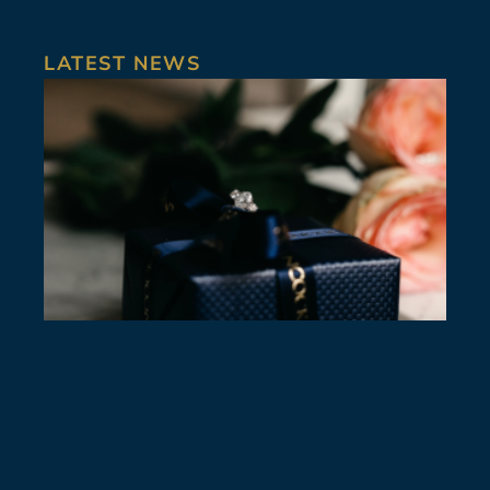
LATEST NEWS