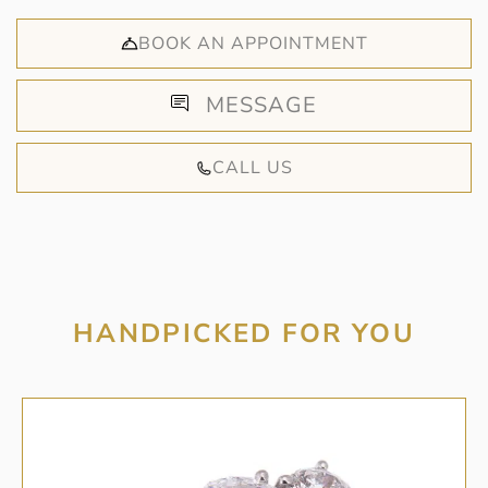
BOOK AN APPOINTMENT
MESSAGE
CALL US
HANDPICKED FOR YOU