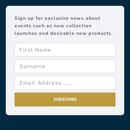
Sign up for exclusive news about
events such as new collection
launches and desirable new products.
SUBSCRIBE