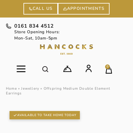
APPOINTMENTS
CALL US
0161 834 4512
Store Opening Hours:
Mon-Sat, 10am-5pm
0
Home
»
Jewellery
»
Offspring Medium Double Element
Earrings
AVAILABLE TO TAKE HOME TODAY