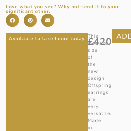
Love what you see? Why not send it to your
significant other.
OFFSPRING
Item
This
Available to take home today
£
420
Number
:
medium
MEDIUM
10001943
size
DOUBLE
Ref:
of
S650
the
ELEMENT
new
EARRINGS
design
Offspring
earrings
are
very
versatile.
Made
in