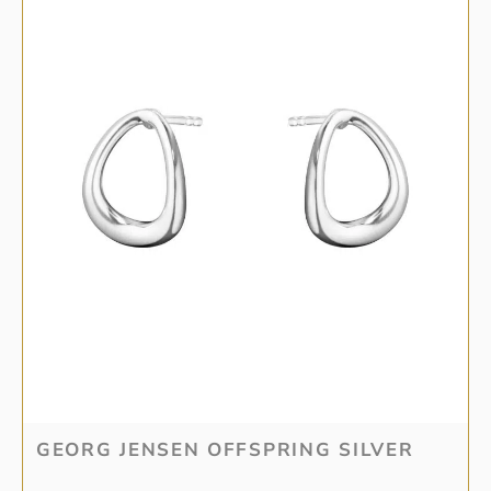
GEORG JENSEN OFFSPRING SILVER