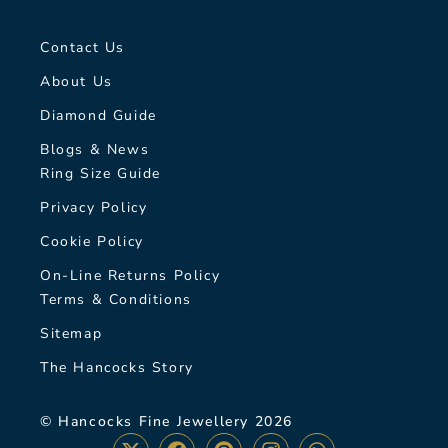
Contact Us
About Us
Diamond Guide
Blogs & News
Ring Size Guide
Privacy Policy
Cookie Policy
On-Line Returns Policy
Terms & Conditions
Sitemap
The Hancocks Story
© Hancocks Fine Jewellery 2026