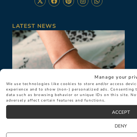
LATEST NEWS
Manage your pri
We use technologies like cookies to store and/or access devi
experience and to show (non-) personalized ads. Consenting t
data such as browsing behavior or unique IDs on this site. N
adversely affect certain features and functions.
ACCEPT
DENY