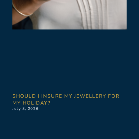
SHOULD I INSURE MY JEWELLERY FOR
MY HOLIDAY?
July 8, 2026