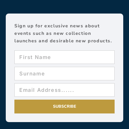
Sign up for exclusive news about
events such as new collection
launches and desirable new products.
SUBSCRIBE