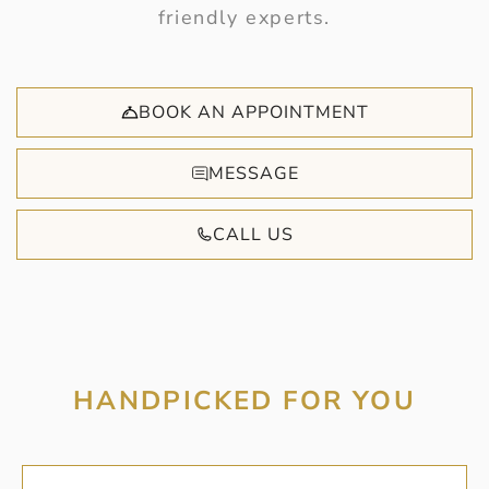
friendly experts.
BOOK AN APPOINTMENT
MESSAGE
CALL US
HANDPICKED FOR YOU