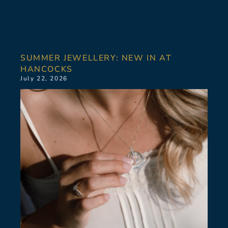
SUMMER JEWELLERY: NEW IN AT
HANCOCKS
July 22, 2026