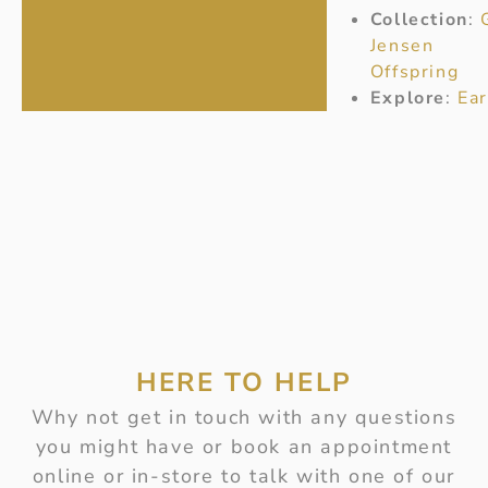
Collection
:
Jensen
Offspring
Explore
:
Ear
HERE TO HELP
Why not get in touch with any questions
you might have or book an appointment
online or in-store to talk with one of our