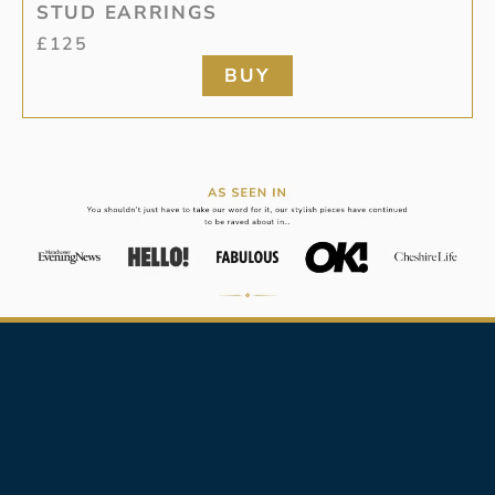
STUD EARRINGS
£
125
BUY