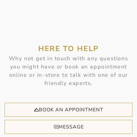
HERE TO HELP
Why not get in touch with any questions
you might have or book an appointment
online or in-store to talk with one of our
friendly experts.
BOOK AN APPOINTMENT
MESSAGE