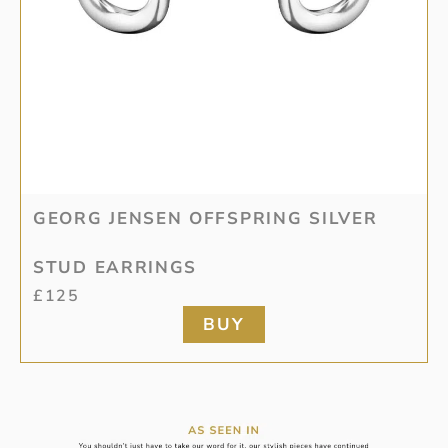
GEORG JENSEN OFFSPRING SILVER
STUD EARRINGS
£
125
BUY