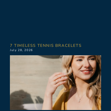
7 TIMELESS TENNIS BRACELETS
July 28, 2026