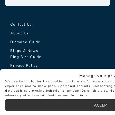
Contact Us
About Us
Diamond Guide
Blogs & News
Ring Size Guide
Privacy Policy
Cookie Policy
Manage your pri
We use technologies like cookies to store and/or access devi
On-Line Returns Policy
experience and to show (non-) personalized ads. Consenting t
Terms & Conditions
data such as browsing behavior or unique IDs on this site. N
adversely affect certain features and functions.
Sitemap
ACCEPT
The Hancocks Story