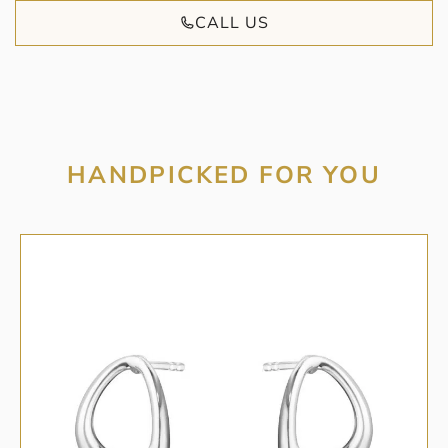
CALL US
HANDPICKED FOR YOU