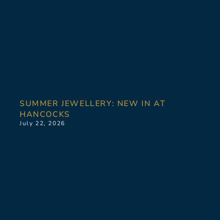
SUMMER JEWELLERY: NEW IN AT
HANCOCKS
July 22, 2026