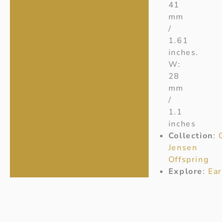
41
mm
/
1.61
inches.
W:
28
mm
/
1.1
inches
Collection
:
Jensen
Offspring
Explore
:
Ear