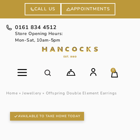
APPOINTMENTS
CALL US
0161 834 4512
Store Opening Hours:
Mon-Sat, 10am-5pm
0
Home
»
Jewellery
»
Offspring Double Element Earrings
AVAILABLE TO TAKE HOME TODAY