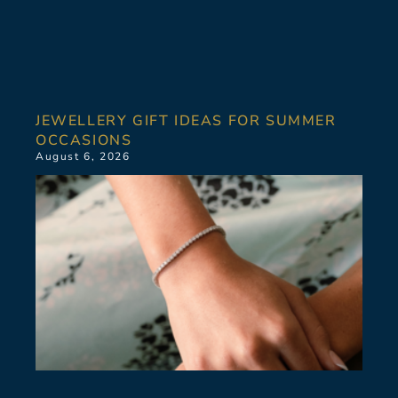
JEWELLERY GIFT IDEAS FOR SUMMER
OCCASIONS
August 6, 2026