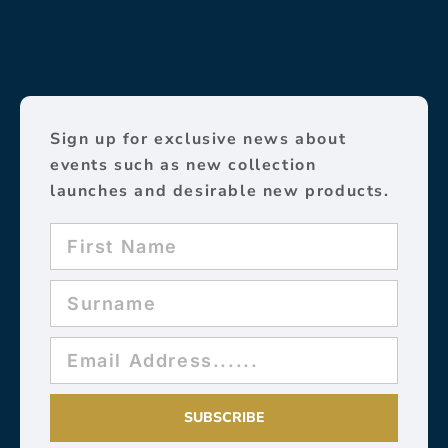
Sign up for exclusive news about
events such as new collection
launches and desirable new products.
SUBSCRIBE