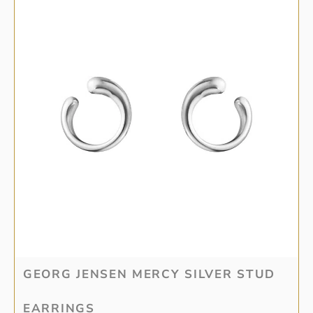
GEORG JENSEN MERCY SILVER STUD
EARRINGS