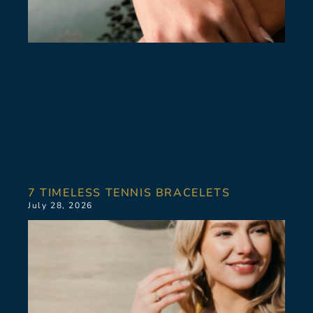
7 TIMELESS TENNIS BRACELETS
July 28, 2026