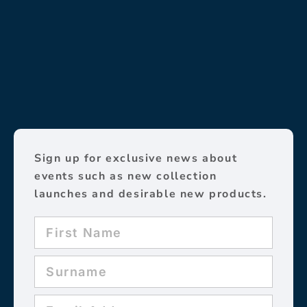
Sign up for exclusive news about
events such as new collection
launches and desirable new products.