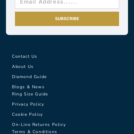
SUBSCRIBE
Contact Us
About Us
Diamond Guide
Blogs & News
Ring Size Guide
Privacy Policy
Cookie Policy
On-Line Returns Policy
Terms & Conditions