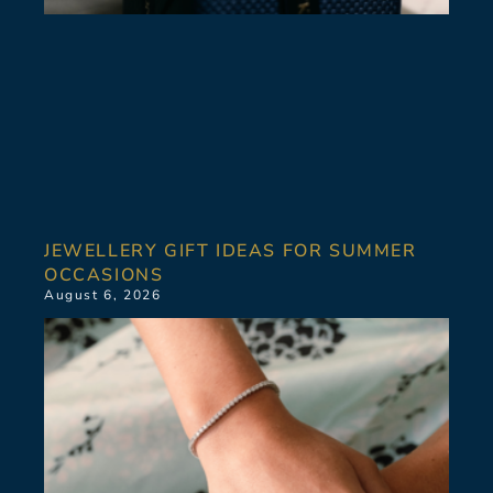
JEWELLERY GIFT IDEAS FOR SUMMER
OCCASIONS
August 6, 2026