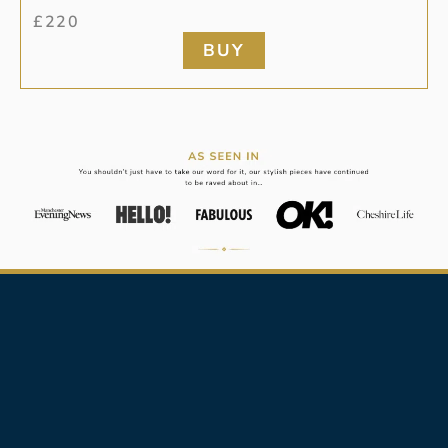
£
220
BUY