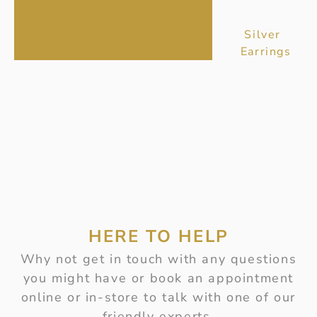
Silver
Earrings
HERE TO HELP
Why not get in touch with any questions
you might have or book an appointment
online or in-store to talk with one of our
friendly experts.