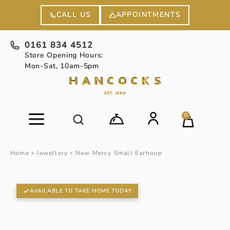
APPOINTMENTS
CALL US
0161 834 4512
Store Opening Hours:
Mon-Sat, 10am-5pm
0
Home
»
Jewellery
»
New Mercy Small Earhoop
AVAILABLE TO TAKE HOME TODAY