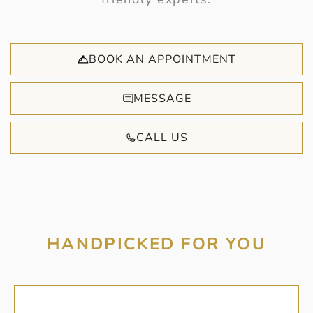
BOOK AN APPOINTMENT
MESSAGE
CALL US
HANDPICKED FOR YOU