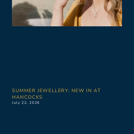
SUMMER JEWELLERY: NEW IN AT
HANCOCKS
July 22, 2026