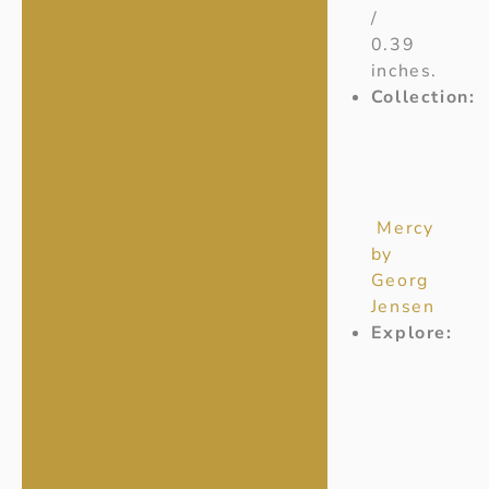
/
0.39
inches.
Collection:
Mercy
by
Georg
Jensen
Explore: