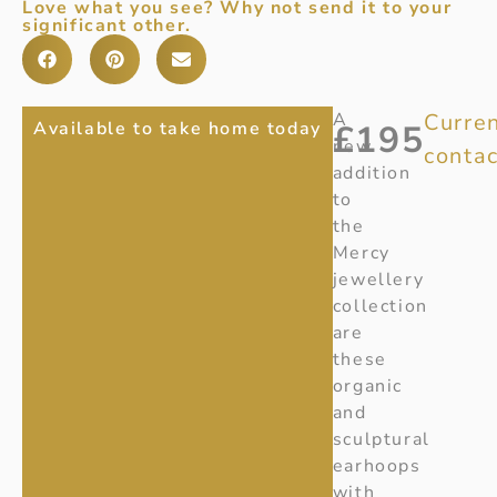
Love what you see? Why not send it to your
significant other.
NEW
Item
A
Curren
Available to take home today
£
195
Number
:
new
contac
MERCY
20001403
addition
SMALL
Ref
:
to
20001403
the
EARHOOP
Mercy
jewellery
collection
are
these
organic
and
sculptural
earhoops
with