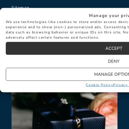
Sitemap
Manage your pri
The Hancocks Story
We use technologies like cookies to store and/or access devi
experience and to show (non-) personalized ads. Consenting t
data such as browsing behavior or unique IDs on this site. N
© Hancocks Fine Jewellery 2026
adversely affect certain features and functions.
ACCEPT
DENY
LATEST NEWS
MANAGE OPTIO
Cookie Policy
Privacy