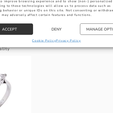
 to improve browsing experience and to show (non-) personalized
ed “death of chivalry” or instead to the tightened
ing to these technologies will allow us to process data such as
g behavior or unique IDs on this site. Not consenting or withdra
y the recession. In truth, it’s probably a combinati
 may adversely affect certain features and functions.
d YOU spend on an engagement ring? The reason 
with four-figure price tags is that they are construc
ACCEPT
DENY
MANAGE OPT
eaning that they can last a lifetime. These material
ng the sometimes significant variations in price.
Cookie Policy
Privacy Policy
lity