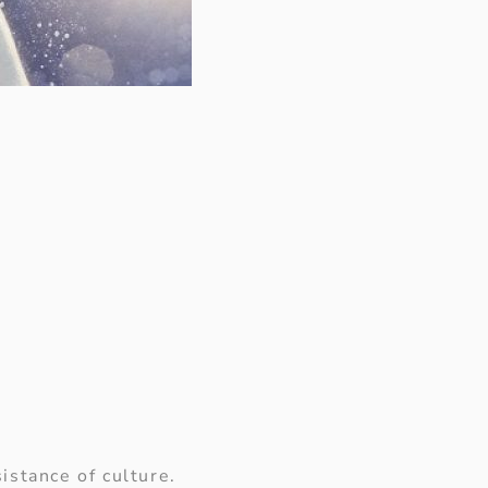
istance of culture.