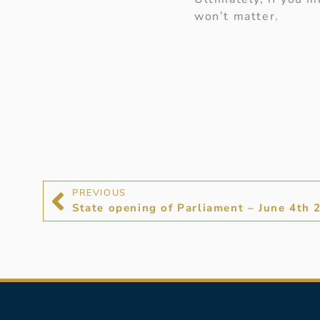
won’t matter.
PREVIOUS
State opening of Parliament – June 4th 