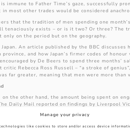
, is immune to Father Time’s gaze, successfully pr
t in most other trades would be considered anachron
eers that the tradition of men spending one month’s
l tenaciously exists – or is it two? Or three? The t
t only on the period but on the geography.
 Japan. An article published by the BBC discusses
rn province, and how Japan’s firmer codes of honour
encouraged by De Beers to spend three months’ sal
t critic Rebecca Ross Russell – “a stroke of genius”,
was far greater, meaning that men were more than w
nd
, on the other hand, the amount being spent on eng
he Daily Mail reported on findings by Liverpool Vic
verage amount spent on engagement rings in the UK
Manage your privacy
ately three weeks’ average salary for men in Britai
technologies like cookies to store and/or access device informat
etermine whether the onus for this drop may be assig