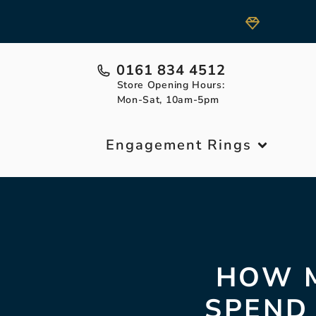
0161 834 4512
Store Opening Hours:
Mon-Sat, 10am-5pm
Engagement Rings
HOW M
SPEND