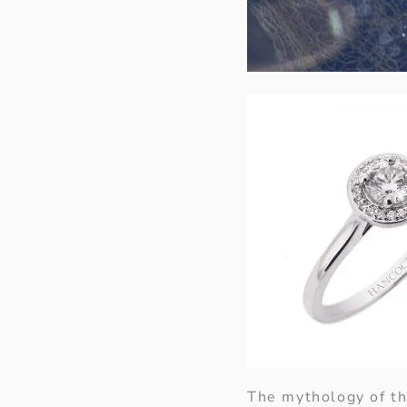
The mythology of th