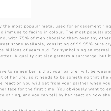
ly the most popular metal used for engagement rings
nd immune to fading in colour. The most popular sto
nd, with 75% of men choosing them over any other
rest stone available, consisting of 99.95% pure cry
e billions of years old. For symbolising an eternal
 better. A quality cut also garners a surcharge, but i
ave to remember is that your partner will be wearin
st of her life, so it needs to be something that she
e reaction you will get from your partner when you
 her face for the first time. You obviously want to e
e of ring, and you can tell by her reaction how she
ake sure that you are buying for her and not for you