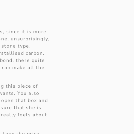
, since it is more
ne, unsurprisingly,
 stone type.
stallised carbon,
 bond, there quite
t can make all the
g this piece of
 wants. You also
 open that box and
nsure that she is
 really feels about
, then the price