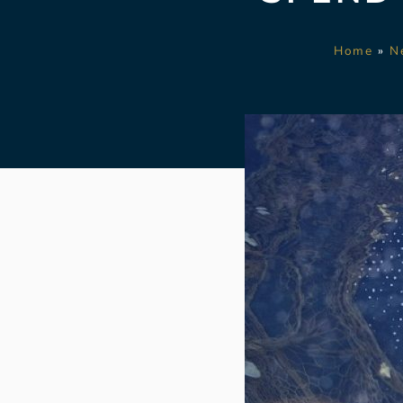
Home
»
N