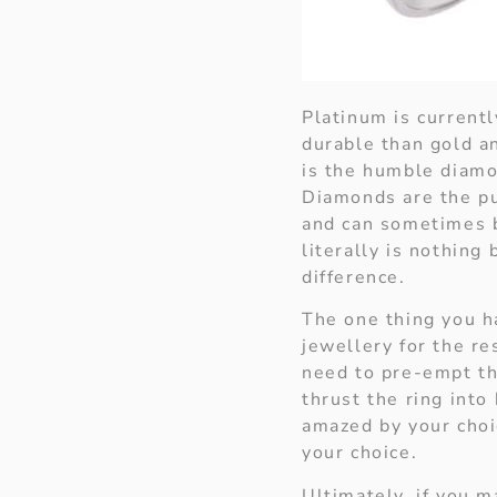
Platinum is current
durable than gold a
is the humble diamo
Diamonds are the pu
and can sometimes b
literally is nothing
difference.
The one thing you h
jewellery for the re
need to pre-empt th
thrust the ring into
amazed by your choic
your choice.
Ultimately, if you m