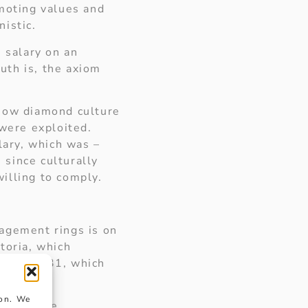
omoting values and
istic.
 salary on an
ruth is, the axiom
 how diamond culture
 were exploited.
ary, which was –
 since culturally
illing to comply.
agement rings is on
toria, which
 is £1,231, which
n.
ion. We
ned to the