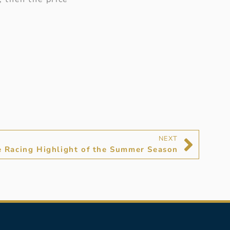
NEXT
e Racing Highlight of the Summer Season