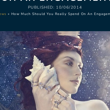
PUBLISHED:
10/06/2014
ews
»
How Much Should You Really Spend On An Engagem