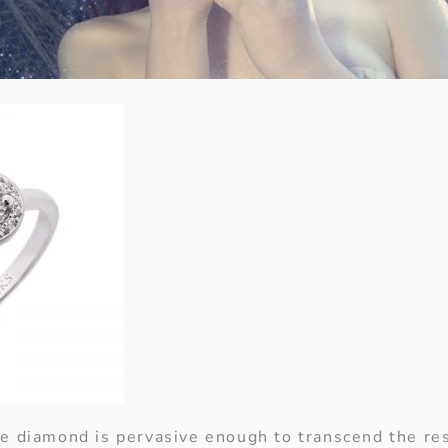
e diamond is pervasive enough to transcend the res