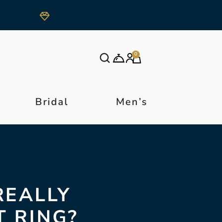
0
Bridal
Men’s
REALLY
 RING?