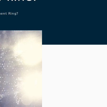
ent Ring?