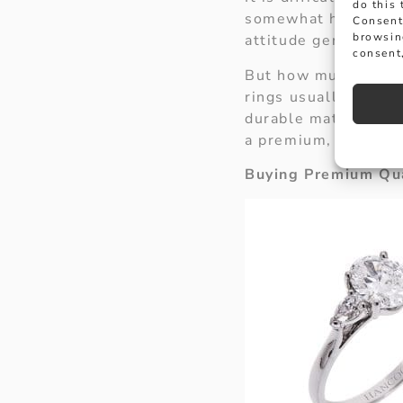
do this
somewhat hyperbolis
Consent
browsin
attitude generated b
consent,
But how much shoul
rings usually start 
durable materials, m
a premium, expoundi
Buying Premium Qua