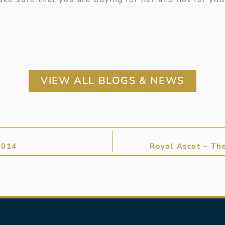
VIEW ALL BLOGS & NEWS
2014
Royal Ascot – Th