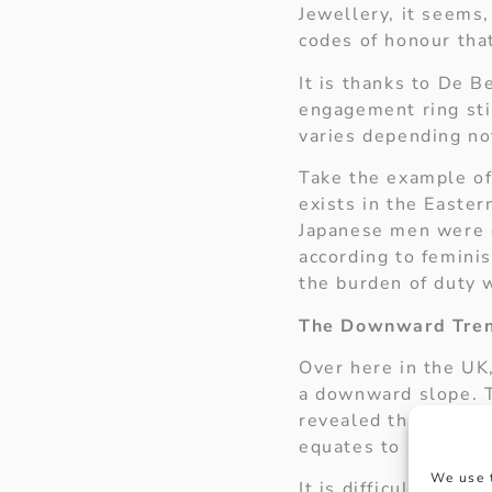
Jewellery, it seems
codes of honour tha
It is thanks to De B
engagement ring stil
varies depending no
Take the example of
exists in the Easte
Japanese men were 
according to feminis
the burden of duty 
The Downward Tre
Over here in the UK
a downward slope. T
revealed that the a
equates to approxim
We use 
It is difficult to d