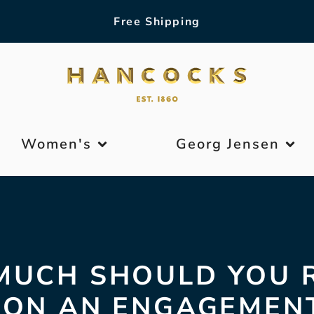
Free Shipping
Women's
Georg Jensen
UCH SHOULD YOU 
 ON AN ENGAGEMENT