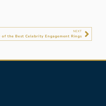
NEXT
 of the Best Celebrity Engagement Rings