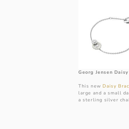
Georg Jensen Daisy
This new
Daisy Bra
large and a small da
a sterling silver cha