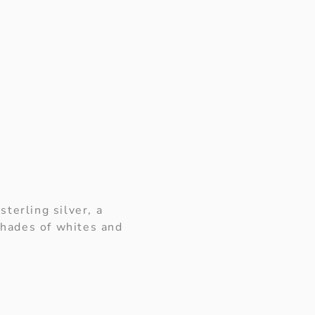
terling silver, a
shades of whites and