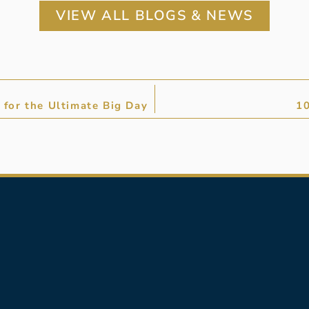
VIEW ALL BLOGS & NEWS
for the Ultimate Big Day
10