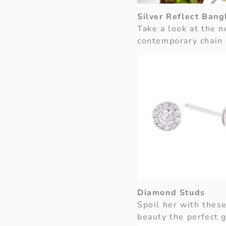
Silver Reflect Bang
Take a look at the
contemporary chain 
Diamond Studs
Spoil her with these
beauty the perfect g