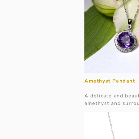
Amethyst Pendant
A delicate and beau
amethyst and surrou