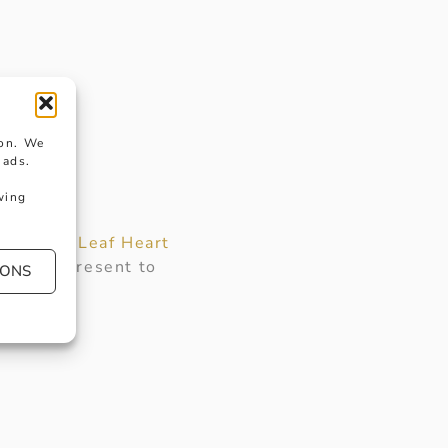
ion. We
 ads.
wing
iful
Love Leaf Heart
perfect present to
IONS