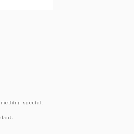
omething special.
dant.