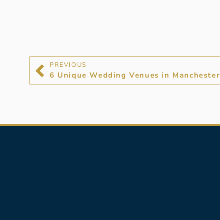
PREVIOUS
6 Unique Wedding Venues in Manchester 