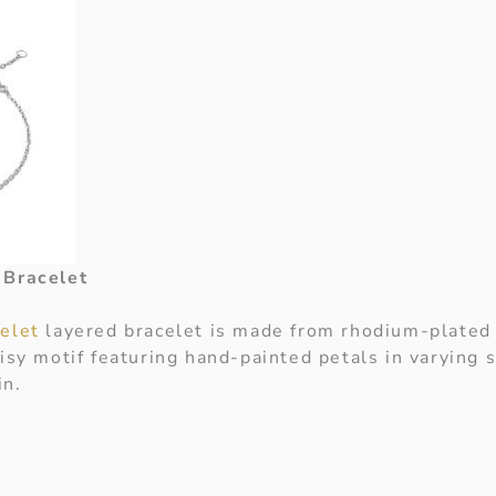
 Bracelet
celet
layered bracelet is made from rhodium-plated s
isy motif featuring hand-painted petals in varying 
in.