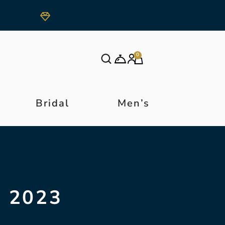
0
Bridal
Men’s
 2023