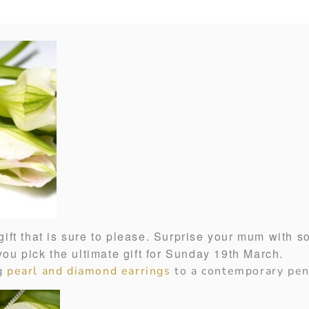
ift that is sure to please. Surprise your mum with s
 you pick the ultimate gift for Sunday 19th March.
ng
pearl and diamond earrings
to a contemporary pen