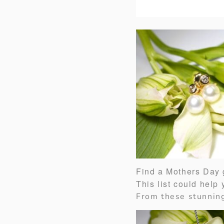
Find a Mothers Day g
This list could help
From these stunni