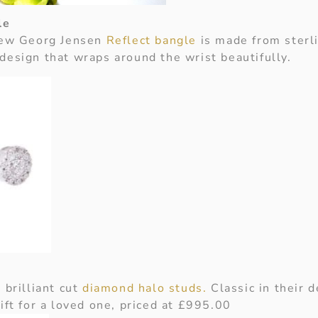
le
 new Georg Jensen
Reflect bangle
is made from sterli
design that wraps around the wrist beautifully.
 brilliant cut
diamond halo studs.
Classic in their d
ift for a loved one, priced at £995.00