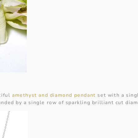
tiful
amethyst and diamond pendant
set with a sing
nded by a single row of sparkling brilliant cut dia