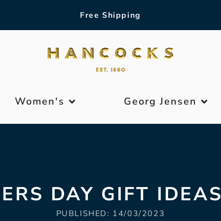
Free Shipping
Women's
Georg Jensen
ERS DAY GIFT IDEAS
PUBLISHED:
14/03/2023