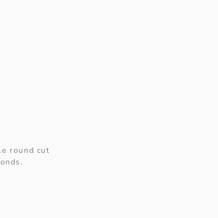
le round cut
monds.