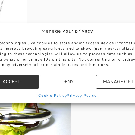
Manage your privacy
technologies like cookies to store and/or access device informat
 to improve browsing experience and to show (non-) personalized
ing to these technologies will allow us to process data such as
g behavior or unique IDs on this site. Not consenting or withdra
 Pendant
 may adversely affect certain features and functions.
 to the Georg Jensen Heart collection is this beaut
terling silver and priced at £130.00 it makes the 
ACCEPT
DENY
MANAGE OPT
Cookie Policy
Privacy Policy