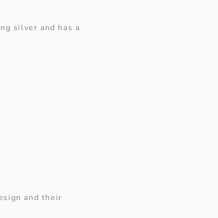
ng silver and has a
esign and their