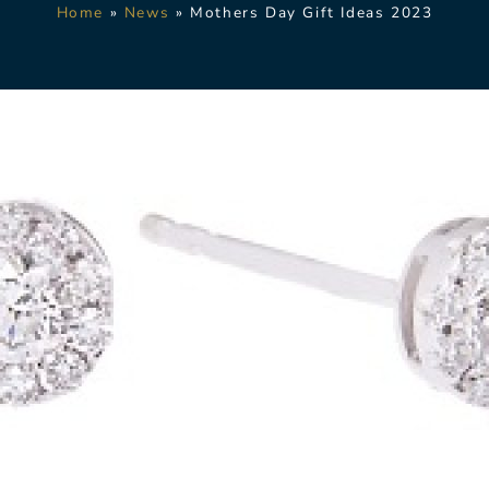
Home
»
News
»
Mothers Day Gift Ideas 2023