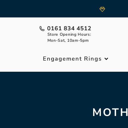
0161 834 4512
Store Opening Hours:
Mon-Sat, 10am-5pm
Engagement Rings
MOTH