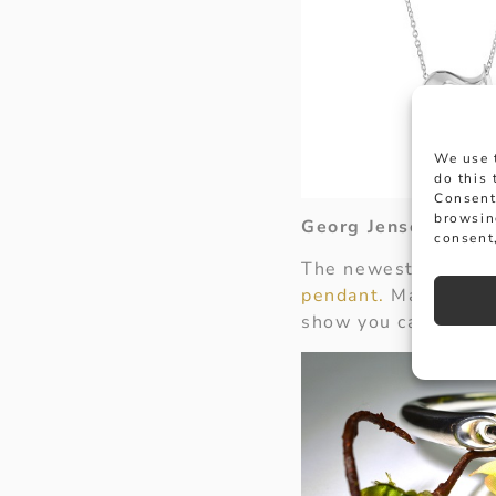
We use 
do this
Consent
browsin
Georg Jensen Heart
consent,
The newest addition
pendant.
Made from s
show you care.