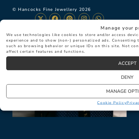
© Hancocks Fine Jewellery 2026
Manage your p
We use technologies like cookies to store and/or access devi
experience and to show (non-) personalized ads. Consenting t
LATEST NEWS
such as browsing behavior or unique IDs on this site. Not co
affect certain features and functions.
ACCEPT
DENY
MANAGE OPT
Cookie Policy
Priva