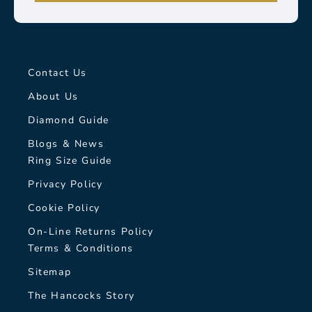
Contact Us
About Us
Diamond Guide
Blogs & News
Ring Size Guide
Privacy Policy
Cookie Policy
On-Line Returns Policy
Terms & Conditions
Sitemap
The Hancocks Story