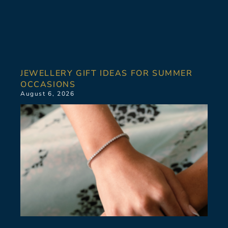
JEWELLERY GIFT IDEAS FOR SUMMER
OCCASIONS
August 6, 2026