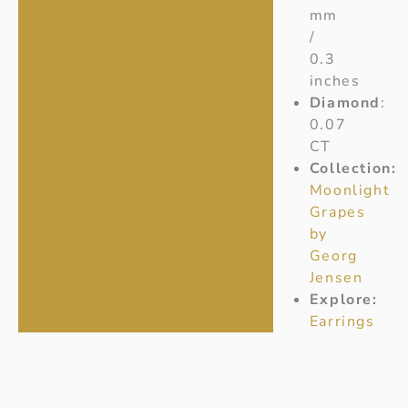
mm
/
0.3
inches
Diamond
:
0.07
CT
Collection:
Moonlight
Grapes
by
Georg
Jensen
Explore:
Earrings