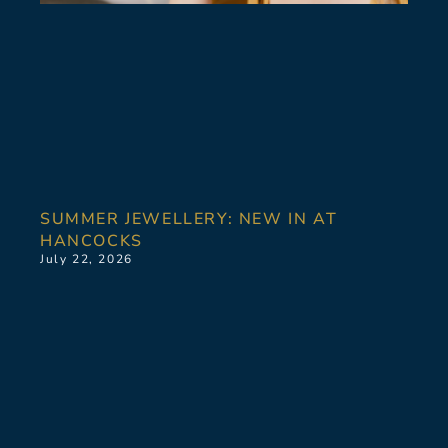
SUMMER JEWELLERY: NEW IN AT
HANCOCKS
July 22, 2026