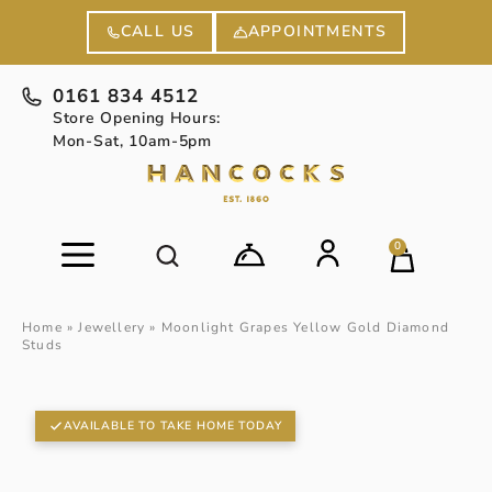
APPOINTMENTS
CALL US
0161 834 4512
Store Opening Hours:
Mon-Sat, 10am-5pm
0
Home
»
Jewellery
»
Moonlight Grapes Yellow Gold Diamond
Studs
AVAILABLE TO TAKE HOME TODAY