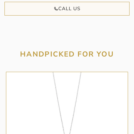
CALL US
HANDPICKED FOR YOU