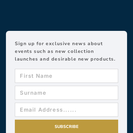
Sign up for exclusive news about
events such as new collection
launches and desirable new products.
SUBSCRIBE