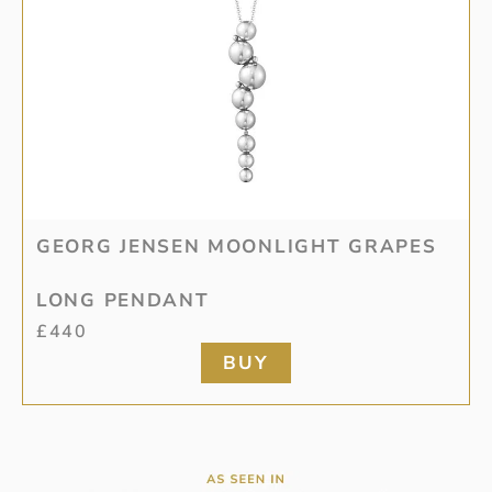
GEORG JENSEN MOONLIGHT GRAPES
LONG PENDANT
£
440
BUY