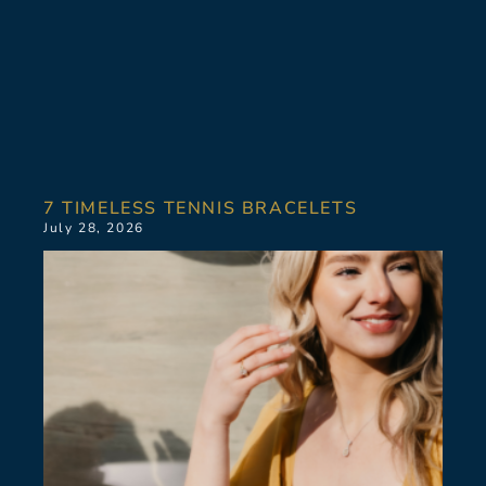
7 TIMELESS TENNIS BRACELETS
July 28, 2026