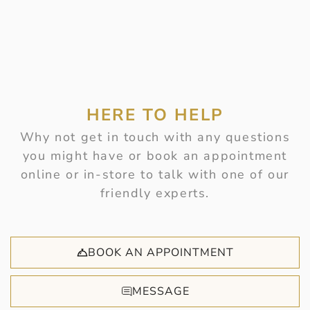
HERE TO HELP
Why not get in touch with any questions
you might have or book an appointment
online or in-store to talk with one of our
friendly experts.
BOOK AN APPOINTMENT
MESSAGE