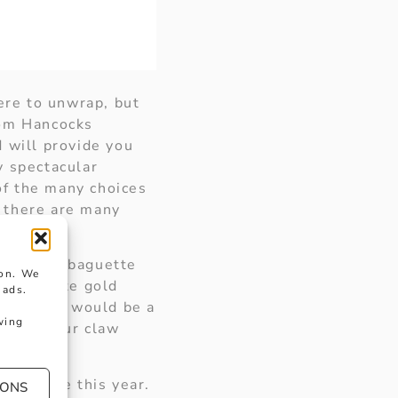
ere to unwrap, but
rom Hancocks
 will provide you
ly spectacular
 of the many choices
s there are many
 set with baguette
ion. We
arat white gold
 ads.
ing touch would be a
wing
 in a four claw
 the tree this year.
IONS