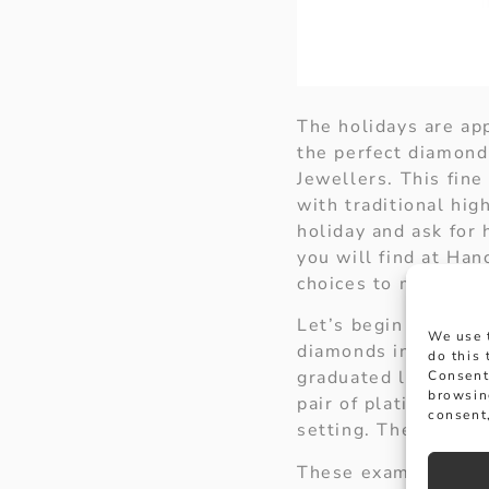
The holidays are app
the perfect diamond
Jewellers. This fin
with traditional hig
holiday and ask for 
you will find at Han
choices to make his
Let’s begin our jour
We use 
diamonds in a claw 
do this
graduated line with
Consent
browsin
pair of platinum ta
consent,
setting. These could
These examples are 