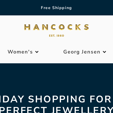
Free Shipping
Women's
Georg Jensen
IDAY SHOPPING FOR
PERFECT JEWELLER