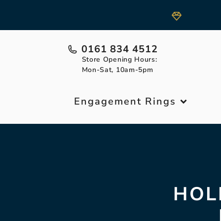
0161 834 4512
Store Opening Hours:
Mon-Sat, 10am-5pm
Engagement Rings
HOL