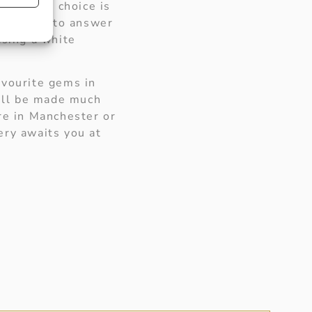
 you. The choice is
e pleased to answer
asing a white
avourite gems in
will be made much
re in Manchester or
ery awaits you at