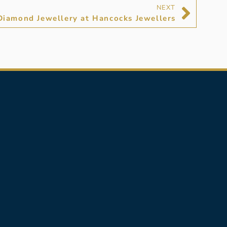
NEXT
Diamond Jewellery at Hancocks Jewellers