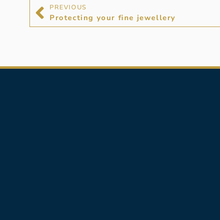
PREVIOUS
Protecting your fine jewellery