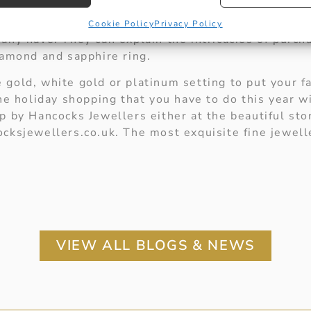
st like the single stone diamond ring to say I love
t Hancocks Jewellers and the dedicated staff will b
Cookie Policy
Privacy Policy
any have. They can explain the intricacies of purch
iamond and sapphire ring.
gold, white gold or platinum setting to put your f
The holiday shopping that you have to do this year 
p by Hancocks Jewellers either at the beautiful sto
cksjewellers.co.uk. The most exquisite fine jewell
VIEW ALL BLOGS & NEWS