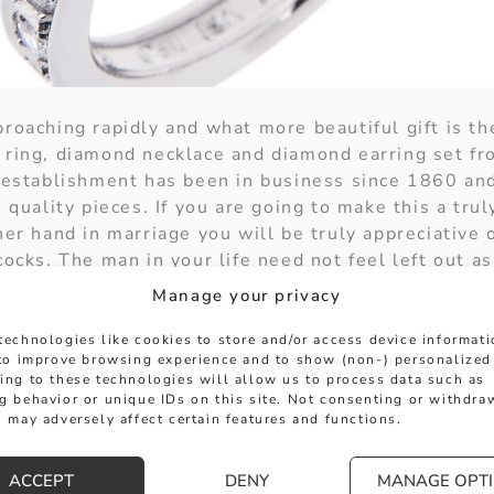
roaching rapidly and what more beautiful gift is th
 ring, diamond necklace and diamond earring set f
e establishment has been in business since 1860 and
h quality pieces. If you are going to make this a tru
her hand in marriage you will be truly appreciative
cocks. The man in your life need not feel left out a
 holiday merry as well.
Manage your privacy
ney to perfection with a platinum half eternity ring
technologies like cookies to store and/or access device informat
setting. Then move on to the necklace of eighteen c
 to improve browsing experience and to show (non-) personalized
 baguette diamonds in a channel setting. The finish
ing to these technologies will allow us to process data such as
g behavior or unique IDs on this site. Not consenting or withdra
pered wedges with nine graduated baguette diamonds
 may adversely affect certain features and functions.
 have a post setting or clip fastenings.
just one of the many fine sets you could hide under
ACCEPT
DENY
MANAGE OPT