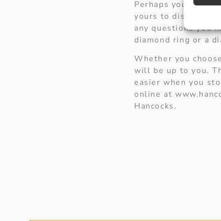
Perhaps you would ju
yours to discover a
any questions you m
diamond ring or a d
Whether you choose 
will be up to you. 
easier when you sto
online at www.hanco
Hancocks.