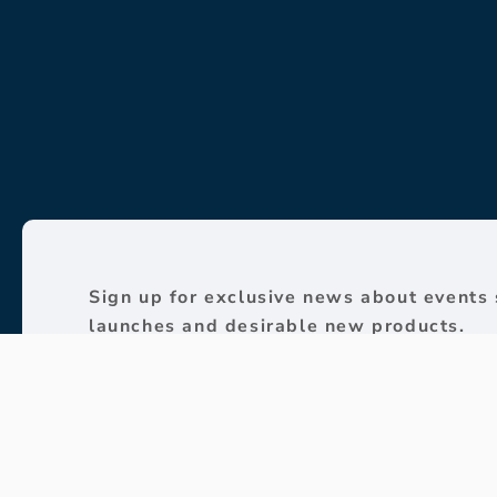
Sign up for exclusive news about events 
launches and desirable new products.