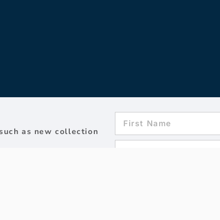
such as new collection