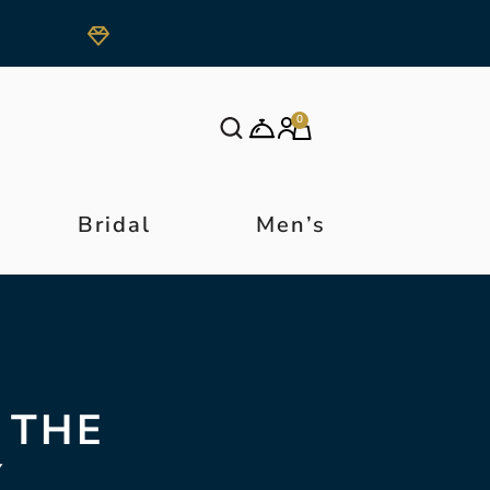
0
Bridal
Men’s
 THE
Y