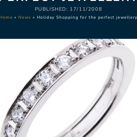
PUBLISHED:
17/11/2008
Home
»
News
»
Holiday Shopping for the perfect jeweller