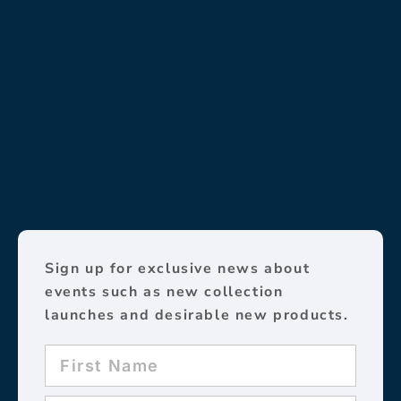
Sign up for exclusive news about
events such as new collection
launches and desirable new products.