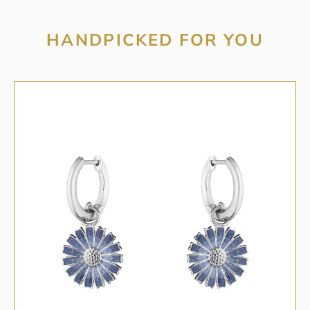
HANDPICKED FOR YOU