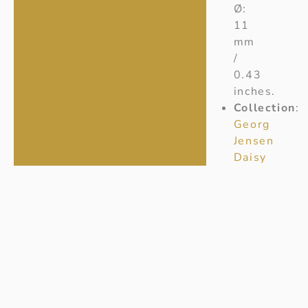
Ø:
11
mm
/
0.43
inches.
Collection
:
Georg
Jensen
Daisy