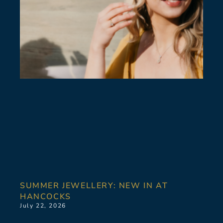
SUMMER JEWELLERY: NEW IN AT
HANCOCKS
July 22, 2026