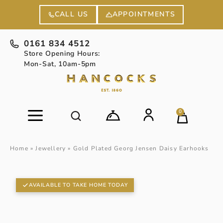
APPOINTMENTS
CALL US
0161 834 4512
Store Opening Hours:
Mon-Sat, 10am-5pm
0
Home
»
Jewellery
»
Gold Plated Georg Jensen Daisy Earhooks
AVAILABLE TO TAKE HOME TODAY