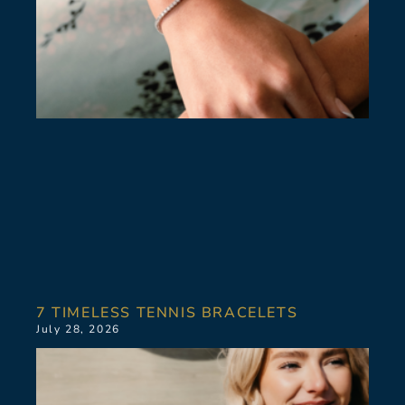
7 TIMELESS TENNIS BRACELETS
July 28, 2026