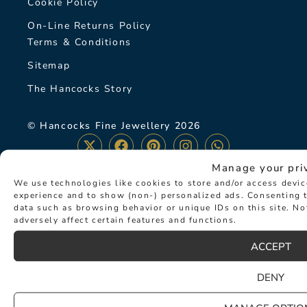
Cookie Policy
On-Line Returns Policy
Terms & Conditions
Sitemap
The Hancocks Story
© Hancocks Fine Jewellery 2026
Manage your pri
We use technologies like cookies to store and/or access devi
experience and to show (non-) personalized ads. Consenting t
LATEST NEWS
data such as browsing behavior or unique IDs on this site. N
adversely affect certain features and functions.
ACCEPT
DENY