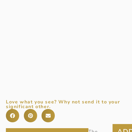
Love what you see? Why not send it to your
significant other.
Item
The