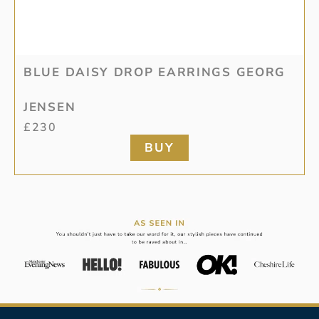
BLUE DAISY DROP EARRINGS GEORG
JENSEN
£
230
BUY