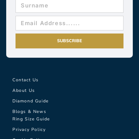
SUBSCRIBE
Contact Us
About Us
Diamond Guide
Blogs & News
Ring Size Guide
Privacy Policy