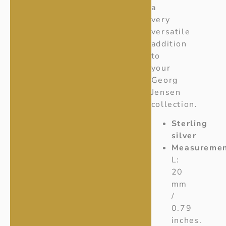
a
very
versatile
addition
to
your
Georg
Jensen
collection.
Sterling
silver
Measuremen
L:
20
mm
/
0.79
inches.