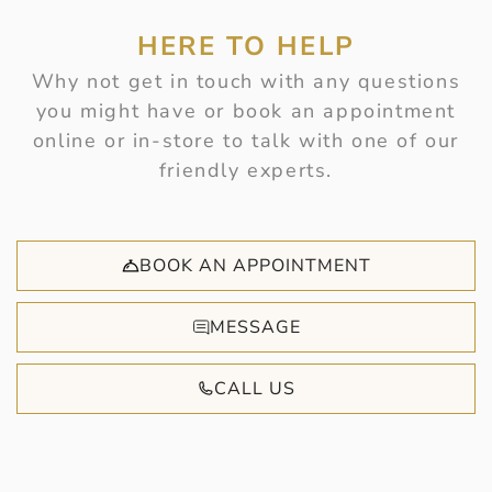
HERE TO HELP
Why not get in touch with any questions
you might have or book an appointment
online or in-store to talk with one of our
friendly experts.
BOOK AN APPOINTMENT
MESSAGE
CALL US