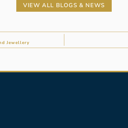
VIEW ALL BLOGS & NEWS
nd Jewellery