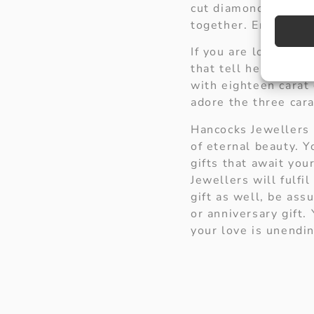
cut diamonds. This 
together. Encircle h
If you are looking f
that tell her she is 
with eighteen carat 
adore the three car
Hancocks Jewellers 
of eternal beauty. 
gifts that await you
Jewellers will fulf
gift as well, be as
or anniversary gift.
your love is unendin