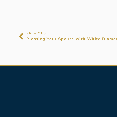
PREVIOUS
Pleasing Your Spouse with White Diamo