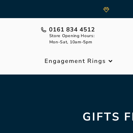
0161 834 4512
Store Opening Hours:
Mon-Sat, 10am-5pm
Engagement Rings
GIFTS 