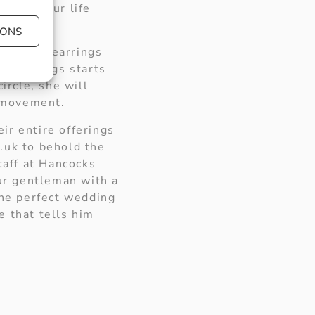
ng of your life
iness.
IONS
ond hoop earrings
ing earrings starts
ircle, she will
y movement.
ir entire offerings
.uk to behold the
taff at Hancocks
our gentleman with a
the perfect wedding
e that tells him