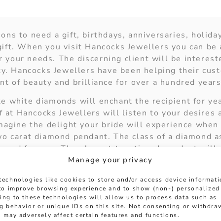
ns to need a gift, birthdays, anniversaries, holiday
ift. When you visit Hancocks Jewellers you can be 
or your needs. The discerning client will be interest
ity. Hancocks Jewellers have been helping their cus
t of beauty and brilliance for over a hundred years
e white diamonds will enchant the recipient for ye
ff at Hancocks Jewellers will listen to your desires
imagine the delight your bride will experience when
wo carat diamond pendant. The class of a diamond as
eyond forever. The elegant two tiered pendant will
Manage your privacy
 bride will truly sparkle when you strive to comple
ped diamond set of stud earrings. They can be perfe
technologies like cookies to store and/or access device informat
 to improve browsing experience and to show (non-) personalized
ing to these technologies will allow us to process data such as
to compliment her bespoke white diamond engagemen
g behavior or unique IDs on this site. Not consenting or withdra
eighteen carat white gold bracelet with five carats o
 may adversely affect certain features and functions.