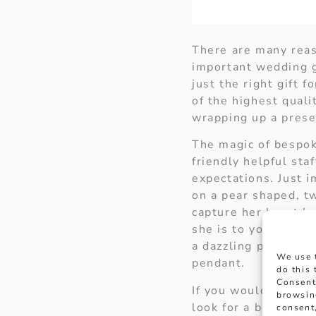
There are many reaso
important wedding g
just the right gift f
of the highest qual
wrapping up a presen
The magic of bespok
friendly helpful sta
expectations. Just 
on a pear shaped, t
capture her heart b
she is to you. Your
a dazzling pear sha
We use 
pendant.
do this
Consent
If you would like 
browsin
look for a blissful 
consent,