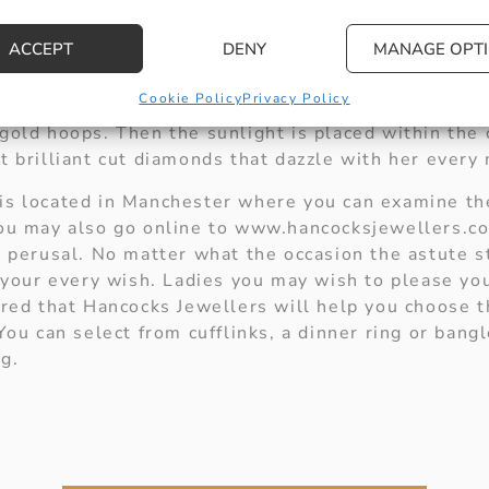
will make the perfect accompaniment for the beginni
er wrist with your desire to give her complete happ
ACCEPT
DENY
MANAGE OPT
or an anniversary gift look no further than the diam
Cookie Policy
Privacy Policy
still the centre of your universe. This pair of stunn
gold hoops. Then the sunlight is placed within the c
at brilliant cut diamonds that dazzle with her ever
is located in Manchester where you can examine the
You may also go online to www.hancocksjewellers.co
r perusal. No matter what the occasion the astute s
il your every wish. Ladies you may wish to please y
sured that Hancocks Jewellers will help you choose 
 You can select from cufflinks, a dinner ring or bangl
g.