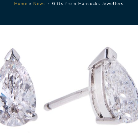
Home
»
News
»
Gifts from Hancocks Jewellers