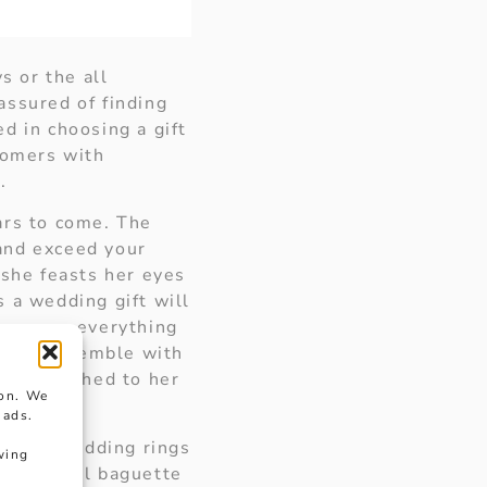
s or the all
assured of finding
ed in choosing a gift
tomers with
.
ars to come. The
 and exceed your
 she feasts her eyes
 a wedding gift will
 express everything
te the ensemble with
ctly matched to her
ion. We
 ads.
t and wedding rings
wing
f beautiful baguette