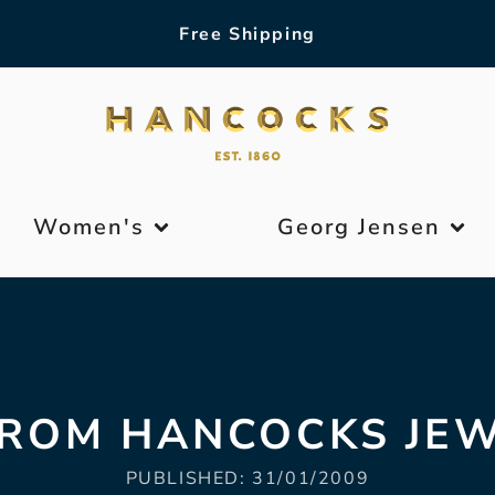
Free Shipping
Women's
Georg Jensen
FROM HANCOCKS JE
PUBLISHED:
31/01/2009