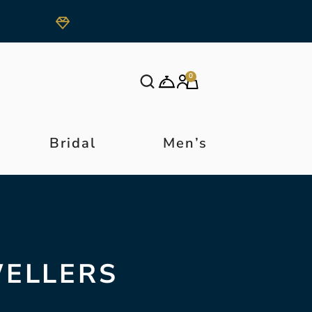
0
Bridal
Men’s
WELLERS