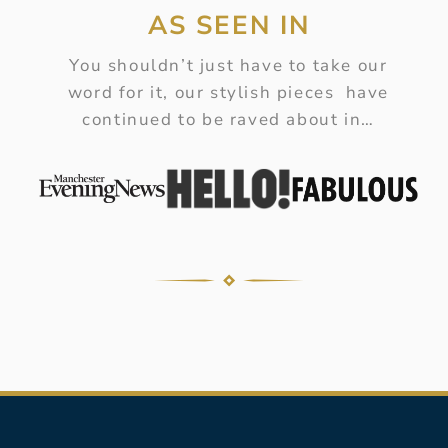
AS SEEN IN
You shouldn’t just have to take our
word for it, our stylish pieces have
continued to be raved about in…