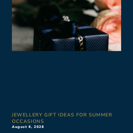
JEWELLERY GIFT IDEAS FOR SUMMER
OCCASIONS
August 6, 2026