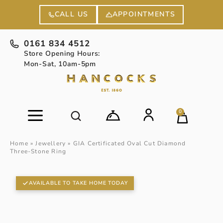
APPOINTMENTS
CALL US
0161 834 4512
Store Opening Hours:
Mon-Sat, 10am-5pm
0
Home
»
Jewellery
»
GIA Certificated Oval Cut Diamond
Three-Stone Ring
AVAILABLE TO TAKE HOME TODAY