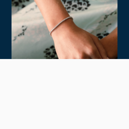
7 TIMELESS TENNIS BRACELETS