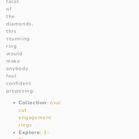
facet
of
the
diamonds,
this
stunning
ring
would
make
anybody
feel
confident
proposing.
Collection
:
oval
cut
engagement
rings
Explore
:
3-