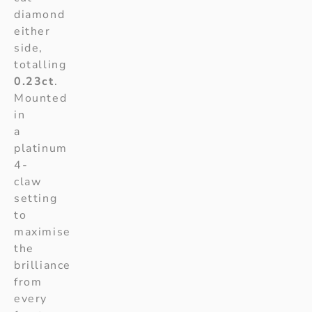
diamond
either
side,
totalling
0.23ct
.
Mounted
in
a
platinum
4-
claw
setting
to
maximise
the
brilliance
from
every