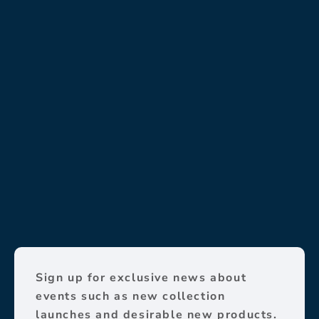
Sign up for exclusive news about
events such as new collection
launches and desirable new products.