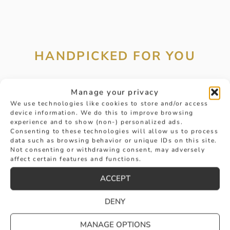
HANDPICKED FOR YOU
Manage your privacy
We use technologies like cookies to store and/or access
device information. We do this to improve browsing
experience and to show (non-) personalized ads.
Consenting to these technologies will allow us to process
data such as browsing behavior or unique IDs on this site.
Not consenting or withdrawing consent, may adversely
affect certain features and functions.
ACCEPT
DENY
MANAGE OPTIONS