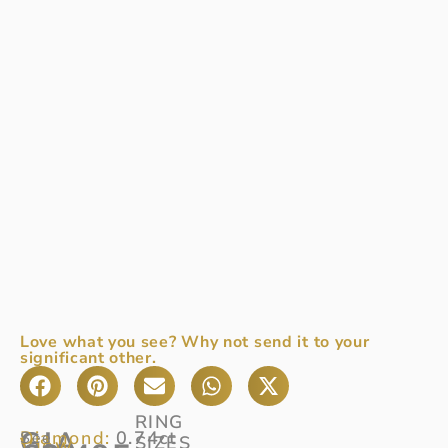
Love what you see? Why not send it to your
significant other.
RING
GIA
Diamond:
0.74ct
See
SIZES
View