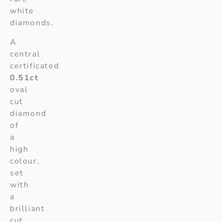
white
diamonds.
A
central
certificated
0.51ct
oval
cut
diamond
of
a
high
colour,
set
with
a
brilliant
cut