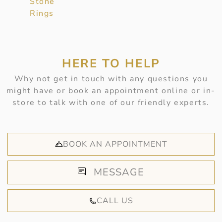
Stone
Rings
HERE TO HELP
Why not get in touch with any questions you
might have or book an appointment online or in-
store to talk with one of our friendly experts.
BOOK AN APPOINTMENT
MESSAGE
CALL US