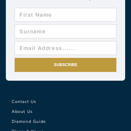
SUBSCRIBE
Contact Us
About Us
Diamond Guide