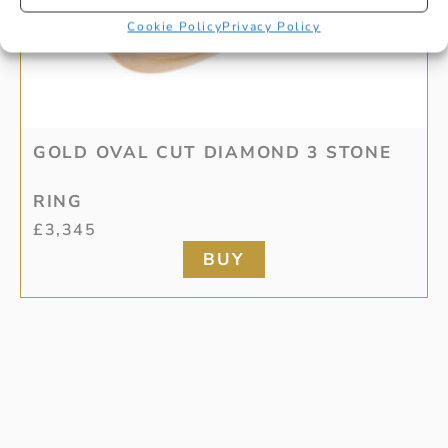
Cookie Policy
Privacy Policy
GOLD OVAL CUT DIAMOND 3 STONE
RING
£
3,345
BUY