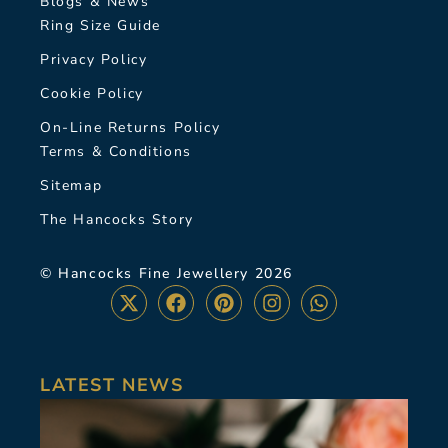
Blogs & News
Ring Size Guide
Privacy Policy
Cookie Policy
On-Line Returns Policy
Terms & Conditions
Sitemap
The Hancocks Story
© Hancocks Fine Jewellery 2026
LATEST NEWS