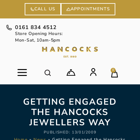
APPOINTMENTS
CALL US
0161 834 4512
Store Opening Hours:
Mon-Sat, 10am-5pm
0
GETTING ENGAGED
THE HANCOCKS
JEWELLERS WAY
PUBLISHED:
13/01/2009
Home
»
News
»
Getting Engaged the Hancocks