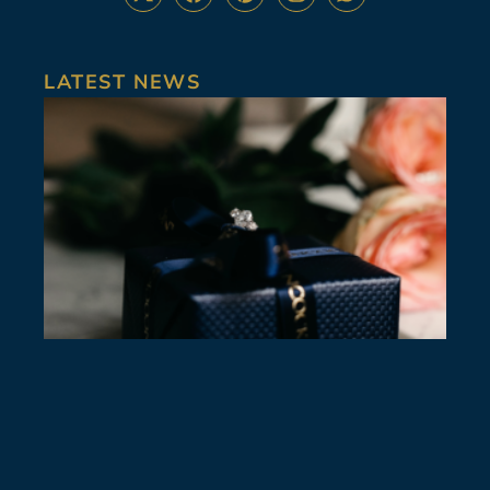
LATEST NEWS