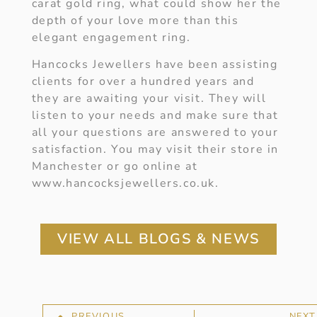
carat gold ring, what could show her the
depth of your love more than this
elegant engagement ring.
Hancocks Jewellers have been assisting
clients for over a hundred years and
they are awaiting your visit. They will
listen to your needs and make sure that
all your questions are answered to your
satisfaction. You may visit their store in
Manchester or go online at
www.hancocksjewellers.co.uk.
VIEW ALL BLOGS & NEWS
PREVIOUS
NEXT