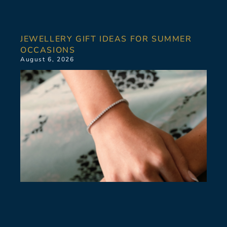
JEWELLERY GIFT IDEAS FOR SUMMER
OCCASIONS
August 6, 2026