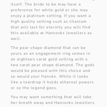
itself. The bride to be may have a
preference for white gold or she may
enjoy a platinum setting. If you want a
high quality setting such as titanium
that will last for eternity you will find
this available at Hancocks Jewellers as
well.
The pear shape diamond that can be
yours as an engagement ring comes in
an eighteen carat gold setting with a
two carat pear shape diamond. The gods
would be pleased with this choice and
so would your fiancée. While it looks
like a teardrop it holds ethereal powers
or so the legend goes.
You may want something that will take
her breath away and Hancocks Jewellers