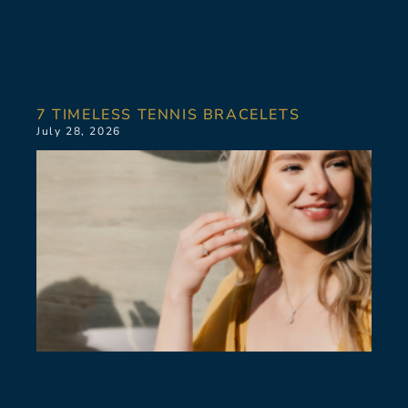
7 TIMELESS TENNIS BRACELETS
July 28, 2026