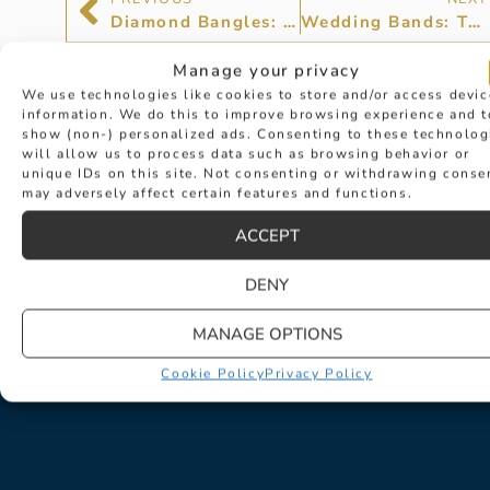
Diamond Bangles: Make Your Wrists Feel Special
Wedding Bands: The Circle of Love
Manage your privacy
We use technologies like cookies to store and/or access devic
information. We do this to improve browsing experience and t
show (non-) personalized ads. Consenting to these technolog
will allow us to process data such as browsing behavior or
unique IDs on this site. Not consenting or withdrawing conse
may adversely affect certain features and functions.
ACCEPT
DENY
MANAGE OPTIONS
Cookie Policy
Privacy Policy