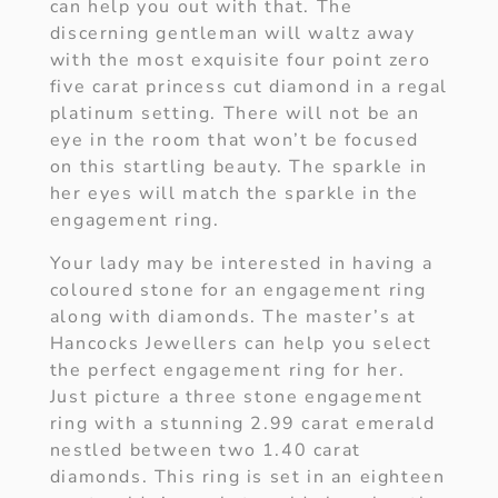
can help you out with that. The
discerning gentleman will waltz away
with the most exquisite four point zero
five carat princess cut diamond in a regal
platinum setting. There will not be an
eye in the room that won’t be focused
on this startling beauty. The sparkle in
her eyes will match the sparkle in the
engagement ring.
Your lady may be interested in having a
coloured stone for an engagement ring
along with diamonds. The master’s at
Hancocks Jewellers can help you select
the perfect engagement ring for her.
Just picture a three stone engagement
ring with a stunning 2.99 carat emerald
nestled between two 1.40 carat
diamonds. This ring is set in an eighteen