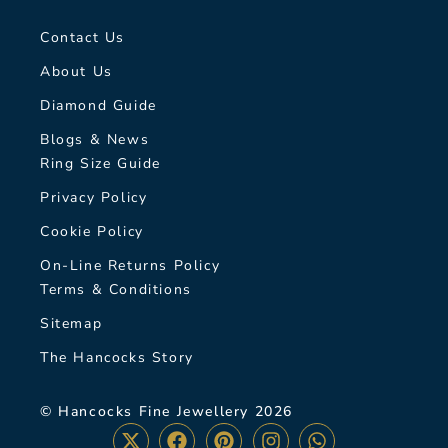
Contact Us
About Us
Diamond Guide
Blogs & News
Ring Size Guide
Privacy Policy
Cookie Policy
On-Line Returns Policy
Terms & Conditions
Sitemap
The Hancocks Story
© Hancocks Fine Jewellery 2026