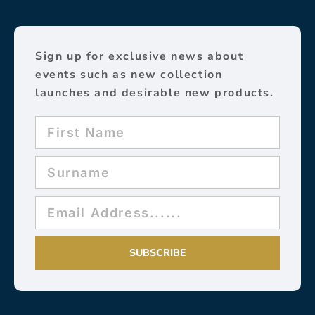
Sign up for exclusive news about
events such as new collection
launches and desirable new products.
SUBSCRIBE