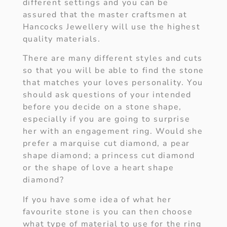
different settings and you can be
assured that the master craftsmen at
Hancocks Jewellery will use the highest
quality materials.
There are many different styles and cuts
so that you will be able to find the stone
that matches your loves personality. You
should ask questions of your intended
before you decide on a stone shape,
especially if you are going to surprise
her with an engagement ring. Would she
prefer a marquise cut diamond, a pear
shape diamond; a princess cut diamond
or the shape of love a heart shape
diamond?
If you have some idea of what her
favourite stone is you can then choose
what type of material to use for the ring