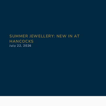
SUMMER JEWELLERY: NEW IN AT
HANCOCKS
July 22, 2026