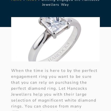
Jewellers Way
When the time is here to by the perfect
engagement ring you want to be sure
that you can rely on purchasing the
perfect diamond ring. Let Hancocks
Jewellers help you with their large
selection of magnificent white diamond
rings. You can choose from many