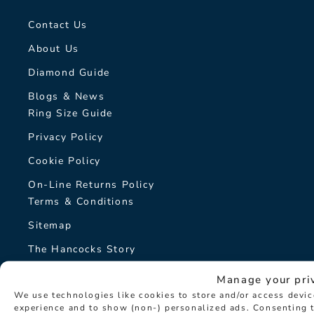
Contact Us
About Us
Diamond Guide
Blogs & News
Ring Size Guide
Privacy Policy
Cookie Policy
On-Line Returns Policy
Terms & Conditions
Sitemap
The Hancocks Story
Manage your pri
© Hancocks Fine Jewellery 2026
We use technologies like cookies to store and/or access devi
experience and to show (non-) personalized ads. Consenting t