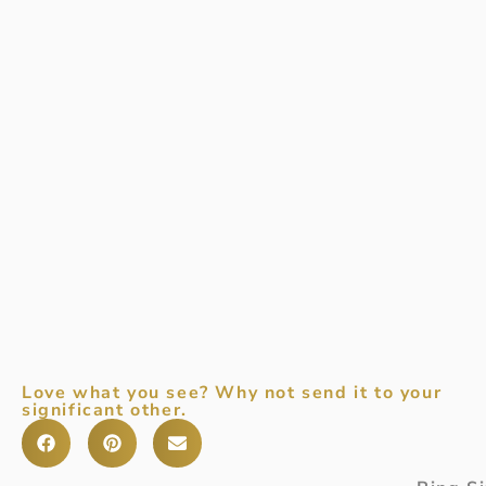
Love what you see? Why not send it to your
significant other.