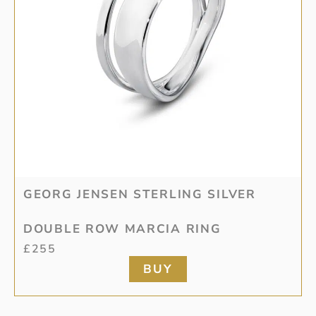
GEORG JENSEN STERLING SILVER
DOUBLE ROW MARCIA RING
£
255
BUY