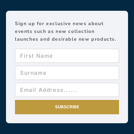
Sign up for exclusive news about
events such as new collection
launches and desirable new products.
SUBSCRIBE