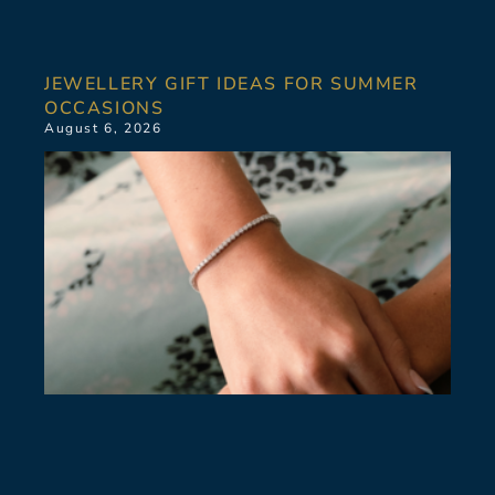
JEWELLERY GIFT IDEAS FOR SUMMER
OCCASIONS
August 6, 2026