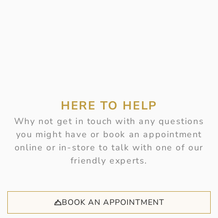
HERE TO HELP
Why not get in touch with any questions
you might have or book an appointment
online or in-store to talk with one of our
friendly experts.
BOOK AN APPOINTMENT