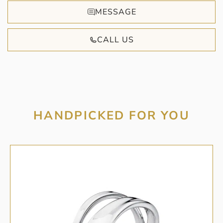
MESSAGE
CALL US
HANDPICKED FOR YOU