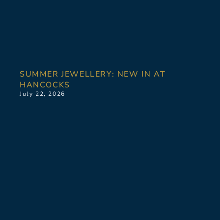
SUMMER JEWELLERY: NEW IN AT
HANCOCKS
July 22, 2026