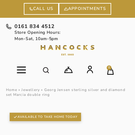
APPOINTMENTS
CALL US
0161 834 4512
Store Opening Hours:
Mon-Sat, 10am-5pm
0
Home
»
Jewellery
»
Georg Jensen sterling silver and diamond
set Marcia double ring
AVAILABLE TO TAKE HOME TODAY