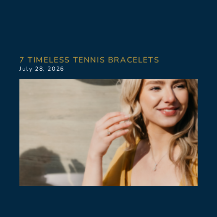
7 TIMELESS TENNIS BRACELETS
July 28, 2026