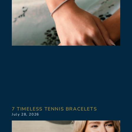
7 TIMELESS TENNIS BRACELETS
July 28, 2026