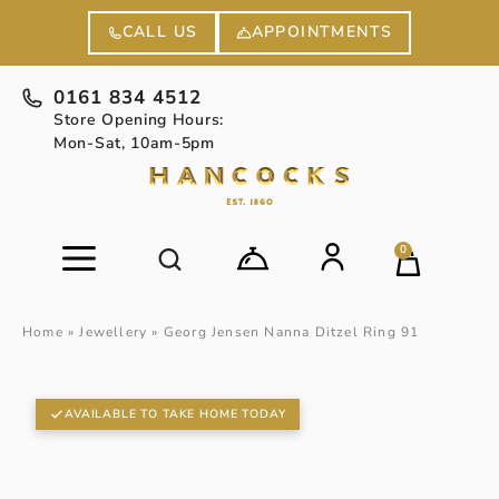
APPOINTMENTS
CALL US
0161 834 4512
Store Opening Hours:
Mon-Sat, 10am-5pm
0
Home
»
Jewellery
»
Georg Jensen Nanna Ditzel Ring 91
AVAILABLE TO TAKE HOME TODAY