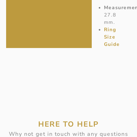
Measuremen
27.8
mm.
Ring
Size
Guide
HERE TO HELP
Why not get in touch with any questions