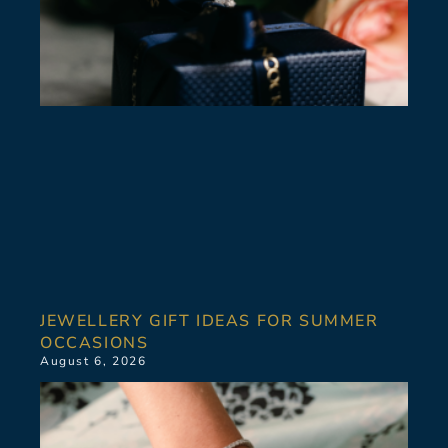
JEWELLERY GIFT IDEAS FOR SUMMER
OCCASIONS
August 6, 2026