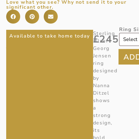
Love what you see? Why not send it to your
significant other.
Ring S
GEORG
Ref:
Sterling
Available to take home today
£
245
V085
silver
JENSEN
Item
Georg
NANNA
Number:
Jensen
20000736
ring
DITZEL
designed
RING
by
91
Nanna
Ditzel
shows
a
strong
design,
its
bold