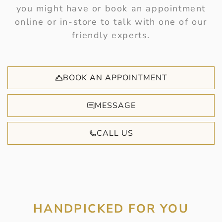
you might have or book an appointment
online or in-store to talk with one of our
friendly experts.
BOOK AN APPOINTMENT
MESSAGE
CALL US
HANDPICKED FOR YOU