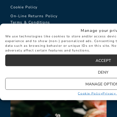
Cookie Policy
On-Line Returns Policy
Terms & Conditions
Manage your pri
Sitemap
We use technologies like cookies to store and/or access devi
The Hancocks Story
experience and to show (non-) personalized ads. Consenting t
data such as browsing behavior or unique IDs on this site. N
adversely affect certain features and functions.
© Hancocks Fine Jewellery 2026
ACCEPT
DENY
LATEST NEWS
MANAGE OPTIO
Cookie Policy
Privacy