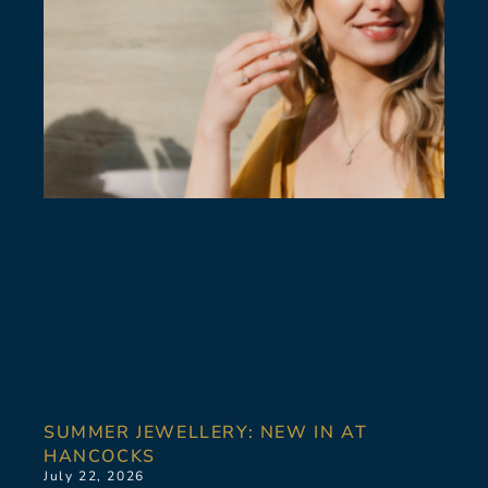
SUMMER JEWELLERY: NEW IN AT
HANCOCKS
July 22, 2026