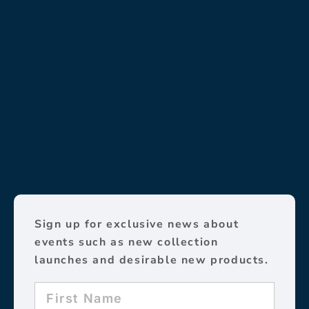
Sign up for exclusive news about
events such as new collection
launches and desirable new products.