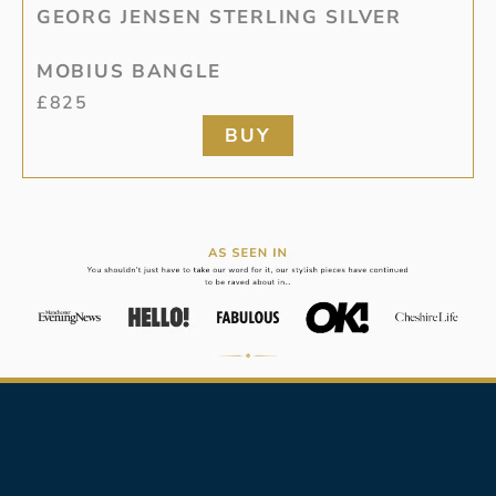
GEORG JENSEN STERLING SILVER
MOBIUS BANGLE
£
825
BUY