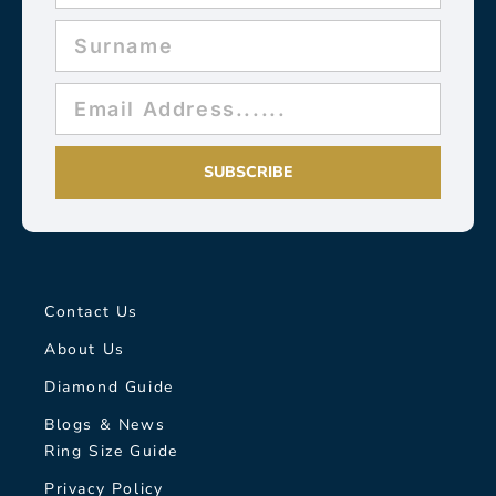
SUBSCRIBE
Contact Us
About Us
Diamond Guide
Blogs & News
Ring Size Guide
Privacy Policy