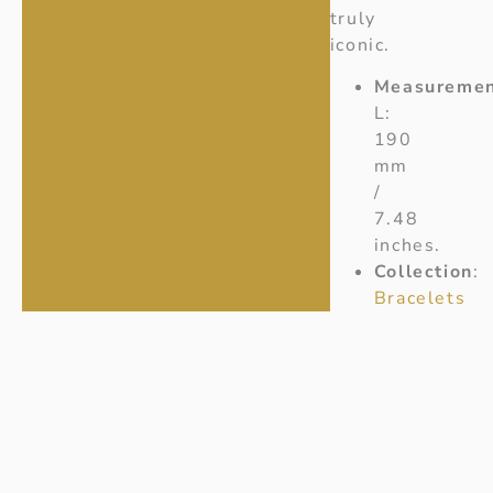
truly
iconic.
Measuremen
L:
190
mm
/
7.48
inches.
Collection
:
Bracelets