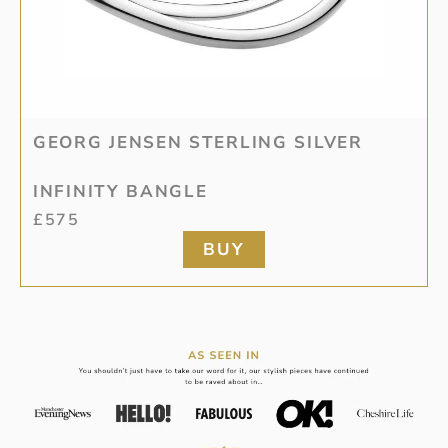
GEORG JENSEN STERLING SILVER
INFINITY BANGLE
£
575
BUY