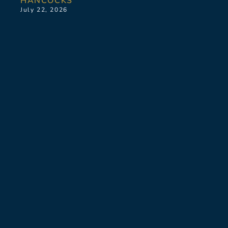
HANCOCKS
July 22, 2026