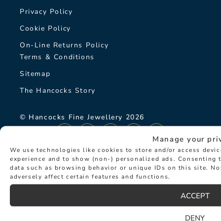
Privacy Policy
Cookie Policy
On-Line Returns Policy
Terms & Conditions
Sitemap
The Hancocks Story
© Hancocks Fine Jewellery 2026
Manage your pri
We use technologies like cookies to store and/or access devi
experience and to show (non-) personalized ads. Consenting t
data such as browsing behavior or unique IDs on this site. N
LATEST NEWS
adversely affect certain features and functions.
ACCEPT
DENY