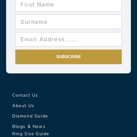
SUBSCRIBE
Contact Us
About Us
Diamond Guide
Blogs & News
Ring Size Guide