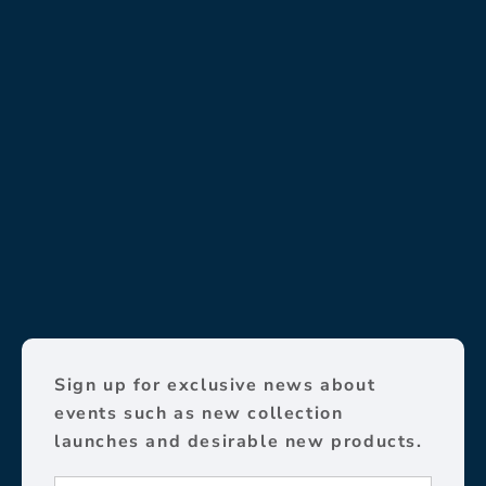
Sign up for exclusive news about
events such as new collection
launches and desirable new products.