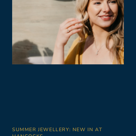
SUMMER JEWELLERY: NEW IN AT