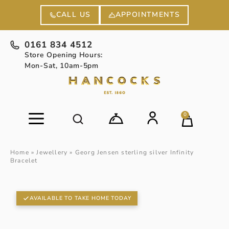
APPOINTMENTS
CALL US
0161 834 4512
Store Opening Hours:
Mon-Sat, 10am-5pm
0
Home
»
Jewellery
»
Georg Jensen sterling silver Infinity
Bracelet
AVAILABLE TO TAKE HOME TODAY