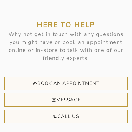
HERE TO HELP
Why not get in touch with any questions
you might have or book an appointment
online or in-store to talk with one of our
friendly experts.
BOOK AN APPOINTMENT
MESSAGE
CALL US