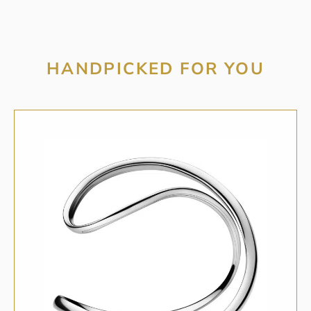
HANDPICKED FOR YOU