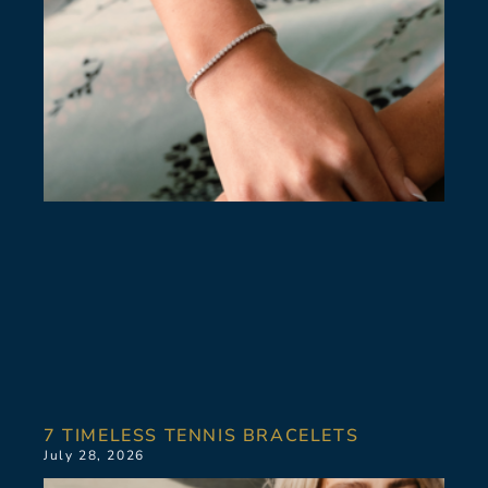
7 TIMELESS TENNIS BRACELETS
July 28, 2026