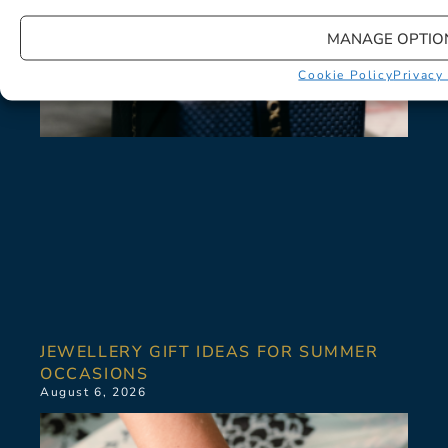
MANAGE OPTIO
Cookie Policy
Privacy
JEWELLERY GIFT IDEAS FOR SUMMER
OCCASIONS
August 6, 2026