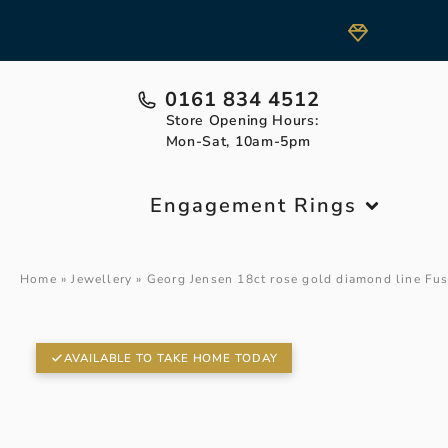
0161 834 4512
Store Opening Hours:
Mon-Sat, 10am-5pm
Engagement Rings
Home
»
Jewellery
»
Georg Jensen 18ct rose gold diamond line Fus
AVAILABLE TO TAKE HOME TODAY