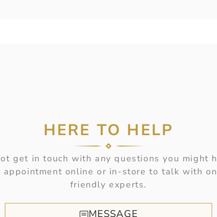
HERE TO HELP
t get in touch with any questions you might 
 appointment online or in-store to talk with on
friendly experts.
MESSAGE