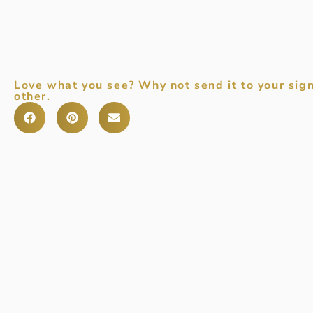
Love what you see? Why not send it to your sign
other.