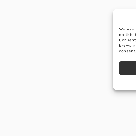
We use 
do this
Consent
browsin
consent,