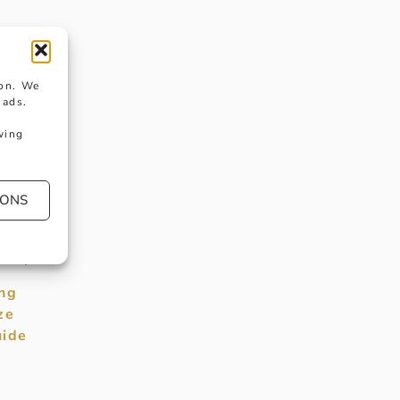
e
ion. We
 ads.
wing
t
IONS
y
ility.
ng
ze
ide