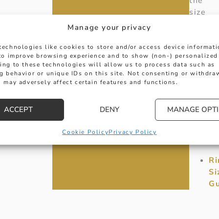
the
size
you
Manage your privacy
requir
is
technologies like cookies to store and/or access device informat
 to improve browsing experience and to show (non-) personalized
not
ing to these technologies will allow us to process data such as
shown
g behavior or unique IDs on this site. Not consenting or withdra
please
 may adversely affect certain features and functions.
contac
us
ACCEPT
DENY
MANAGE OPT
directl
for
Cookie Policy
Privacy Policy
availab
Ri
Si
Gu