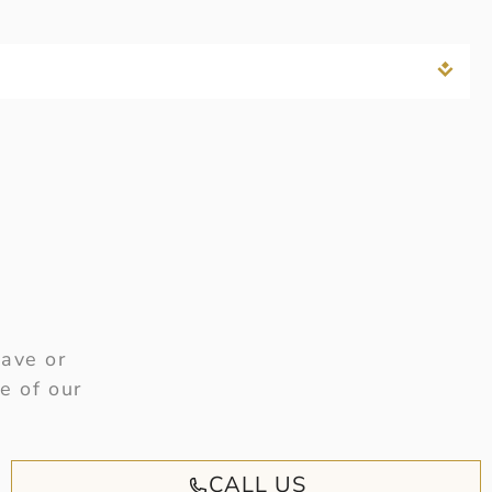
have or
e of our
CALL US