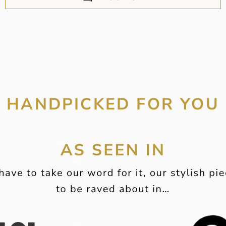
HANDPICKED FOR YOU