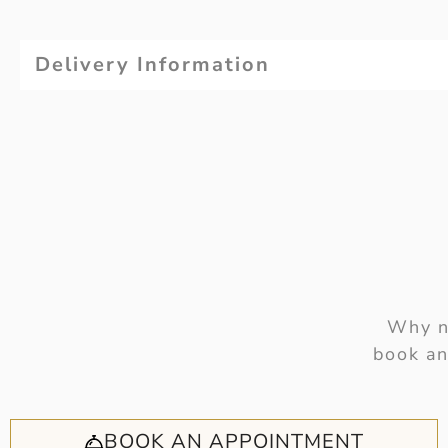
Delivery Information
Why no
book an
BOOK AN APPOINTMENT