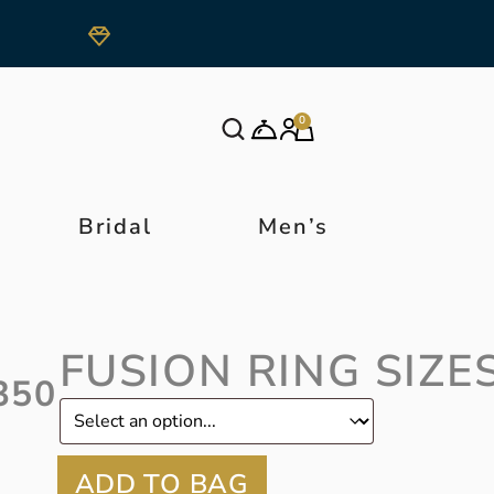
0
Bridal
Men’s
FUSION RING SIZE
350