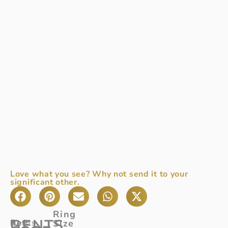
Love what you see? Why not send it to your
significant other.
Ring
GENTS
Ref
Gents
:
Size