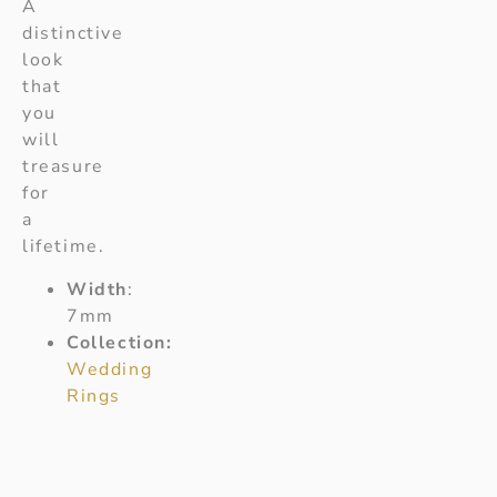
A
distinctive
look
that
you
will
treasure
for
a
lifetime.
Width
:
7mm
Collection:
Wedding
Rings