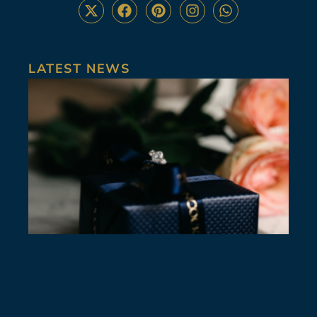
LATEST NEWS