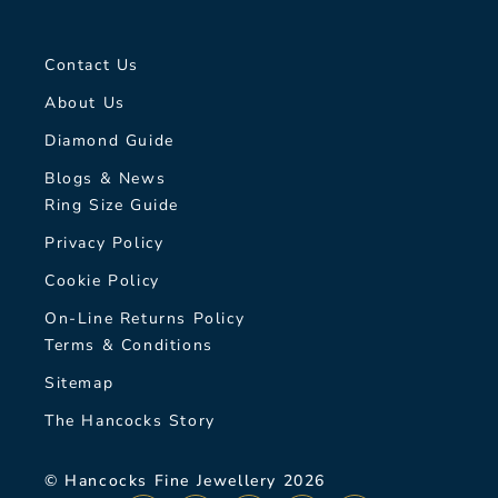
Contact Us
About Us
Diamond Guide
Blogs & News
Ring Size Guide
Privacy Policy
Cookie Policy
On-Line Returns Policy
Terms & Conditions
Sitemap
The Hancocks Story
© Hancocks Fine Jewellery 2026