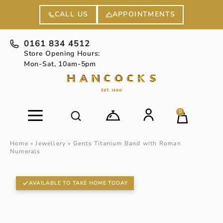
APPOINTMENTS
CALL US
0161 834 4512
Store Opening Hours:
Mon-Sat, 10am-5pm
0
Home
»
Jewellery
»
Gents Titanium Band with Roman
Numerals
AVAILABLE TO TAKE HOME TODAY