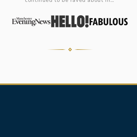
continued to be raved about in…