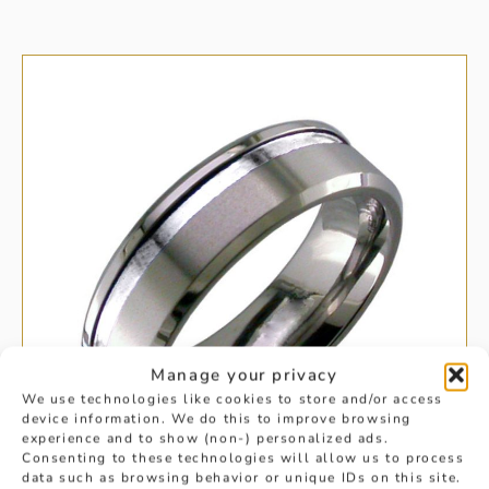
Manage your privacy
We use technologies like cookies to store and/or access
device information. We do this to improve browsing
experience and to show (non-) personalized ads.
Consenting to these technologies will allow us to process
data such as browsing behavior or unique IDs on this site.