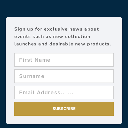
Sign up for exclusive news about
events such as new collection
launches and desirable new products.
SUBSCRIBE