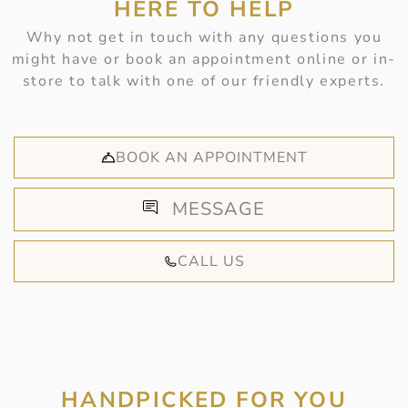
HERE TO HELP
Why not get in touch with any questions you
might have or book an appointment online or in-
store to talk with one of our friendly experts.
BOOK AN APPOINTMENT
MESSAGE
CALL US
HANDPICKED FOR YOU