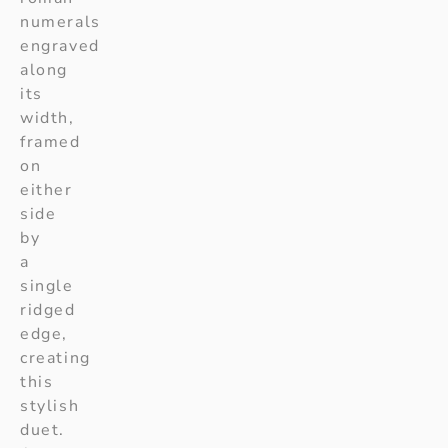
numerals
engraved
along
its
width,
framed
on
either
side
by
a
single
ridged
edge,
creating
this
stylish
duet.