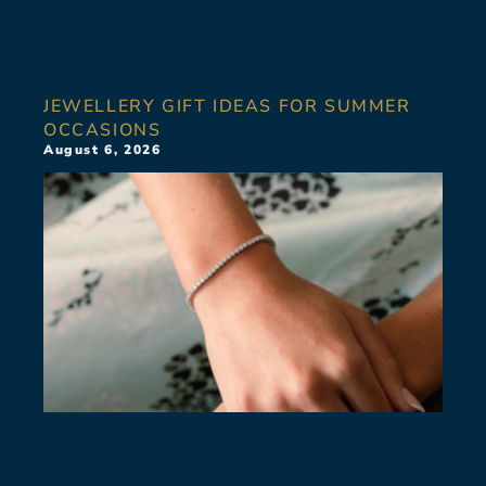
JEWELLERY GIFT IDEAS FOR SUMMER
OCCASIONS
August 6, 2026