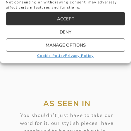
Not consenting or withdrawing consent, may adversely
affect certain features and functions.
GENTS ZIRCONIUM RING WITH WHITE
ACCEPT
LINE
DENY
£
315
BUY
MANAGE OPTIONS
Cookie Policy
Privacy Policy
AS SEEN IN
You shouldn’t just have to take our
word for it, our stylish pieces have