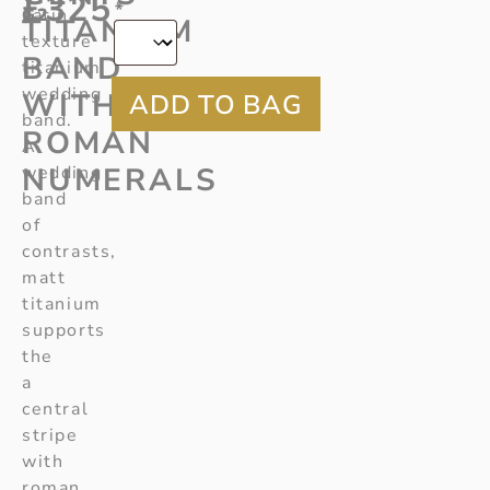
£
325
*
G2
satin
TITANIUM
texture
BAND
titanium
wedding
WITH
band.
ROMAN
A
NUMERALS
wedding
band
of
contrasts,
matt
titanium
supports
the
a
central
stripe
with
roman