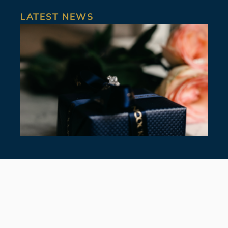
LATEST NEWS