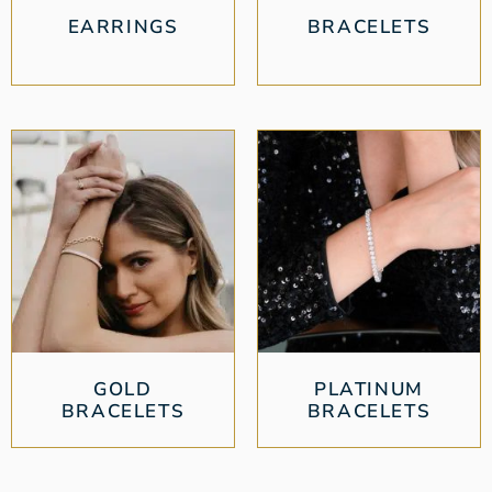
EARRINGS
BRACELETS
GOLD
PLATINUM
BRACELETS
BRACELETS