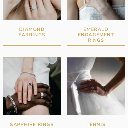
DIAMOND
EMERALD
EARRINGS
ENGAGEMENT
RINGS
SAPPHIRE RINGS
TENNIS