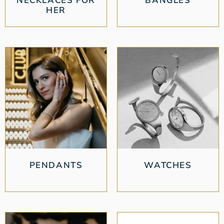
NECKLACES FOR
BANGLES
HER
PENDANTS
WATCHES