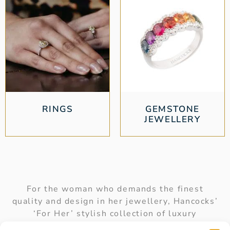
RINGS
GEMSTONE
JEWELLERY
For the woman who demands the finest
quality and design in her jewellery, Hancocks’
‘For Her’ stylish collection of luxury
accessories is the perfect choice. Our