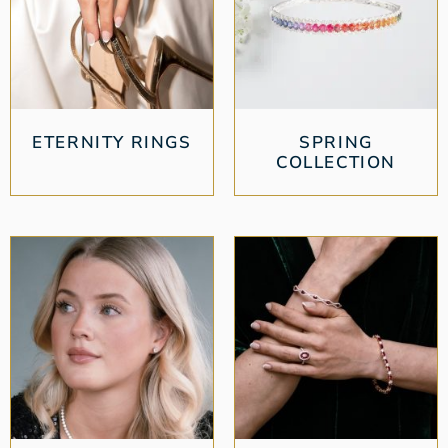
ETERNITY RINGS
SPRING
COLLECTION