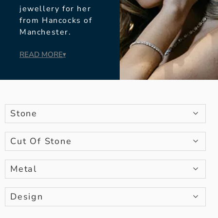
jewellery for her
from Hancocks of
Manchester.
READ MORE
▾
Stone
Cut Of Stone
Metal
Design