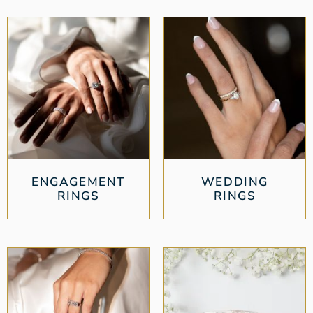
ENGAGEMENT
WEDDING
RINGS
RINGS