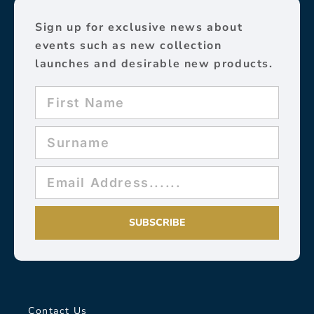
Sign up for exclusive news about
events such as new collection
launches and desirable new products.
SUBSCRIBE
Contact Us