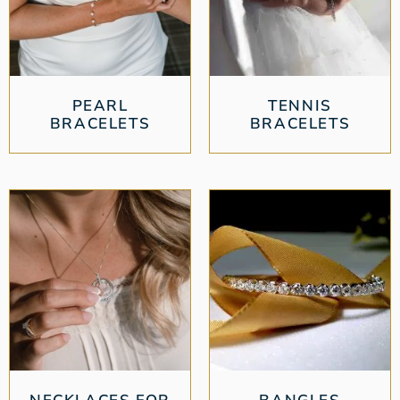
PEARL
TENNIS
BRACELETS
BRACELETS