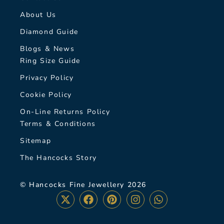
About Us
Diamond Guide
Blogs & News
Ring Size Guide
Privacy Policy
Cookie Policy
On-Line Returns Policy
Terms & Conditions
Sitemap
The Hancocks Story
© Hancocks Fine Jewellery 2026