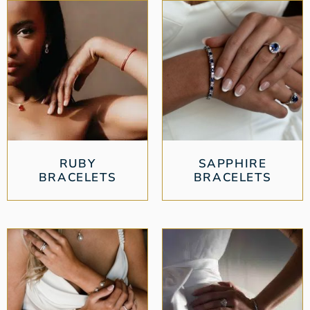
RUBY
SAPPHIRE
BRACELETS
BRACELETS