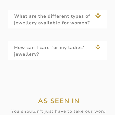
What are the different types of
jewellery available for women?
How can I care for my ladies'
jewellery?
AS SEEN IN
You shouldn’t just have to take our word