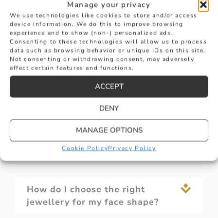
Manage your privacy
continuous high standards are displayed in
We use technologies like cookies to store and/or access
both diamond set and coloured stone pieces,
device information. We do this to improve browsing
to suit every occasion. The Hancocks wearer
experience and to show (non-) personalized ads.
can be confident in their impact on the fashion
Consenting to these technologies will allow us to process
data such as browsing behavior or unique IDs on this site.
scene the world over.
Not consenting or withdrawing consent, may adversely
affect certain features and functions.
ACCEPT
DENY
What are the different materials
MANAGE OPTIONS
used in ladies' jewellery
Cookie Policy
Privacy Policy
How do I choose the right
jewellery for my face shape?