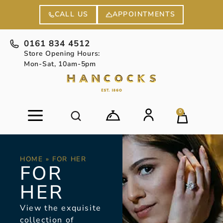
APPOINTMENTS
CALL US
0161 834 4512
Store Opening Hours:
Mon-Sat, 10am-5pm
0
HOME
»
FOR HER
FOR
HER
View the exquisite
collection of