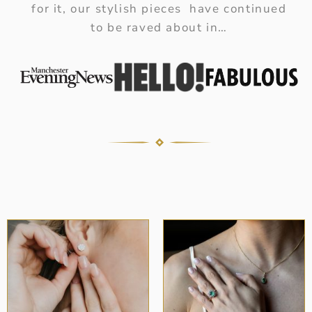
for it, our stylish pieces have continued
to be raved about in…