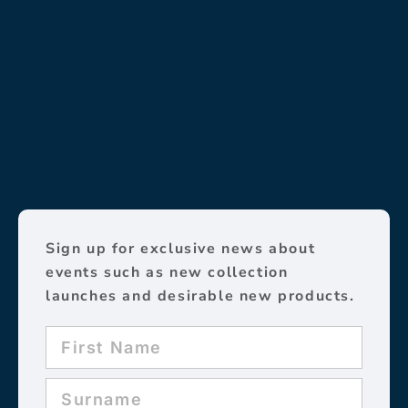
Sign up for exclusive news about
events such as new collection
launches and desirable new products.