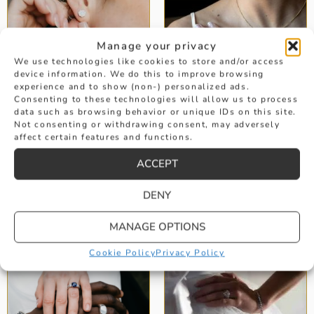
Manage your privacy
We use technologies like cookies to store and/or access
device information. We do this to improve browsing
experience and to show (non-) personalized ads.
Consenting to these technologies will allow us to process
data such as browsing behavior or unique IDs on this site.
Not consenting or withdrawing consent, may adversely
affect certain features and functions.
DIAMOND
EMERALD
EARRINGS
ENGAGEMENT
ACCEPT
RINGS
DENY
MANAGE OPTIONS
Cookie Policy
Privacy Policy