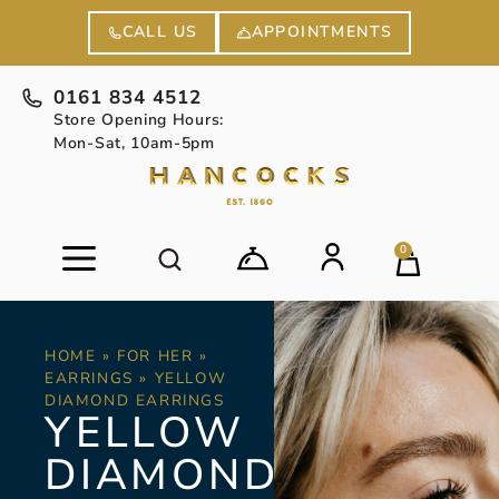
APPOINTMENTS
CALL US
0161 834 4512
Store Opening Hours:
Mon-Sat, 10am-5pm
0
HOME
»
FOR HER
»
EARRINGS
»
YELLOW
DIAMOND EARRINGS
YELLOW
DIAMOND