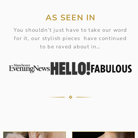
AS SEEN IN
You shouldn’t just have to take our word
for it, our stylish pieces have continued
to be raved about in…