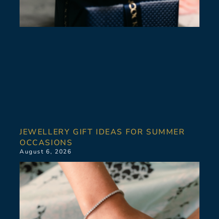
JEWELLERY GIFT IDEAS FOR SUMMER
OCCASIONS
August 6, 2026