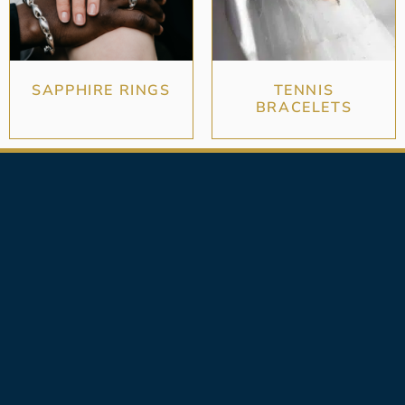
SAPPHIRE RINGS
TENNIS
BRACELETS