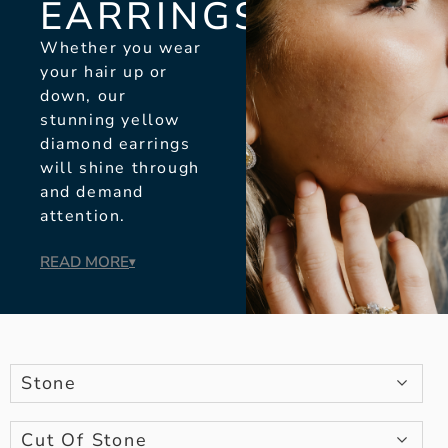
EARRINGS
Whether you wear
your hair up or
down, our
stunning yellow
diamond earrings
will shine through
and demand
attention.
READ MORE
▾
Stone
Cut Of Stone