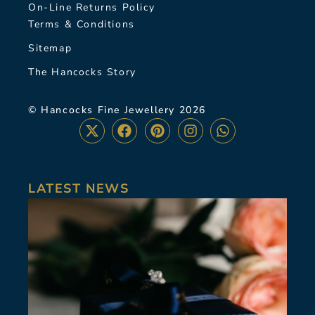
On-Line Returns Policy
Terms & Conditions
Sitemap
The Hancocks Story
© Hancocks Fine Jewellery 2026
LATEST NEWS