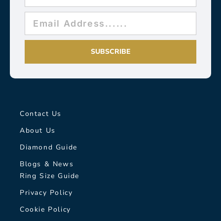
SUBSCRIBE
Contact Us
About Us
Diamond Guide
Blogs & News
Ring Size Guide
Privacy Policy
Cookie Policy