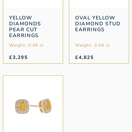
YELLOW
OVAL YELLOW
DIAMONDS
DIAMOND STUD
PEAR CUT
EARRINGS
EARRINGS
Weight: 0.48 ct
Weight: 0.69 ct
£
3,295
£
4,825