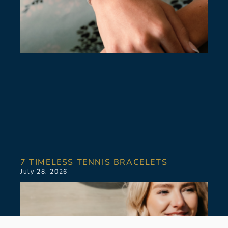
7 TIMELESS TENNIS BRACELETS
July 28, 2026