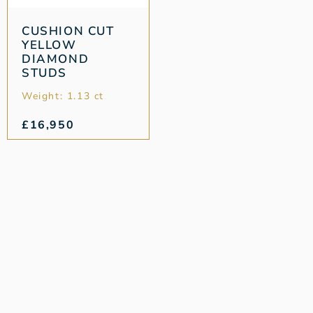
CUSHION CUT
YELLOW
DIAMOND
STUDS
Weight: 1.13 ct
£
16,950