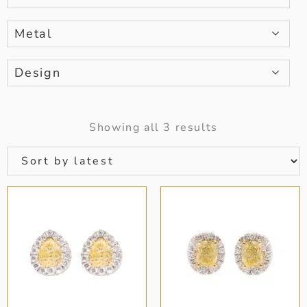
Metal
Design
Showing all 3 results