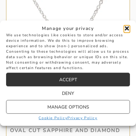
Manage your privacy
We use technologies like cookies to store and/or access
device information. We do this to improve browsing
experience and to show (non-) personalized ads.
Consenting to these technologies will allow us to process
data such as browsing behavior or unique IDs on this site.
Not consenting or withdrawing consent, may adversely
affect certain features and functions.
ACCEPT
DENY
MANAGE OPTIONS
Cookie Policy
Privacy Policy
OVAL CUT SAPPHIRE AND DIAMOND