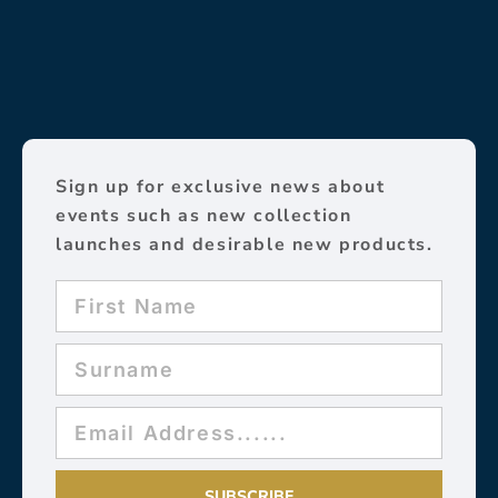
Sign up for exclusive news about
events such as new collection
launches and desirable new products.
SUBSCRIBE