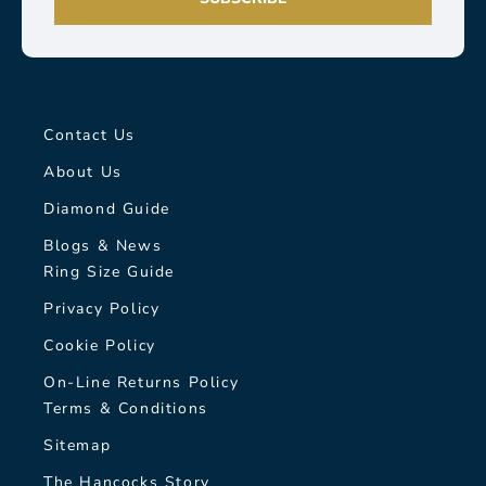
Contact Us
About Us
Diamond Guide
Blogs & News
Ring Size Guide
Privacy Policy
Cookie Policy
On-Line Returns Policy
Terms & Conditions
Sitemap
The Hancocks Story