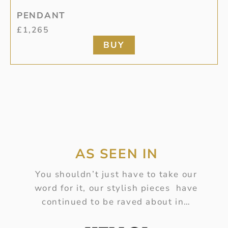
PENDANT
£
1,265
BUY
AS SEEN IN
You shouldn’t just have to take our
word for it, our stylish pieces have
continued to be raved about in…