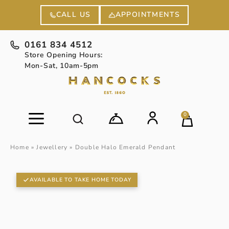
APPOINTMENTS
CALL US
0161 834 4512
Store Opening Hours:
Mon-Sat, 10am-5pm
0
Home
»
Jewellery
»
Double Halo Emerald Pendant
AVAILABLE TO TAKE HOME TODAY