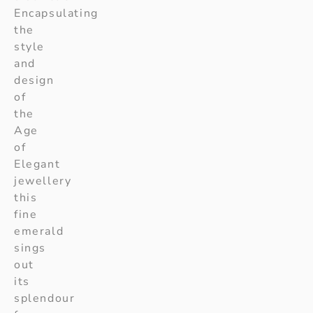
Encapsulating
the
style
and
design
of
the
Age
of
Elegant
jewellery
this
fine
emerald
sings
out
its
splendour