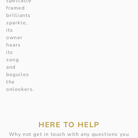
spectacle
framed
brilliants
sparkle,
its
owner
hears
its
song
and
beguiles
the
onlookers.
HERE TO HELP
Why not get in touch with any questions you