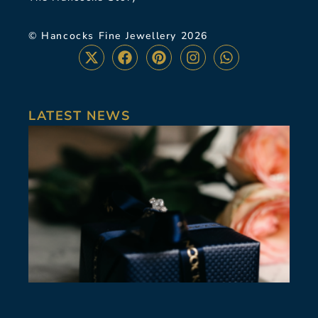
© Hancocks Fine Jewellery 2026
LATEST NEWS