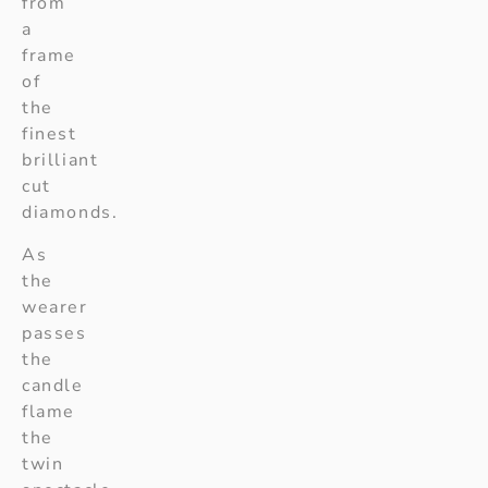
from
a
frame
of
the
finest
brilliant
cut
diamonds.
As
the
wearer
passes
the
candle
flame
the
twin