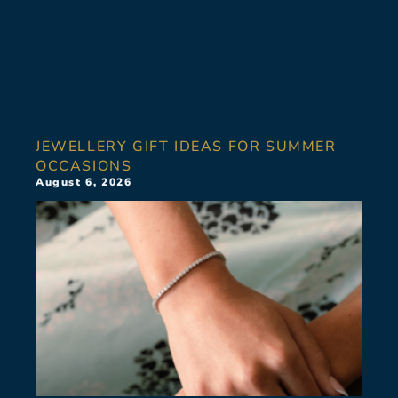
JEWELLERY GIFT IDEAS FOR SUMMER
OCCASIONS
August 6, 2026