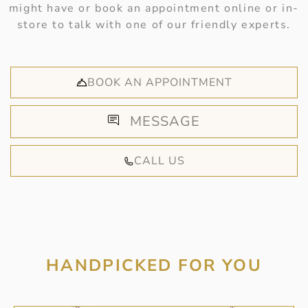
might have or book an appointment online or in-
store to talk with one of our friendly experts.
BOOK AN APPOINTMENT
MESSAGE
CALL US
HANDPICKED FOR YOU