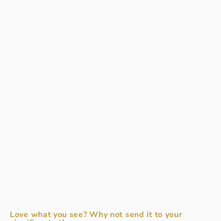
Love what you see? Why not send it to your