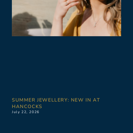
SUMMER JEWELLERY: NEW IN AT
HANCOCKS
July 22, 2026