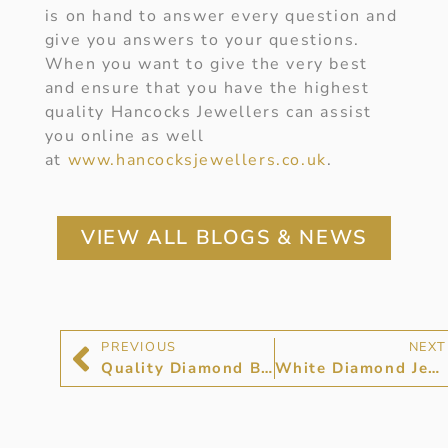
is on hand to answer every question and
give you answers to your questions.
When you want to give the very best
and ensure that you have the highest
quality Hancocks Jewellers can assist
you online as well
at
www.hancocksjewellers.co.uk
.
VIEW ALL BLOGS & NEWS
PREVIOUS
NEXT
Quality Diamond Bracelets and Bangles
White Diamond Jewellery at Hancocks Jewellers