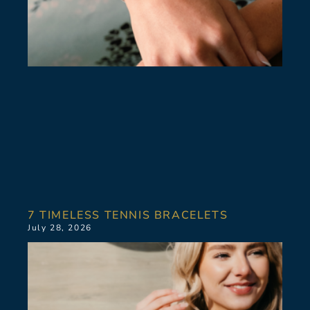
7 TIMELESS TENNIS BRACELETS
July 28, 2026