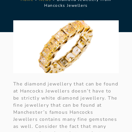
Hancocks Jewellers
The diamond jewellery that can be found
at Hancocks Jewellers doesn’t have to
be strictly white diamond jewellery. The
fine jewellery that can be found at
Manchester’s famous Hancocks
Jewellers contains many fine gemstones
as well. Consider the fact that many