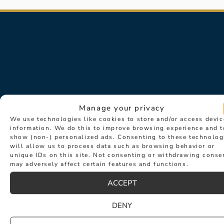
Manage your privacy
We use technologies like cookies to store and/or access devic
information. We do this to improve browsing experience and t
Sign up for exclusive news about
show (non-) personalized ads. Consenting to these technolog
events such as new collection
will allow us to process data such as browsing behavior or
unique IDs on this site. Not consenting or withdrawing conse
launches and desirable new products.
may adversely affect certain features and functions.
ACCEPT
DENY