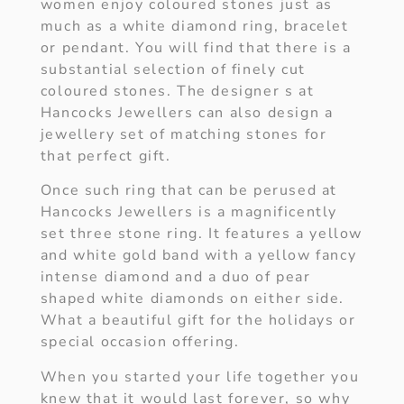
women enjoy coloured stones just as
much as a white diamond ring, bracelet
or pendant. You will find that there is a
substantial selection of finely cut
coloured stones. The designer s at
Hancocks Jewellers can also design a
jewellery set of matching stones for
that perfect gift.
Once such ring that can be perused at
Hancocks Jewellers is a magnificently
set three stone ring. It features a yellow
and white gold band with a yellow fancy
intense diamond and a duo of pear
shaped white diamonds on either side.
What a beautiful gift for the holidays or
special occasion offering.
When you started your life together you
knew that it would last forever, so why