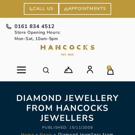
APPOINTMENTS
CALL US
0161 834 4512
Store Opening Hours:
Mon-Sat, 10am-5pm
0
DIAMOND JEWELLERY
FROM HANCOCKS
JEWELLERS
PUBLISHED:
15/11/2008
Home
»
News
»
Diamond Jewellery from