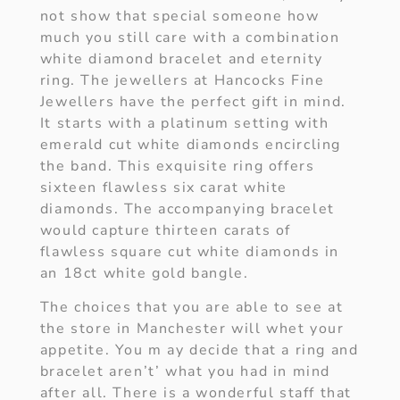
not show that special someone how
much you still care with a combination
white diamond bracelet and eternity
ring. The jewellers at Hancocks Fine
Jewellers have the perfect gift in mind.
It starts with a platinum setting with
emerald cut white diamonds encircling
the band. This exquisite ring offers
sixteen flawless six carat white
diamonds. The accompanying bracelet
would capture thirteen carats of
flawless square cut white diamonds in
an 18ct white gold bangle.
The choices that you are able to see at
the store in Manchester will whet your
appetite. You m ay decide that a ring and
bracelet aren’t’ what you had in mind
after all. There is a wonderful staff that