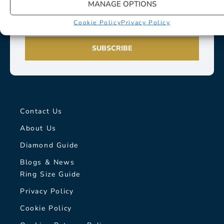
MANAGE OPTIONS
Cookie Policy
Privacy Policy
SUBSCRIBE
Contact Us
About Us
Diamond Guide
Blogs & News
Ring Size Guide
Privacy Policy
Cookie Policy