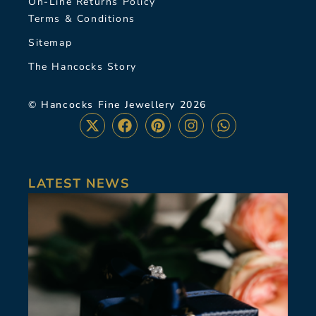
On-Line Returns Policy
Terms & Conditions
Sitemap
The Hancocks Story
© Hancocks Fine Jewellery 2026
LATEST NEWS