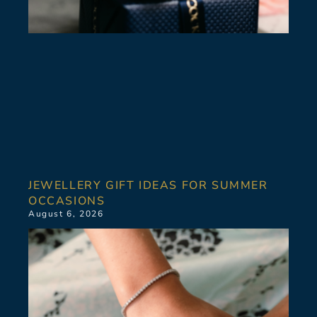
JEWELLERY GIFT IDEAS FOR SUMMER
OCCASIONS
August 6, 2026