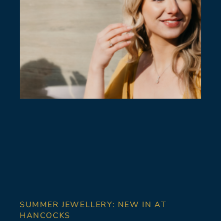
SUMMER JEWELLERY: NEW IN AT
HANCOCKS