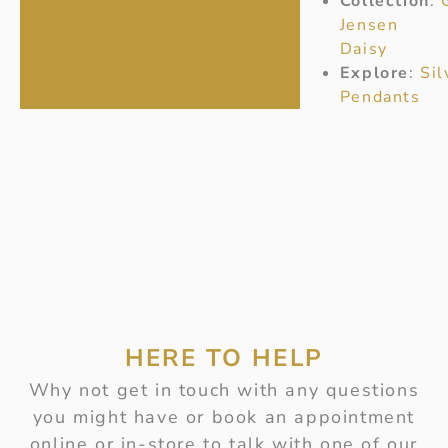
Collection
:
Jensen
Daisy
Explore
:
Sil
Pendants
HERE TO HELP
Why not get in touch with any questions
you might have or book an appointment
online or in-store to talk with one of our