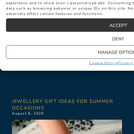
experience and to show (non-) personalized ads. Consenting t
data such as browsing behavior or unique IDs on this site. N
adversely affect certain features and functions.
ACCEPT
DENY
MANAGE OPTIO
Cookie Policy
Privacy
JEWELLERY GIFT IDEAS FOR SUMMER
OCCASIONS
August 6, 2026