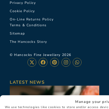
Privacy Policy
Cookie Policy
On-Line Returns Policy
Terms & Conditions
Sitemap
The Hancocks Story
© Hancocks Fine Jewellery 2026
LATEST NEWS
Manage your pri
We use technologies like cookies to store and/or access devi