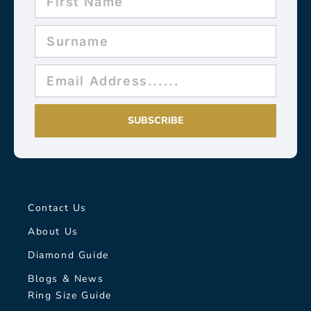
SUBSCRIBE
Contact Us
About Us
Diamond Guide
Blogs & News
Ring Size Guide