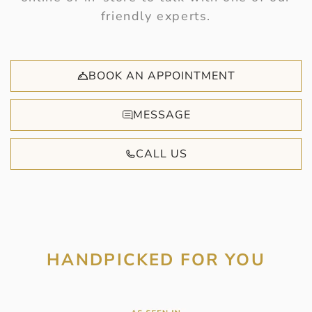
friendly experts.
BOOK AN APPOINTMENT
MESSAGE
CALL US
HANDPICKED FOR YOU