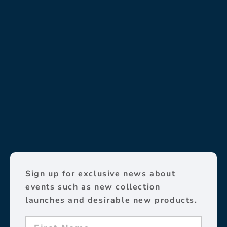
Sign up for exclusive news about
events such as new collection
launches and desirable new products.