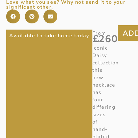
Love what you see? Why not send it to your
significant other.
DAISY
Item
From
Available to take home today
£
260
Number:
20001533
the
4
iconic
Ref
:
FLOWER
Daisy
Z133
collection
NECKLACE
this
GEORG
new
JENSEN
necklace
has
four
differing
sizes
of
hand-
plated