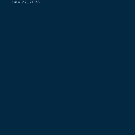
July 22, 2026