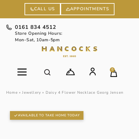
APPOINTMENTS
CALL US
0161 834 4512
Store Opening Hours:
Mon-Sat, 10am-5pm
0
Home
»
Jewellery
»
Daisy 4 Flower Necklace Georg Jensen
AVAILABLE TO TAKE HOME TODAY