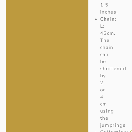
1.5
inches.
Chain
:
L:
45cm.
The
chain
can
be
shortened
by
2
or
4
cm
using
the
jumprings