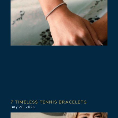
7 TIMELESS TENNIS BRACELETS
July 28, 2026