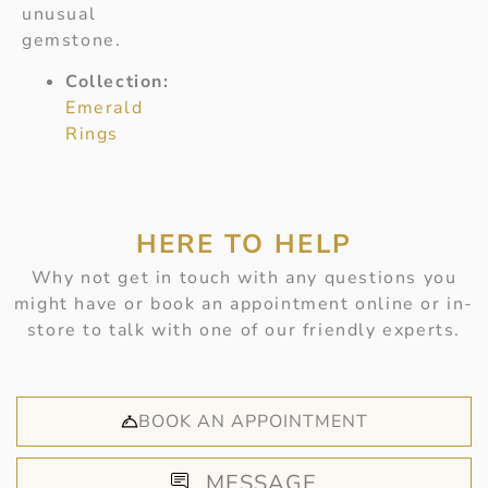
unusual
gemstone.
Collection:
Emerald
Rings
HERE TO HELP
Why not get in touch with any questions you
might have or book an appointment online or in-
store to talk with one of our friendly experts.
BOOK AN APPOINTMENT
MESSAGE