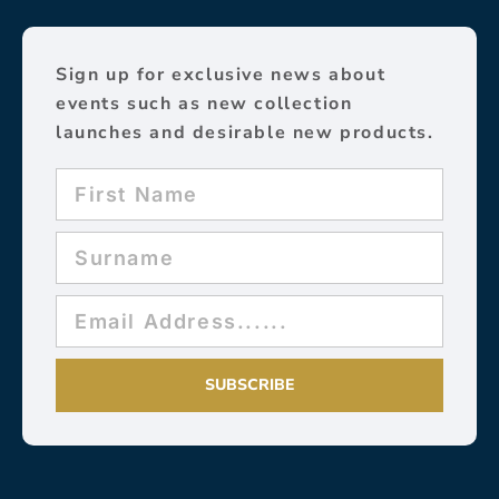
Sign up for exclusive news about
events such as new collection
launches and desirable new products.
SUBSCRIBE