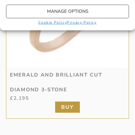
MANAGE OPTIONS
Cookie Policy
Privacy Policy
EMERALD AND BRILLIANT CUT
DIAMOND 3-STONE
£
2,195
BUY