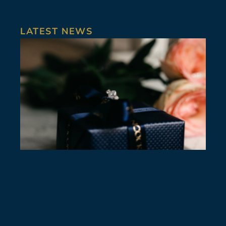
LATEST NEWS