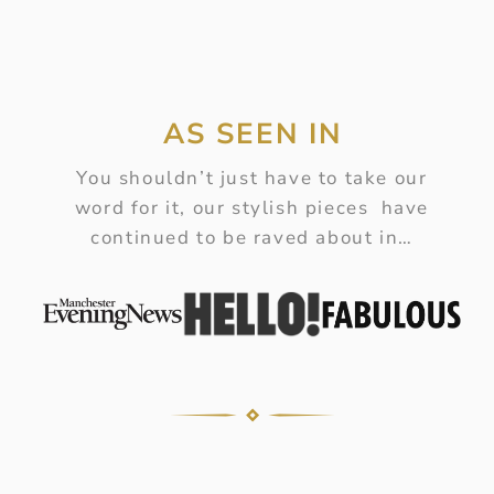
AS SEEN IN
You shouldn’t just have to take our
word for it, our stylish pieces have
continued to be raved about in…