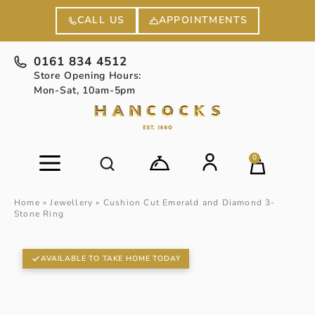
APPOINTMENTS
CALL US
0161 834 4512
Store Opening Hours:
Mon-Sat, 10am-5pm
0
Home
»
Jewellery
»
Cushion Cut Emerald and Diamond 3-
Stone Ring
AVAILABLE TO TAKE HOME TODAY