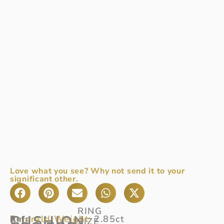
Love what you see? Why not send it to your
significant other.
RING
CUSHION
Emerald Weight:
2.85ct
Ref
A
:
SIZE