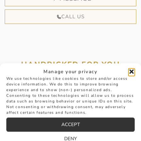
CALL US
HANDPICKED FOR YOU
Manage your privacy
We use technologies like cookies to store and/or access
device information. We do this to improve browsing
experience and to show (non-) personalized ads.
Consenting to these technologies will allow us to process
data such as browsing behavior or unique IDs on this site.
Not consenting or withdrawing consent, may adversely
affect certain features and functions.
ACCEPT
DENY