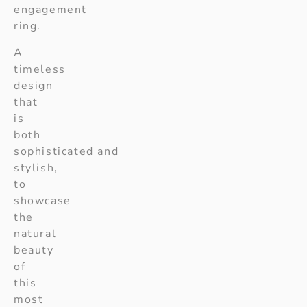
engagement
ring.
A
timeless
design
that
is
both
sophisticated and
stylish,
to
showcase
the
natural
beauty
of
this
most