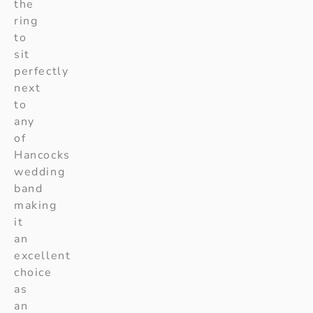
the
ring
to
sit
perfectly
next
to
any
of
Hancocks
wedding
band
making
it
an
excellent
choice
as
an