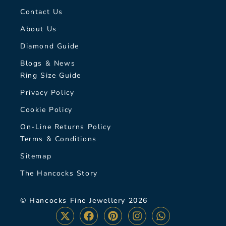
Contact Us
About Us
Diamond Guide
Blogs & News
Ring Size Guide
Privacy Policy
Cookie Policy
On-Line Returns Policy
Terms & Conditions
Sitemap
The Hancocks Story
© Hancocks Fine Jewellery 2026