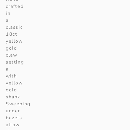
crafted
in
a
classic
18ct
yellow
gold
claw
setting
a
with
yellow
gold
shank.
Sweeping
under
bezels
allow