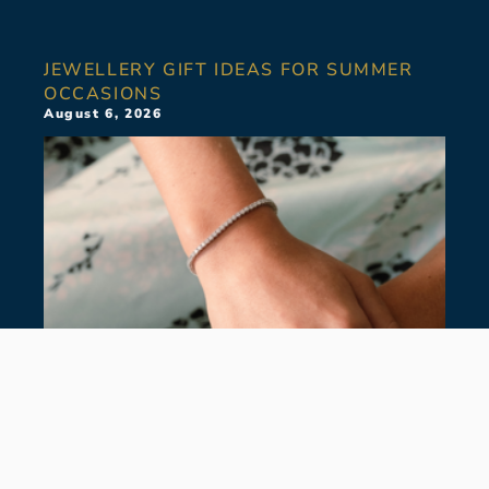
JEWELLERY GIFT IDEAS FOR SUMMER
OCCASIONS
August 6, 2026